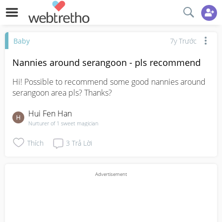
Baby
7y Trước
Nannies around serangoon - pls recommend
Hi! Possible to recommend some good nannies around 
serangoon area pls? Thanks?
Hui Fen Han
Nurturer of 1 sweet magician
Thích
3
Trả Lời