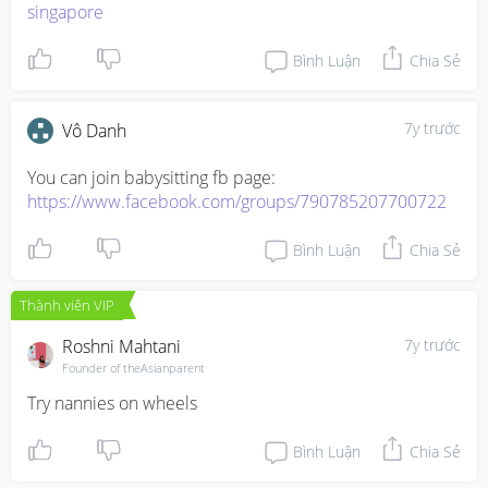
singapore
Bình Luận
Chia Sẻ
7y trước
Vô Danh
https://www.facebook.com/groups/790785207700722
Bình Luận
Chia Sẻ
Thành viên VIP
Roshni Mahtani
7y trước
Founder of theAsianparent
Try nannies on wheels
Bình Luận
Chia Sẻ