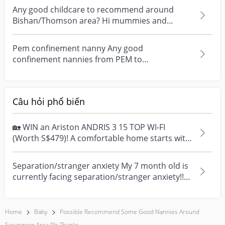
Any good childcare to recommend around
Bishan/Thomson area? Hi mummies and
daddies, any good childca...
Pem confinement nanny Any good
confinement nannies from PEM to
recommend?
Câu hỏi phổ biến
🏡 WIN an Ariston ANDRIS 3 15 TOP WI-FI
(Worth S$479)! A comfortable home starts with
everyday moment...
Separation/stranger anxiety My 7 month old is
currently facing separation/stranger anxiety!!
Now she...
Home
Baby
Possible Recommend Some Good Nannies Around
Serangoon Area Pls Thanks