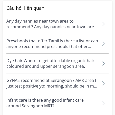
Câu hỏi liên quan
Any day nannies near town area to
recommend ? Any day nannies near town area
to recommend ?
Preschools that offer Tamil Is there a list or can
anyone recommend preschools that offer
tamil arou...
Dye hair Where to get affordable organic hair
coloured around upper serangoon area.
GYNAE recommend at Serangoon / AMK area I
just test positive ytd morning, should be in my
week 3 or...
Infant care Is there any good infant care
around Serangoon MRT?