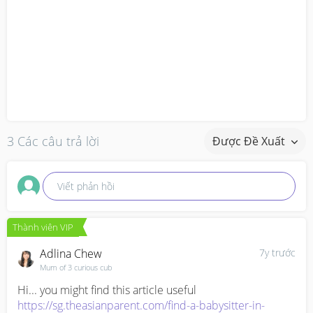
3 Các câu trả lời
Được Đề Xuất
Viết phản hồi
Thành viên VIP
Adlina Chew
7y trước
Mum of 3 curious cub
https://sg.theasianparent.com/find-a-babysitter-in-