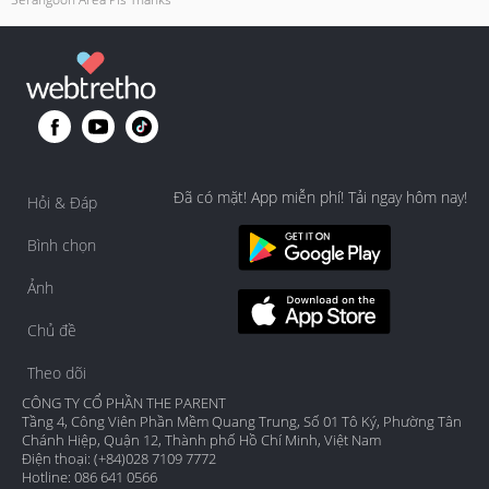
Đã có mặt! App miễn phí! Tải ngay hôm nay!
Hỏi & Đáp
Bình chọn
Ảnh
Chủ đề
Theo dõi
CÔNG TY CỔ PHẦN THE PARENT
Tầng 4, Công Viên Phần Mềm Quang Trung, Số 01 Tô Ký, Phường Tân
Chánh Hiệp, Quận 12, Thành phố Hồ Chí Minh, Việt Nam
Điện thoại: (+84)028 7109 7772
Hotline: 086 641 0566