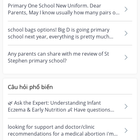
Primary One School New Uniform. Dear
Parents, May I know usually how many pairs of
school uniform a...
school bags options! Big D is going primary
school next year, everything is pretty much
prepared but...
Any parents can share with me review of St
Stephen primary school?
Câu hỏi phổ biến
🌿 Ask the Expert: Understanding Infant
Eczema & Early Nutrition 👶 Have questions
about eczema, sensi...
looking for support and doctor/clinic
recommendations for a medical abortion i'm