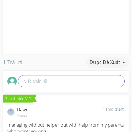
1 Trả lời
Được Đề Xuất
Viết phản hồi
Thành viên VIP
Dawn
11mo trước
Mumsy
managing without helper but with help from my parents 
who arent working