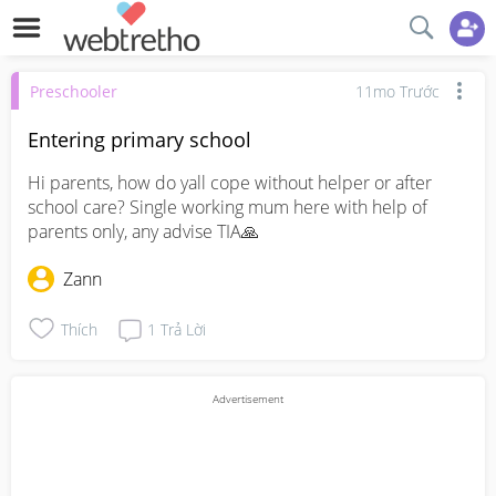
Preschooler
11mo Trước
Entering primary school
Hi parents, how do yall cope without helper or after 
school care? Single working mum here with help of 
parents only, any advise TIA🙏
Zann
Thích
1
Trả Lời