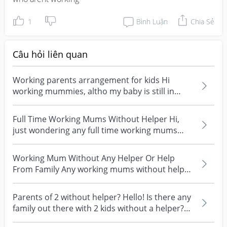
1
Bình Luận
Chia Sẻ
Câu hỏi liên quan
Working parents arrangement for kids Hi
working mummies, altho my baby is still in
infant care, i wo...
Full Time Working Mums Without Helper Hi,
just wondering any full time working mums
without helper o...
Working Mum Without Any Helper Or Help
From Family Any working mums without help
from family members...
Parents of 2 without helper? Hello! Is there any
family out there with 2 kids without a helper?
The...