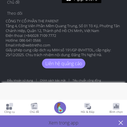
Chủ đề
Theo dõi
CÔNG TY CỔ PHẦN THE PARENT
Tầng 4, Công Viên Phần Mềm Quang Trung, Số 01 Tô Ký, Phường Tân
Chánh Hiệp, Quận 12, Thành phố Hồ Chí Minh, Việt Nam
Điện thoại: (+84)028 7109 7772
Hotline: 086 641 0566
Email:
info@webtretho.com
Giấy phép cung cấp dịch vụ MXH số 191/GP-BVHTTDL, cấp ngày:
25/12/2025. Chịu trách nhiệm nội dung: Đặng Thị Nghệ Hà.
Liên hệ quảng cáo
Điều khoản sử dụng
Chính sách bảo mật
Tiêu chuẩn cộng đồng
Copyright by Webtretho 2006.
Công cụ
Chủ đề
Hỏi & Đáp
Bình chọn
Xem trong app