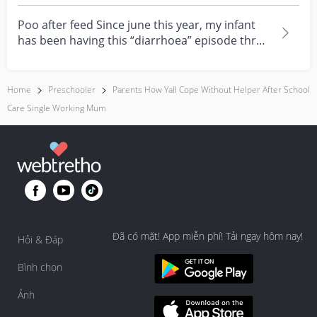
feeling really over...
Poo after feed Since june this year, my infant
has been having this “diarrhoea” episode three
times....
Home
Preschooler
Parents How Yall Cope Without Helper After School
Care Single Working Mum
Đã có mặt! App miễn phí! Tải ngay hôm nay!
Hỏi & Đáp
Bình chọn
Ảnh