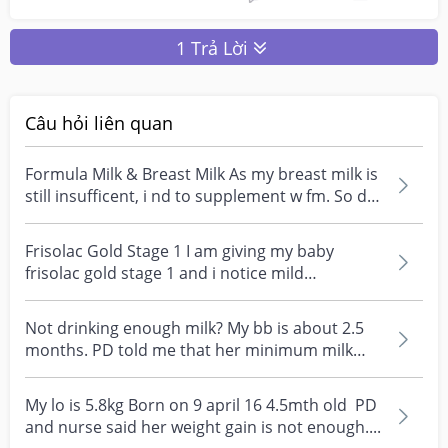
1 Trả Lời
Câu hỏi liên quan
Formula Milk & Breast Milk As my breast milk is
still insufficent, i nd to supplement w fm. So do
i...
Frisolac Gold Stage 1 I am giving my baby
frisolac gold stage 1 and i notice mild
constipation, low...
Not drinking enough milk? My bb is about 2.5
months. PD told me that her minimum milk
intake is 120x...
My lo is 5.8kg Born on 9 april 16 4.5mth old PD
and nurse said her weight gain is not enough....