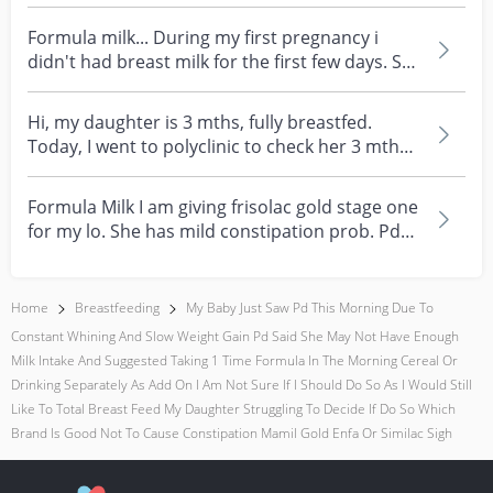
Formula milk... During my first pregnancy i
didn't had breast milk for the first few days. So
hospi...
Hi, my daughter is 3 mths, fully breastfed.
Today, I went to polyclinic to check her 3 mths
assessm...
Formula Milk I am giving frisolac gold stage one
for my lo. She has mild constipation prob. Pd
recom...
Home
Breastfeeding
My Baby Just Saw Pd This Morning Due To
Constant Whining And Slow Weight Gain Pd Said She May Not Have Enough
Milk Intake And Suggested Taking 1 Time Formula In The Morning Cereal Or
Drinking Separately As Add On I Am Not Sure If I Should Do So As I Would Still
Like To Total Breast Feed My Daughter Struggling To Decide If Do So Which
Brand Is Good Not To Cause Constipation Mamil Gold Enfa Or Similac Sigh