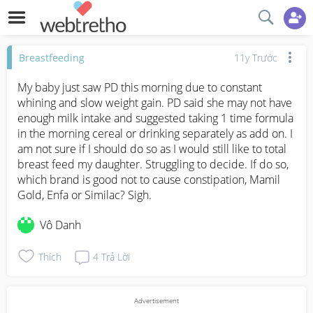
Breastfeeding
11y Trước
My baby just saw PD this morning due to constant 
whining and slow weight gain. PD said she may not have 
enough milk intake and suggested taking 1 time formula 
in the morning cereal or drinking separately as add on. I 
am not sure if I should do so as I would still like to total 
breast feed my daughter. Struggling to decide. If do so, 
which brand is good not to cause constipation, Mamil 
Gold, Enfa or Similac? Sigh.
Vô Danh
Thích
4
Trả Lời