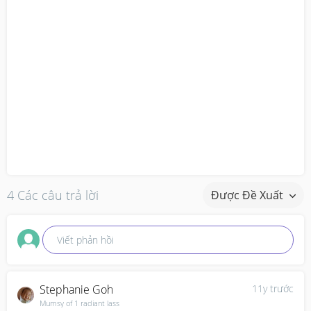
4 Các câu trả lời
Được Đề Xuất
Viết phản hồi
Stephanie Goh
11y trước
Mumsy of 1 radiant lass