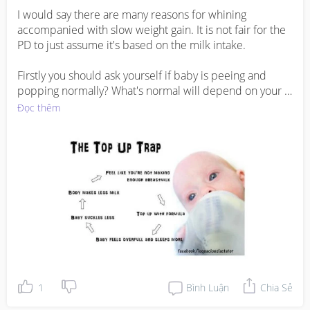
I would say there are many reasons for whining 
accompanied with slow weight gain. It is not fair for the 
PD to just assume it's based on the milk intake. 

Firstly you should ask yourself if baby is peeing and 
popping normally? What's normal will depend on your 
baby's age. 

Đọc thêm
Secondly baby's growth will tend to slow down a little 
from 6 months onwards. So how do you define slow 
weight gain? As long as baby is not losing weight I do not 
think it's a cause of concern. 

Anyway, cereal is considered solid food and is advisable 
to be offered only after baby is 6 months old. Moreover 
I don't get it why does formula have to be offered when 
you have enough milk supply. 

1
Bình Luận
Chia Sẻ
Other reasons for slow weight gain can include cholic or 
reflux where baby is bothered by the discomfort and 