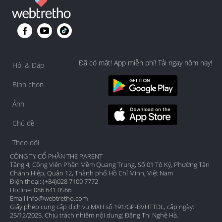
Đã có mặt! App miễn phí! Tải ngay hôm nay!
Hỏi & Đáp
Bình chọn
Ảnh
Chủ đề
Theo dõi
CÔNG TY CỔ PHẦN THE PARENT
Tầng 4, Công Viên Phần Mềm Quang Trung, Số 01 Tô Ký, Phường Tân
Chánh Hiệp, Quận 12, Thành phố Hồ Chí Minh, Việt Nam
Điện thoại: (+84)028 7109 7772
Hotline: 086 641 0566
Email:
info@webtretho.com
Giấy phép cung cấp dịch vụ MXH số 191/GP-BVHTTDL, cấp ngày:
25/12/2025. Chịu trách nhiệm nội dung: Đặng Thị Nghệ Hà.