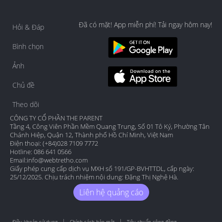
Đã có mặt! App miễn phí! Tải ngay hôm nay!
Hỏi & Đáp
Bình chọn
Ảnh
Chủ đề
Theo dõi
CÔNG TY CỔ PHẦN THE PARENT
Tầng 4, Công Viên Phần Mềm Quang Trung, Số 01 Tô Ký, Phường Tân
Chánh Hiệp, Quận 12, Thành phố Hồ Chí Minh, Việt Nam
Điện thoại: (+84)028 7109 7772
Hotline: 086 641 0566
Email:
info@webtretho.com
Giấy phép cung cấp dịch vụ MXH số 191/GP-BVHTTDL, cấp ngày:
25/12/2025. Chịu trách nhiệm nội dung: Đặng Thị Nghệ Hà.
Liên hệ quảng cáo
Điều khoản sử dụng
Chính sách bảo mật
Tiêu chuẩn cộng đồng