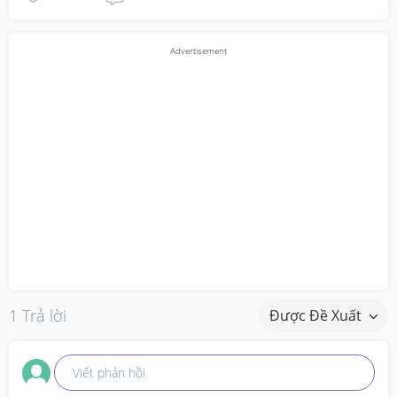
1 Trả lời
Được Đề Xuất
Viết phản hồi