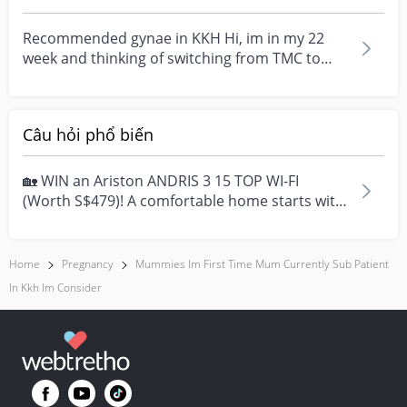
I’m going...
Recommended gynae in KKH Hi, im in my 22
week and thinking of switching from TMC to
KKH (private). A...
Câu hỏi phổ biến
🏡 WIN an Ariston ANDRIS 3 15 TOP WI-FI
(Worth S$479)! A comfortable home starts with
everyday moment...
Home
Pregnancy
Mummies Im First Time Mum Currently Sub Patient
In Kkh Im Consider