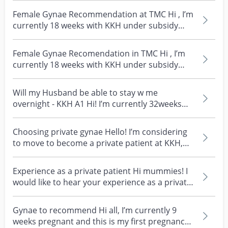
Female Gynae Recommendation at TMC Hi , I’m
currently 18 weeks with KKH under subsidy
rates and pla...
Female Gynae Recomendation in TMC Hi , I’m
currently 18 weeks with KKH under subsidy
rates and plann...
Will my Husband be able to stay w me
overnight - KKH A1 Hi! I’m currently 32weeks
and giving birth n...
Choosing private gynae Hello! I’m considering
to move to become a private patient at KKH,
and I’m to...
Experience as a private patient Hi mummies! I
would like to hear your experience as a private
patien...
Gynae to recommend Hi all, I’m currently 9
weeks pregnant and this is my first pregnancy.