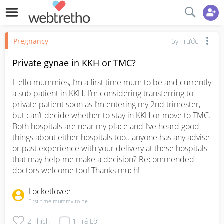
Pregnancy
5y Trước
Private gynae in KKH or TMC?
Hello mummies, I’m a first time mum to be and currently 
a sub patient in KKH. I’m considering transferring to 
private patient soon as I’m entering my 2nd trimester, 
but can’t decide whether to stay in KKH or move to TMC. 
Both hospitals are near my place and I’ve heard good 
things about either hospitals too.. anyone has any advise 
or past experience with your delivery at these hospitals 
that may help me make a decision? Recommended 
doctors welcome too! Thanks much!
Locketlovee
First time mummy to be
2
Thích
1
Trả Lời