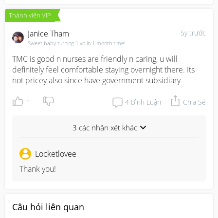
Thành viên VIP
Janice Tham
5y trước
Sweet baby turning 1 yo in 1 month time!
TMC is good n nurses are friendly n caring, u will 
definitely feel comfortable staying overnight there. Its 
not pricey also since have government subsidiary
1
4
Bình Luận
Chia Sẻ
3 các nhận xét khác
Locketlovee
Thank you!
Câu hỏi liên quan