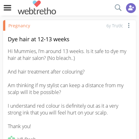
Pregnancy
6y Trước
Dye hair at 12-13 weeks
Hi Mummies, I’m around 13 weeks. Is it safe to dye my 
hair at hair salon? (No bleach..)

And hair treatment after colouring?

Am thinking if my stylist can keep a distance from my 
scalp will it be possible?

I understand red colour is definitely out as it a very 
strong ink that you will feel hurt on your scalp.

Thank you!