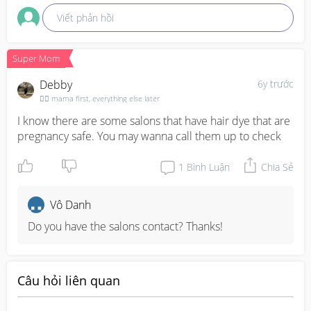
Viết phản hồi
Super Mom
Debby
6y trước
🦸‍♀️ mama first, everything else later
I know there are some salons that have hair dye that are 
pregnancy safe. You may wanna call them up to check
1
Bình Luận
Chia Sẻ
Vô Danh
Do you have the salons contact? Thanks!
Câu hỏi liên quan