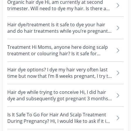
Organic hair dye Hi, am currently at second
trimester. Will need to dye my hair. Is there any
reco...
Hair dye/treatment Is it safe to dye your hair
and do hair treatments while you’re pregnant?
I’m at...
Treatment Hi Moms, anyone here doing scalp
treatment or colouring hair? Is it safe for
breastfeeding...
Hair dye options? I dye my hair very often last
time but now that I’m 8 weeks pregnant, I try to
avo...
Hair dye while trying to conceive Hi, I did hair
dye and subsequently got pregnant 3 months
after. B...
Is It Safe To Go For Hair And Scalp Treatment
During Pregnancy? Hi, I would like to ask if it is
saf...