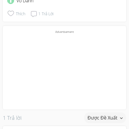
Vô Danh
Thích
1
Trả Lời
1 Trả lời
Được Đề Xuất