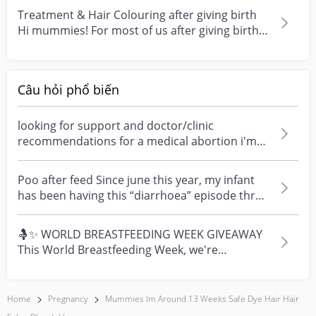
Treatment & Hair Colouring after giving birth
Hi mummies! For most of us after giving birth
we will...
Câu hỏi phổ biến
looking for support and doctor/clinic
recommendations for a medical abortion i'm
feeling really over...
Poo after feed Since june this year, my infant
has been having this “diarrhoea” episode three
times....
🤱✨ WORLD BREASTFEEDING WEEK GIVEAWAY
This World Breastfeeding Week, we're
celebrating every mum's fe...
Home
Pregnancy
Mummies Im Around 13 Weeks Safe Dye Hair Hair