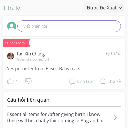
1 Trả lời
Được Đề Xuất
Viết phản hồi
Super Mom
Tan Xin Chang
6y trước
Father of a boy and girl.
Yes preorder from Bove . Baby mats
1
Bình Luận
Chia Sẻ
Câu hỏi liên quan
Essential items for /after giving birth I know
there will be a baby fair coming in Aug and pre-
order...