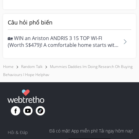
pregnancy and I’m sup...
Câu hỏi phổ biến
🏡 WIN an Ariston ANDRIS 3 15 TOP WI-FI
(Worth S$479)! A comfortable home starts with
everyday moment...
Home
Random Talk
Mummies Daddies Im Doing Research Oh Buying
Behaviours I Hope Helphav
Đã có mặt! App miễn phí! Tải ngay hôm nay!
Hỏi & Đáp