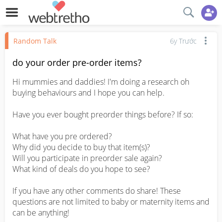
Random Talk
6y Trước
do your order pre-order items?
Hi mummies and daddies! I'm doing a research oh 
buying behaviours and I hope you can help.

Have you ever bought preorder things before? If so:

What have you pre ordered?

Why did you decide to buy that item(s)?

Will you participate in preorder sale again?

What kind of deals do you hope to see?

If you have any other comments do share! These 
questions are not limited to baby or maternity items and 
can be anything!
