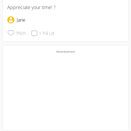
Appreciate your time! ?
Jane
Thích
1
Trả Lời