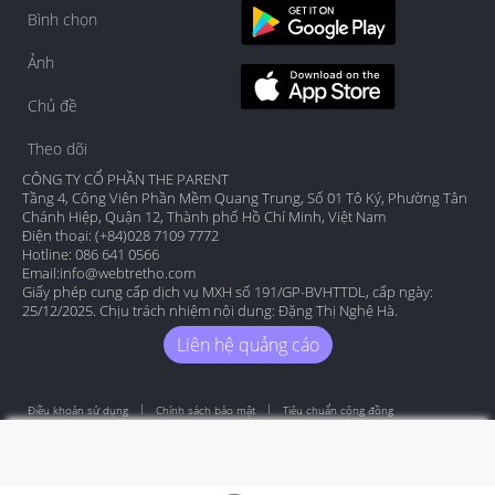
Bình chọn
Ảnh
Chủ đề
Theo dõi
CÔNG TY CỔ PHẦN THE PARENT
Tầng 4, Công Viên Phần Mềm Quang Trung, Số 01 Tô Ký, Phường Tân
Chánh Hiệp, Quận 12, Thành phố Hồ Chí Minh, Việt Nam
Điện thoại: (+84)028 7109 7772
Hotline: 086 641 0566
Email:
info@webtretho.com
Giấy phép cung cấp dịch vụ MXH số 191/GP-BVHTTDL, cấp ngày:
25/12/2025. Chịu trách nhiệm nội dung: Đặng Thị Nghệ Hà.
Liên hệ quảng cáo
Điều khoản sử dụng
Chính sách bảo mật
Tiêu chuẩn cộng đồng
Copyright by Webtretho 2006.