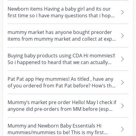
Newborn items Having a baby girl and its our
first time so i have many questions that i hope
to get...
mummy market has anyone bought preorder
items from mummy market and collect at expo
fair ? it’s my f...
Buying baby products using CDA Hi mommies!!
So i happened to heard that we can actually
buy baby wet...
Pat Pat app Hey mummies! As titled , have any
of you ordered from Pat Pat before? How's the
shipping...
Mummy’s market pre order Hello! May I check if
anyone did pre-orders from MM before (esp
big items)...
Mummy and Newborn Baby Essentials Hi
mummies/mummies to be! This is my first