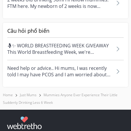
FTM here. My newborn of 2 weeks is now
drinking about 9...
Câu hỏi phổ biến
🤱✨ WORLD BREASTFEEDING WEEK GIVEAWAY
This World Breastfeeding Week, we're
celebrating every mum's fe...
Need help or advice.. Hi mums, I was recently
told I may have PCOS and I am worried about
how it mig...
Home
Just Mums
Mummies Anyone Ever Experience Their Little
Suddenly Drinking Less 6 Week