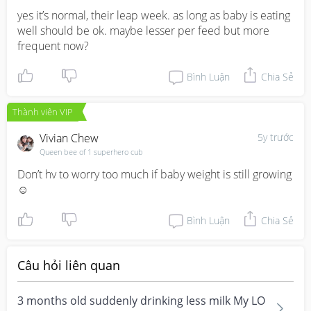
yes it’s normal, their leap week. as long as baby is eating 
well should be ok. maybe lesser per feed but more 
frequent now?
Bình Luận
Chia Sẻ
Thành viên VIP
Vivian Chew
5y trước
Queen bee of 1 superhero cub
Don’t hv to worry too much if baby weight is still growing 
☺️
Bình Luận
Chia Sẻ
Câu hỏi liên quan
3 months old suddenly drinking less milk My LO