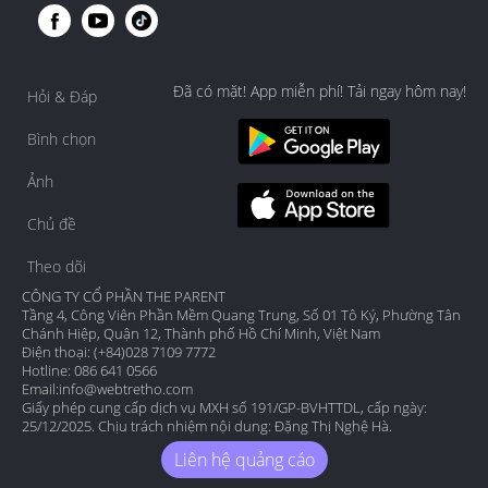
Đã có mặt! App miễn phí! Tải ngay hôm nay!
Hỏi & Đáp
Bình chọn
Ảnh
Chủ đề
Theo dõi
CÔNG TY CỔ PHẦN THE PARENT
Tầng 4, Công Viên Phần Mềm Quang Trung, Số 01 Tô Ký, Phường Tân
Chánh Hiệp, Quận 12, Thành phố Hồ Chí Minh, Việt Nam
Điện thoại: (+84)028 7109 7772
Hotline: 086 641 0566
Email:
info@webtretho.com
Giấy phép cung cấp dịch vụ MXH số 191/GP-BVHTTDL, cấp ngày:
25/12/2025. Chịu trách nhiệm nội dung: Đặng Thị Nghệ Hà.
Liên hệ quảng cáo