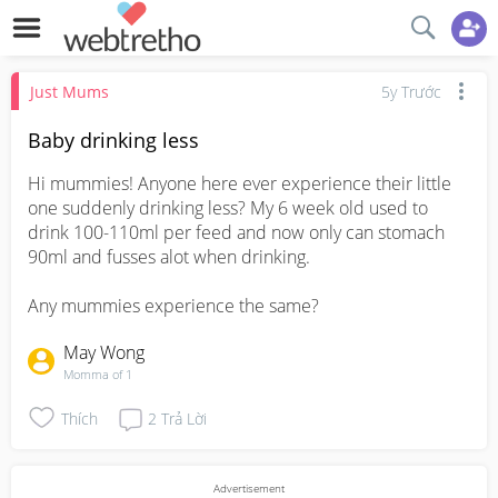
Just Mums
5y Trước
Baby drinking less
Hi mummies! Anyone here ever experience their little 
one suddenly drinking less? My 6 week old used to 
drink 100-110ml per feed and now only can stomach 
90ml and fusses alot when drinking. 

Any mummies experience the same?
May Wong
Momma of 1
Thích
2
Trả Lời