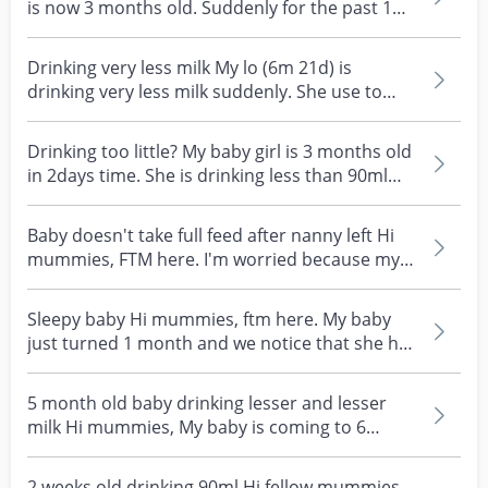
is now 3 months old. Suddenly for the past 1
week. He...
Drinking very less milk My lo (6m 21d) is
drinking very less milk suddenly. She use to
drink about 1...
Drinking too little? My baby girl is 3 months old
in 2days time. She is drinking less than 90ml
per...
Baby doesn't take full feed after nanny left Hi
mummies, FTM here. I'm worried because my 6
week old...
Sleepy baby Hi mummies, ftm here. My baby
just turned 1 month and we notice that she has
been sleepi...
5 month old baby drinking lesser and lesser
milk Hi mummies, My baby is coming to 6
months old. Onl...
2 weeks old drinking 90ml Hi fellow mummies.