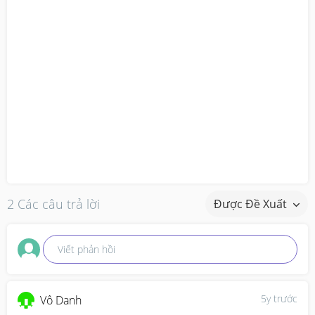
2 Các câu trả lời
Được Đề Xuất
Viết phản hồi
5y trước
Vô Danh