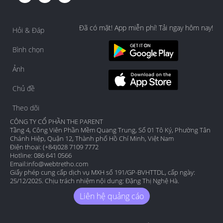
Đã có mặt! App miễn phí! Tải ngay hôm nay!
Hỏi & Đáp
Bình chọn
Ảnh
Chủ đề
Theo dõi
CÔNG TY CỔ PHẦN THE PARENT
Tầng 4, Công Viên Phần Mềm Quang Trung, Số 01 Tô Ký, Phường Tân
Chánh Hiệp, Quận 12, Thành phố Hồ Chí Minh, Việt Nam
Điện thoại: (+84)028 7109 7772
Hotline: 086 641 0566
Email:
info@webtretho.com
Giấy phép cung cấp dịch vụ MXH số 191/GP-BVHTTDL, cấp ngày:
25/12/2025. Chịu trách nhiệm nội dung: Đặng Thị Nghệ Hà.
Liên hệ quảng cáo