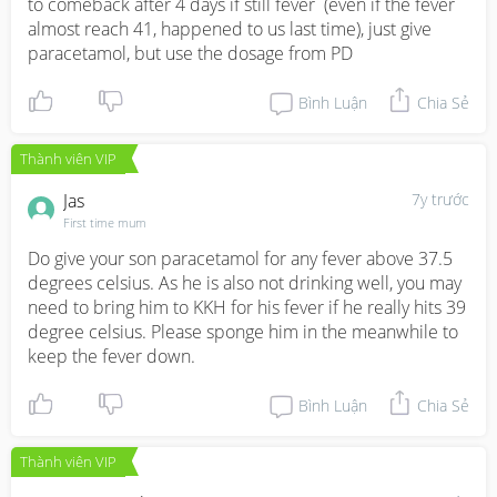
to comeback after 4 days if still fever  (even if the fever 
almost reach 41, happened to us last time), just give 
paracetamol, but use the dosage from PD
Bình Luận
Chia Sẻ
Thành viên VIP
Jas
7y trước
First time mum
Do give your son paracetamol for any fever above 37.5 
degrees celsius. As he is also not drinking well, you may 
need to bring him to KKH for his fever if he really hits 39 
degree celsius. Please sponge him in the meanwhile to 
keep the fever down.
Bình Luận
Chia Sẻ
Thành viên VIP