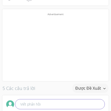
5 Các câu trả lời
Được Đề Xuất
Viết phản hồi