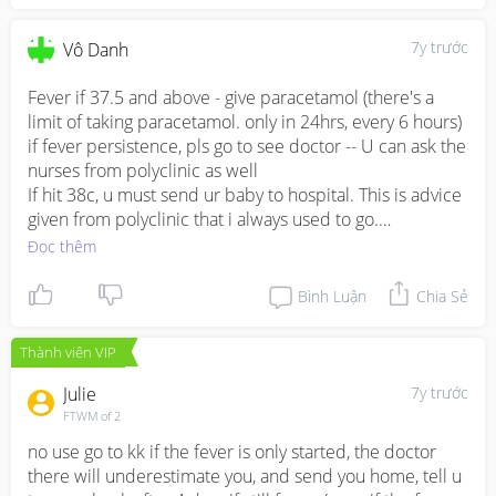
7y trước
Vô Danh
Fever if 37.5 and above - give paracetamol (there's a 
limit of taking paracetamol. only in 24hrs, every 6 hours) 
if fever persistence, pls go to see doctor -- U can ask the 
nurses from polyclinic as well

If hit 38c, u must send ur baby to hospital. This is advice 
given from polyclinic that i always used to go.

If u re worried, u can bring ur baby to polyclinic and 
Đọc thêm
maybe they can write a recommendation letter to 
hospital. 

Bình Luận
Chia Sẻ
If u go private hospital, its easier. E.g : mount alvernia
Thành viên VIP
Julie
7y trước
FTWM of 2
no use go to kk if the fever is only started, the doctor 
there will underestimate you, and send you home, tell u 