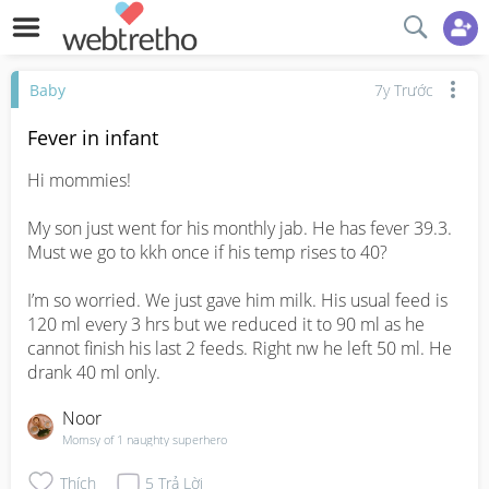
Baby
7y Trước
Fever in infant
Hi mommies!

My son just went for his monthly jab. He has fever 39.3. 
Must we go to kkh once if his temp rises to 40?

I’m so worried. We just gave him milk. His usual feed is 
120 ml every 3 hrs but we reduced it to 90 ml as he 
cannot finish his last 2 feeds. Right nw he left 50 ml. He 
drank 40 ml only.
Noor
Momsy of 1 naughty superhero
Thích
5
Trả Lời