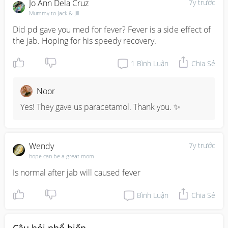
Jo Ann Dela Cruz
7y trước
Mummy to Jack & Jill
Did pd gave you med for fever? Fever is a side effect of 
the jab. Hoping for his speedy recovery.
1
Bình Luận
Chia Sẻ
Noor
Yes! They gave us paracetamol. Thank you. ✨
Wendy
7y trước
hope can be a great mom
Is normal after jab will caused fever
Bình Luận
Chia Sẻ