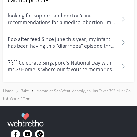
Câu hỏi phổ biến
looking for support and doctor/clinic
recommendations for a medical abortion i'm
feeling really over...
Poo after feed Since june this year, my infant
has been having this “diarrhoea” episode three
times....
🇸🇬 Celebrate Singapore's National Day with
mc.2! Home is where our favourite memories
are made—and t...
Home
Baby
Mommies Son Went Monthly Jab Has Fever 393 Must Go
Kkh Once If Tem