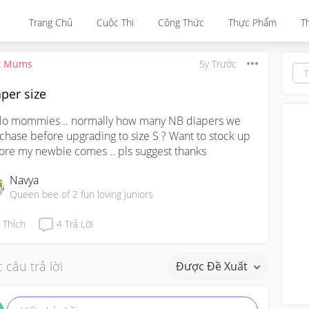
Trang Chủ
Cuộc Thi
Công Thức
Thực Phẩm
T
t Mums
5y Trước
per size
lo mommies .. normally how many NB diapers we 
chase before upgrading to size S ? Want to stock up 
ore my newbie comes .. pls suggest thanks
Navya
Queen bee of 2 fun loving juniors
Thích
4
Trả Lời
 câu trả lời
Được Đề Xuất