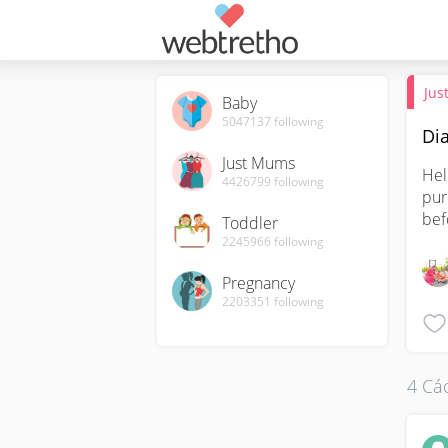
Jus
Baby
5047137
following
Dia
Just Mums
Hel
4426799
following
pur
bef
Toddler
2245966
following
Pregnancy
2203351
following
4 Các