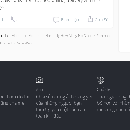
s really convenient to shop online, delivery within 2-
ys
1
Bình Luận
Chia Sẻ
Just Mums
Mommies Normally How Many Nb Diapers Purchase
 Upgrading Size Wan
Ảnh
Chủ đề
ộc thăm dò thú
Chia sẻ những ảnh đáng yêu
Tham gia cộng 
hững cha mẹ
của những nggười bạn
bó hơn với nhữ
thương yêu một cách an
mẹ cũng như m
toàn kín đáo