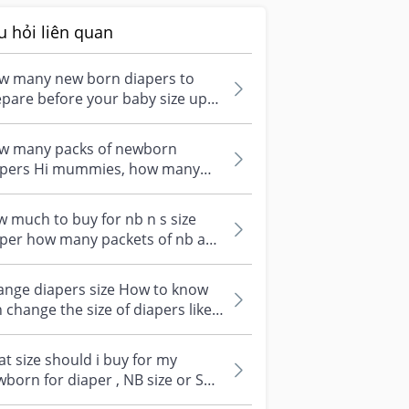
u hỏi liên quan
w many new born diapers to
pare before your baby size up?
st wondering how many pieces of
...
w many packs of newborn
apers Hi mummies, how many
kets of NB diapers did your
born use up...
 much to buy for nb n s size
aper how many packets of nb and
ize diapers do u buy to prep th...
ange diapers size How to know
 change the size of diapers like
m size NB to Size S?
t size should i buy for my
born for diaper , NB size or S
s , what size