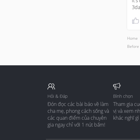
it'
3da
Home
Before
Hỏi & Đáp
Bình chọn
Đón đọc các bài báo về làm
Tham gia cu
cha mẹ, phong cách sống và
vị và xem n
các quan điểm của chuyên
khác nghĩ gì
gia ngay chỉ với 1 nút bấm!