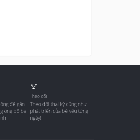
Theo dõi
đồng để gắn
Theo dõi thai kỳ cũng như
ng ông bố bà
phát triển của bé yêu từng
ình
ngày!