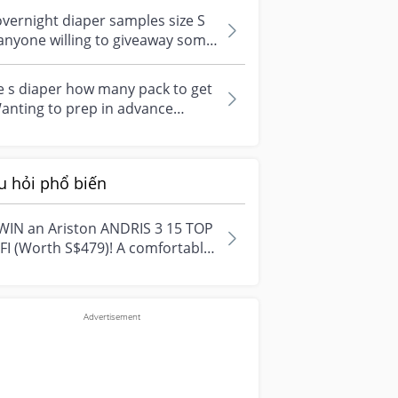
...
overnight diaper samples size S
anyone willing to giveaway some
per for my baby. Looking fo...
e s diaper how many pack to get
anting to prep in advance
fore the baby come out. How
y s...
u hỏi phổ biến
WIN an Ariston ANDRIS 3 15 TOP
FI (Worth S$479)! A comfortable
e starts with everyday
ment...