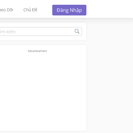
Đăng Nhập
heo Dõi
Chủ Đề