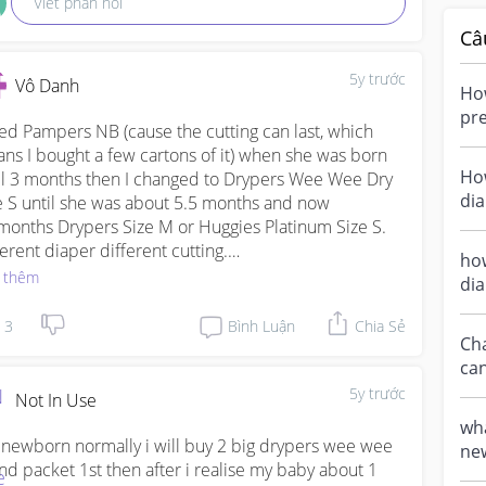
Viết phản hồi
Câ
5y trước
Vô Danh
Ho
pre
sed Pampers NB (cause the cutting can last, which 
Ju
ns I bought a few cartons of it) when she was born 
new
Ho
il 3 months then I changed to Drypers Wee Wee Dry 
di
e S until she was about 5.5 months and now 
pac
months Drypers Size M or Huggies Platinum Size S. 
new
ferent diaper different cutting.

how
 thêm
di
sonally I love Drypers because it is thicker and 
s s
sn’t leak easily whereas Huggies and Pampers are 
3
Bình Luận
Chia Sẻ
Ch
nner and can’t hold as much as Drypers. And I really 
can
’t prefer Huggies Platinum at all to be honest, 
fro
ause of how thin it is and the texture of the diaper. It 
5y trước
Not In Use
sn’t fit well with my baby. When my baby uses the S 
wha
e, below the tape there’s still so much space but her 
 newborn normally i will buy 2 big drypers wee wee 
new
hs are quite tight already. 

nd packet 1st then after i realise my baby about 1 
Size? hello mummie