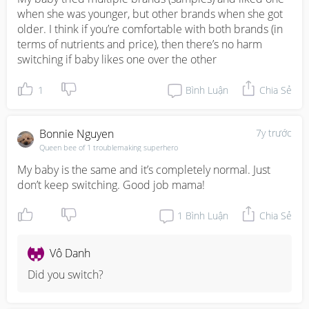
when she was younger, but other brands when she got 
older. I think if you’re comfortable with both brands (in 
terms of nutrients and price), then there’s no harm 
switching if baby likes one over the other
1
Bình Luận
Chia Sẻ
Bonnie Nguyen
7y trước
Queen bee of 1 troublemaking superhero
My baby is the same and it’s completely normal. Just 
don’t keep switching. Good job mama!
1
Bình Luận
Chia Sẻ
Vô Danh
Did you switch?