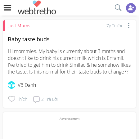
Just Mums
7y Trước
Baby taste buds
Hi mommies. My baby is currently about 3 mnths and 
doesn't like to drink his current milk which is Enfamil. 
I've tried to get him to drink Similac & he somehow likes 
the taste. Is this normal for their taste buds to change??
Vô Danh
Thích
2
Trả Lời