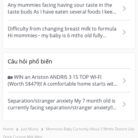
Any mummies facing having sour taste in the
taste buds As I have eaten several foods I keep
tasting...
Difficulty from changing breast milk to formula
Hi mommies~ my baby is 6 mths old fully
breast feed...
Câu hỏi phổ biến
🏡 WIN an Ariston ANDRIS 3 15 TOP WI-FI
(Worth S$479)! A comfortable home starts with
everyday moment...
Separation/stranger anxiety My 7 month old is
currently facing separation/stranger anxiety!!
Now she...
Home
Just Mums
Mommies Baby Currently About 3 Mnths Doesnt Like
Drink Current Milk Whic