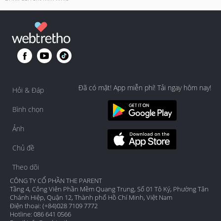
Đã có mặt! App miễn phí! Tải ngay hôm nay!
Hỏi & Đáp
Bình chọn
Ảnh
Chủ đề
Theo dõi
CÔNG TY CỔ PHẦN THE PARENT
Tầng 4, Công Viên Phần Mềm Quang Trung, Số 01 Tô Ký, Phường Tân
Chánh Hiệp, Quận 12, Thành phố Hồ Chí Minh, Việt Nam
Điện thoại: (+84)028 7109 7772
Hotline: 086 641 0566