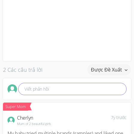
2 Các câu trả lời
Được Đề Xuất
Viết phản hồi
Super Mom
Cherlyn
7y trước
Mum of 2 beautiful girls
My baby tried multiple brands (samples) and liked one 