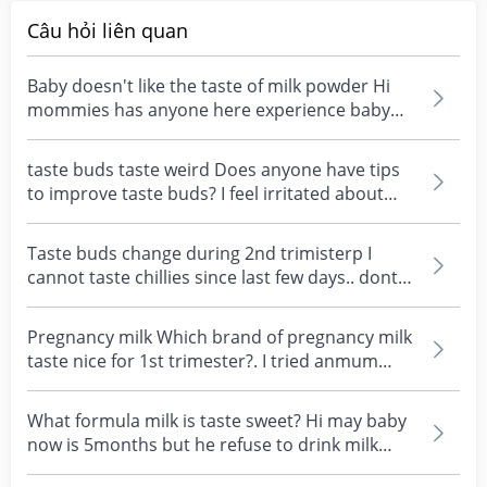
Câu hỏi liên quan
Baby doesn't like the taste of milk powder Hi
mommies has anyone here experience baby
didn't like th...
taste buds taste weird Does anyone have tips
to improve taste buds? I feel irritated about
being so...
Taste buds change during 2nd trimisterp I
cannot taste chillies since last few days.. dont
feel the...
Pregnancy milk Which brand of pregnancy milk
taste nice for 1st trimester?. I tried anmum
chocolate...
What formula milk is taste sweet? Hi may baby
now is 5months but he refuse to drink milk
past 3weeks...