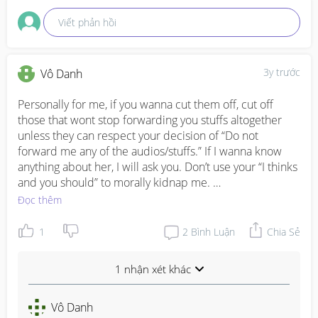
Viết phản hồi
3y trước
Vô Danh
Personally for me, if you wanna cut them off, cut off 
those that wont stop forwarding you stuffs altogether 
unless they can respect your decision of “Do not 
forward me any of the audios/stuffs.” If I wanna know 
anything about her, I will ask you. Don’t use your “I thinks 
and you should” to morally kidnap me. 

Đọc thêm
That’s what I did to my mum (she’s just toxic, super 
violent towards us even when we are just small kids 
1
2
Bình Luận
Chia Sẻ
back then, doesn’t works and very money minded as 
well too). I’m not trying to be unfilial but I feel that you 
1 nhận xét khác
shouldn’t abuse the respect just because you’re my 
mum or “senior”. 

Vô Danh