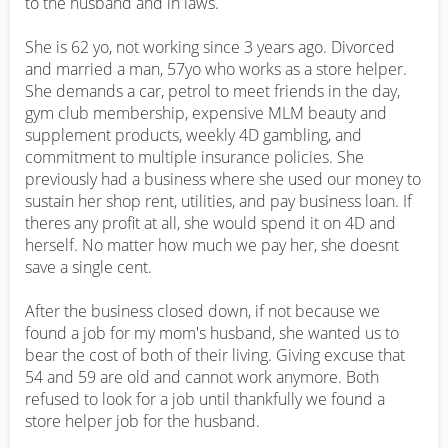
to the husband and in laws.

She is 62 yo, not working since 3 years ago. Divorced 
and married a man, 57yo who works as a store helper. 
She demands a car, petrol to meet friends in the day, 
gym club membership, expensive MLM beauty and 
supplement products, weekly 4D gambling, and 
commitment to multiple insurance policies. She 
previously had a business where she used our money to 
sustain her shop rent, utilities, and pay business loan. If 
theres any profit at all, she would spend it on 4D and 
herself. No matter how much we pay her, she doesnt 
save a single cent. 

After the business closed down, if not because we 
found a job for my mom's husband, she wanted us to 
bear the cost of both of their living. Giving excuse that 
54 and 59 are old and cannot work anymore. Both 
refused to look for a job until thankfully we found a 
store helper job for the husband.
