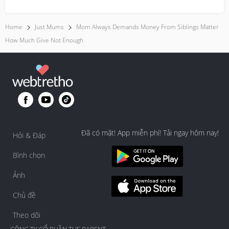
everyday moment...
Home
Just Mums
Mom Always Demands Money From Siblings Matter
How Much Give Not Enough
Đã có mặt! App miễn phí! Tải ngay hôm nay!
Hỏi & Đáp
Bình chọn
Ảnh
Chủ đề
Theo dõi