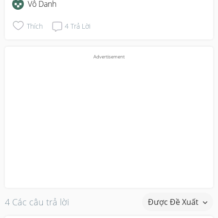
Vô Danh
Thích
4
Trả Lời
4 Các câu trả lời
Được Đề Xuất