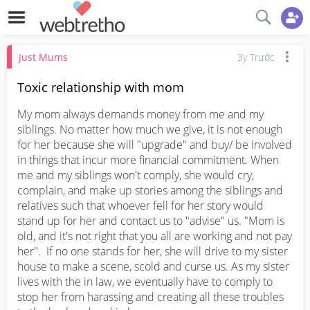
Just Mums
3y Trước
Toxic relationship with mom
My mom always demands money from me and my 
siblings. No matter how much we give, it is not enough 
for her because she will "upgrade" and buy/ be involved 
in things that incur more financial commitment. When 
me and my siblings won't comply, she would cry, 
complain, and make up stories among the siblings and 
relatives such that whoever fell for her story would 
stand up for her and contact us to "advise" us. "Mom is 
old, and it's not right that you all are working and not pay 
her".  If no one stands for her, she will drive to my sister 
house to make a scene, scold and curse us. As my sister 
lives with the in law, we eventually have to comply to 
stop her from harassing and creating all these troubles 