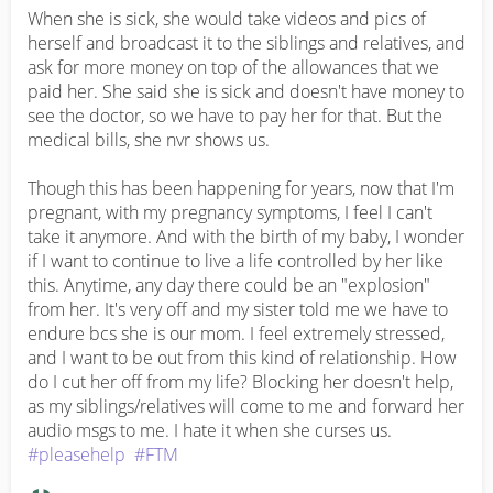
When she is sick, she would take videos and pics of 
herself and broadcast it to the siblings and relatives, and 
ask for more money on top of the allowances that we 
paid her. She said she is sick and doesn't have money to 
see the doctor, so we have to pay her for that. But the 
medical bills, she nvr shows us.

Though this has been happening for years, now that I'm 
pregnant, with my pregnancy symptoms, I feel I can't 
take it anymore. And with the birth of my baby, I wonder 
if I want to continue to live a life controlled by her like 
this. Anytime, any day there could be an "explosion" 
from her. It's very off and my sister told me we have to 
endure bcs she is our mom. I feel extremely stressed, 
and I want to be out from this kind of relationship. How 
do I cut her off from my life? Blocking her doesn't help, 
as my siblings/relatives will come to me and forward her 
audio msgs to me. I hate it when she curses us. 
#pleasehelp
#FTM