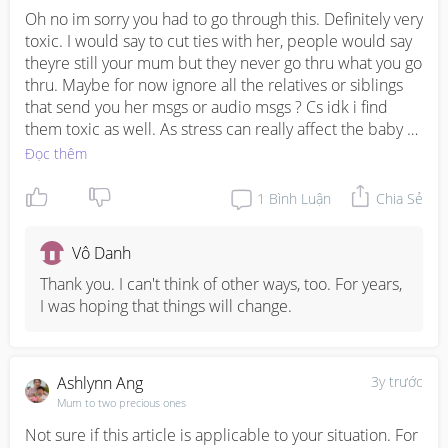
Oh no im sorry you had to go through this. Definitely very 
toxic. I would say to cut ties with her, people would say 
theyre still your mum but they never go thru what you go 
thru. Maybe for now ignore all the relatives or siblings 
that send you her msgs or audio msgs ? Cs idk i find 
them toxic as well. As stress can really affect the baby 
and you would want to avoid it as much as you can. I 
Đọc thêm
think husband also play an important role.
1
Bình Luận
Chia Sẻ
Vô Danh
Thank you. I can't think of other ways, too. For years, 
I was hoping that things will change.
Ashlynn Ang
3y trước
Mum to two precious ones
Not sure if this article is applicable to your situation. For 