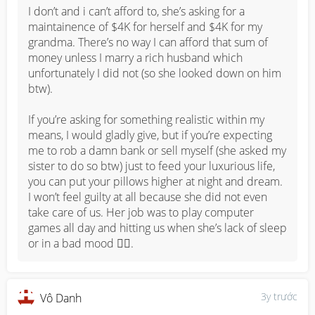
Money matters I can close eye, but when you start 
I don’t and i can’t afford to, she’s asking for a 
dramas i won’t comply anymore. My mum like to play 
maintainence of $4K for herself and $4K for my 
victim to the san gu liu pos and then without getting the 
grandma. There’s no way I can afford that sum of 
fact rights they will come and scold us just because we 
money unless I marry a rich husband which 
are the younger ones, everything they do is right. 

unfortunately I did not (so she looked down on him 
btw). 

Until once, she spent ALL the money that they chipped 
in to buy something for, then when they asked, she 
If you’re asking for something realistic within my 
blamed it on me and said I spend it and didn’t order 
means, I would gladly give, but if you’re expecting 
instead, so I spoke up and openly said “You spent it all, 
me to rob a damn bank or sell myself (she asked my 
how I order? It’s not few hundred, it’s few thousands 
sister to do so btw) just to feed your luxurious life, 
how I afford?”. She tried to drag me to the room and 
you can put your pillows higher at night and dream. 
wanted to whack me lol. Curse me and my family to die, 
I won’t feel guilty at all because she did not even 
threaten to go up my mil’s house (luckily my mil said if 
take care of us. Her job was to play computer 
she come she will use broom and whack her or call 
games all day and hitting us when she’s lack of sleep 
police.) super BS. For my sanity and my own family, I 
or in a bad mood 🤷‍♀️.
have cut her and her side off for years and I’ve been 
living very peacefully since then.
3y trước
Vô Danh