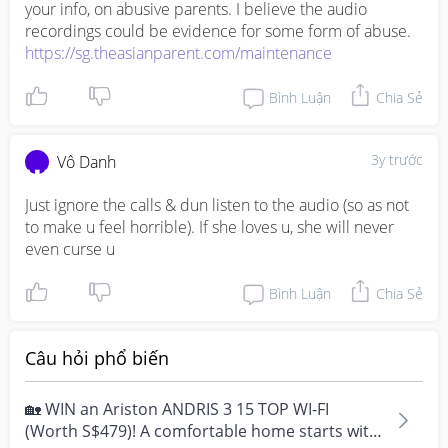
your info, on abusive parents. I believe the audio 
https://sg.theasianparent.com/maintenance
Bình Luận
Chia Sẻ
3y trước
Vô Danh
Just ignore the calls & dun listen to the audio (so as not 
to make u feel horrible). If she loves u, she will never 
even curse u
Bình Luận
Chia Sẻ
Câu hỏi phổ biến
🏡 WIN an Ariston ANDRIS 3 15 TOP WI-FI
(Worth S$479)! A comfortable home starts with