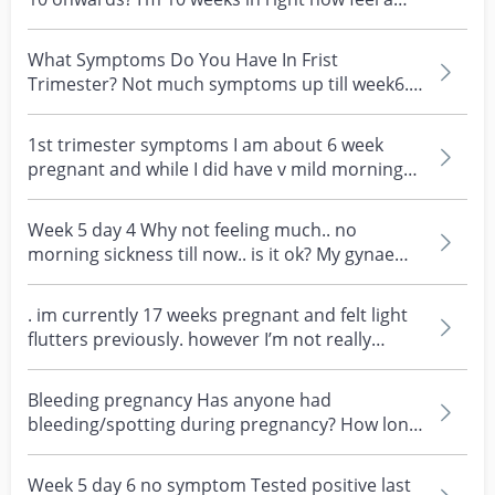
decrease in...
What Symptoms Do You Have In Frist
Trimester? Not much symptoms up till week6.
Only 1 time nausea, s...
1st trimester symptoms I am about 6 week
pregnant and while I did have v mild morning
sickness in th...
Week 5 day 4 Why not feeling much.. no
morning sickness till now.. is it ok? My gynae
called in 6th...
. im currently 17 weeks pregnant and felt light
flutters previously. however I’m not really
feeling...
Bleeding pregnancy Has anyone had
bleeding/spotting during pregnancy? How long
does it last? Back s...
Week 5 day 6 no symptom Tested positive last