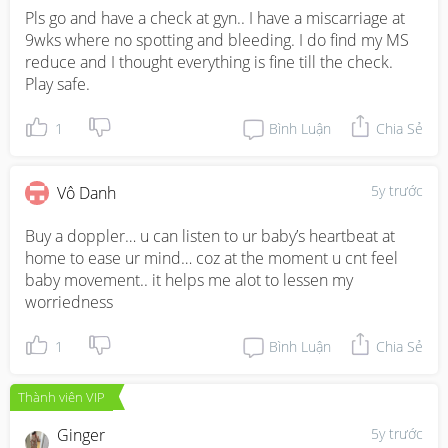
Pls go and have a check at gyn.. I have a miscarriage at 
9wks where no spotting and bleeding. I do find my MS 
reduce and I thought everything is fine till the check.  
Play safe.
1
Bình Luận
Chia Sẻ
5y trước
Vô Danh
Buy a doppler… u can listen to ur baby’s heartbeat at 
home to ease ur mind… coz at the moment u cnt feel 
baby movement.. it helps me alot to lessen my 
worriedness
1
Bình Luận
Chia Sẻ
Thành viên VIP
Ginger
5y trước