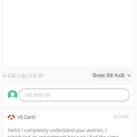
6 Các câu trả lời
Được Đề Xuất
Viết phản hồi
5y trước
Vô Danh
Hello! I completely understand your worries. I 