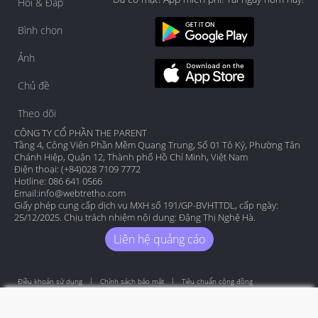
Hỏi & Đáp
Bình chọn
Ảnh
Chủ đề
Theo dõi
CÔNG TY CỔ PHẦN THE PARENT
Tầng 4, Công Viên Phần Mềm Quang Trung, Số 01 Tô Ký, Phường Tân
Chánh Hiệp, Quận 12, Thành phố Hồ Chí Minh, Việt Nam
Điện thoại: (+84)028 7109 7772
Hotline: 086 641 0566
Email:
info@webtretho.com
Giấy phép cung cấp dịch vụ MXH số 191/GP-BVHTTDL, cấp ngày:
25/12/2025. Chịu trách nhiệm nội dung: Đặng Thị Nghệ Hà.
Liên hệ quảng cáo
Điều khoản sử dụng
Chính sách bảo mật
Tiêu chuẩn cộng đồng
Copyright by Webtretho 2006.