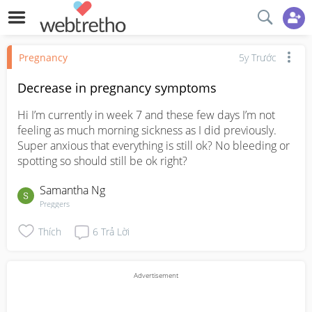
Pregnancy
5y Trước
Decrease in pregnancy symptoms
Hi I’m currently in week 7 and these few days I’m not 
feeling as much morning sickness as I did previously. 
Super anxious that everything is still ok? No bleeding or 
spotting so should still be ok right?
Samantha Ng
Preggers
Thích
6
Trả Lời