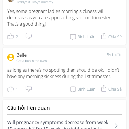
Teddy’s & Toby’s mummy
Yes, some pregnant ladies morning sickness will 
decrease as you are approaching second trimester. 
That’s a good thing!
2
Bình Luận
Chia Sẻ
Belle
5y trước
Got a bun in the oven
as long as there’s no spotting than should be ok. I didn’t 
have any morning sickness during the 1st trimester.
1
Bình Luận
Chia Sẻ
Câu hỏi liên quan
Will pregnancy symptoms decrease from week
10 onwards? I’m 10 weeks in right now feel a