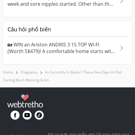
week and sore nipples started. Other than that
no other...
Câu hỏi phổ biến
🏡 WIN an Ariston ANDRIS 3 15 TOP WI-FI
(Worth S$479)! A comfortable home starts with
everyday moment...
Home
Pregnancy
Im Currently In Week 7 These Few Days Im Not
Feeling Much Morning Sickn
Đã có mặt! App miễn phí! Tải ngay hôm nay!