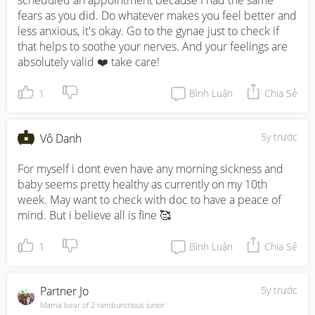
scheduled an appointment because I had the same 
fears as you did. Do whatever makes you feel better and 
less anxious, it's okay. Go to the gynae just to check if 
that helps to soothe your nerves. And your feelings are 
absolutely valid ❤️ take care!
1
Bình Luận
Chia Sẻ
5y trước
Vô Danh
For myself i dont even have any morning sickness and 
baby seems pretty healthy as currently on my 10th 
week. May want to check with doc to have a peace of 
mind. But i believe all is fine 🥰
1
Bình Luận
Chia Sẻ
Partner Jo
5y trước
Mama bear of 2 rambunctious junior