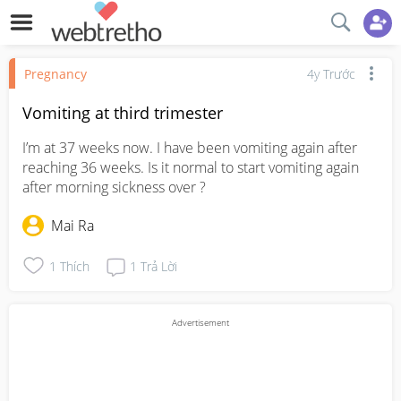
Pregnancy
4y Trước
Vomiting at third trimester
I’m at 37 weeks now. I have been vomiting again after 
reaching 36 weeks. Is it normal to start vomiting again 
after morning sickness over ?
Mai Ra
1
Thích
1
Trả Lời