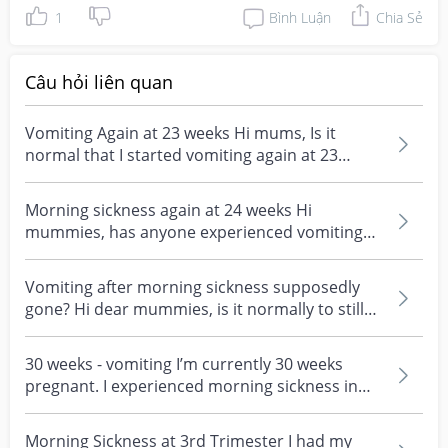
1
Bình Luận
Chia Sẻ
Câu hỏi liên quan
Vomiting Again at 23 weeks Hi mums, Is it
normal that I started vomiting again at 23
weeks? My vomit...
Morning sickness again at 24 weeks Hi
mummies, has anyone experienced vomiting
(particularly in the...
Vomiting after morning sickness supposedly
gone? Hi dear mummies, is it normally to still
vomit as a...
30 weeks - vomiting I’m currently 30 weeks
pregnant. I experienced morning sickness in
first trimes...
Morning Sickness at 3rd Trimester I had my