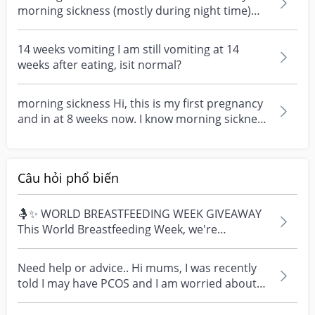
morning sickness (mostly during night time)
during my fir...
14 weeks vomiting I am still vomiting at 14
weeks after eating, isit normal?
morning sickness Hi, this is my first pregnancy
and in at 8 weeks now. I know morning sickness
is no...
Câu hỏi phổ biến
🤱✨ WORLD BREASTFEEDING WEEK GIVEAWAY
This World Breastfeeding Week, we're
celebrating every mum's fe...
Need help or advice.. Hi mums, I was recently
told I may have PCOS and I am worried about
how it mig...