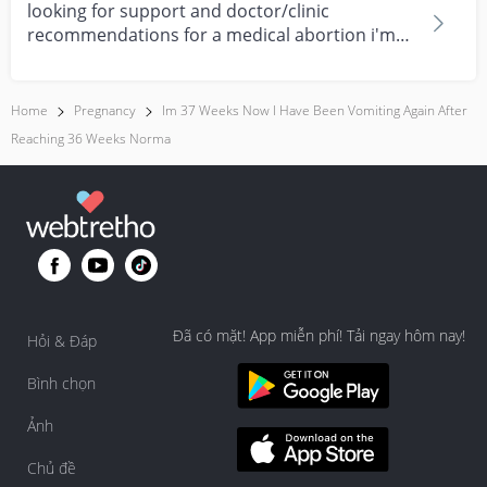
looking for support and doctor/clinic
recommendations for a medical abortion i'm
feeling really over...
Home
Pregnancy
Im 37 Weeks Now I Have Been Vomiting Again After
Reaching 36 Weeks Norma
Đã có mặt! App miễn phí! Tải ngay hôm nay!
Hỏi & Đáp
Bình chọn
Ảnh
Chủ đề