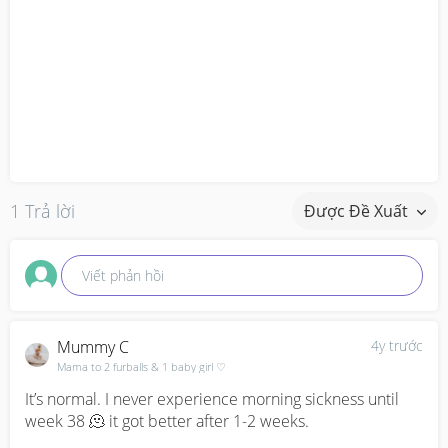
1 Trả lời
Được Đề Xuất
Viết phản hồi
Mummy C
4y trước
Mama to 2 furballs & 1 baby girl ♡
It’s normal. I never experience morning sickness until 
week 38 🫠 it got better after 1-2 weeks.