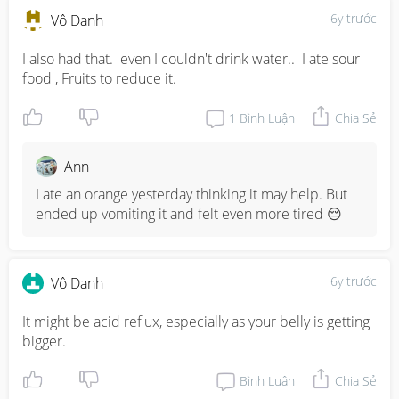
6y trước
Vô Danh
I also had that.  even I couldn't drink water..  I ate sour 
food , Fruits to reduce it.
1
Bình Luận
Chia Sẻ
Ann
I ate an orange yesterday thinking it may help. But 
ended up vomiting it and felt even more tired 😔
6y trước
Vô Danh
It might be acid reflux, especially as your belly is getting 
bigger.
Bình Luận
Chia Sẻ