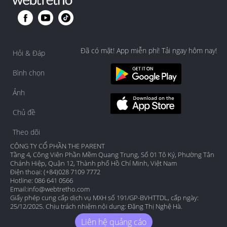
Đã có mặt! App miễn phí! Tải ngay hôm nay!
Hỏi & Đáp
Bình chọn
Ảnh
Chủ đề
Theo dõi
CÔNG TY CỔ PHẦN THE PARENT
Tầng 4, Công Viên Phần Mềm Quang Trung, Số 01 Tô Ký, Phường Tân
Chánh Hiệp, Quận 12, Thành phố Hồ Chí Minh, Việt Nam
Điện thoại: (+84)028 7109 7772
Hotline: 086 641 0566
Email:
info@webtretho.com
Giấy phép cung cấp dịch vụ MXH số 191/GP-BVHTTDL, cấp ngày:
25/12/2025. Chịu trách nhiệm nội dung: Đặng Thị Nghệ Hà.
Liên hệ quảng cáo