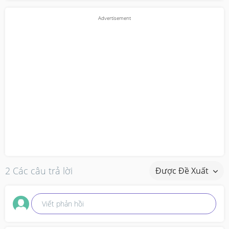
2 Các câu trả lời
Được Đề Xuất
Viết phản hồi