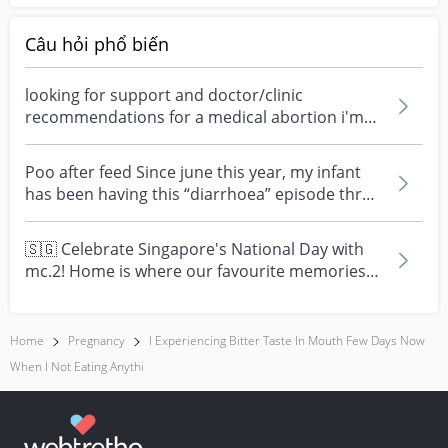
Câu hỏi phổ biến
looking for support and doctor/clinic
recommendations for a medical abortion i'm
feeling really over...
Poo after feed Since june this year, my infant
has been having this “diarrhoea” episode three
times....
🇸🇬 Celebrate Singapore's National Day with
mc.2! Home is where our favourite memories
are made—and t...
Home
Pregnancy
I Experiencing Bitter Taste In Mouth Few Days Now
When I Not Eating Anythi