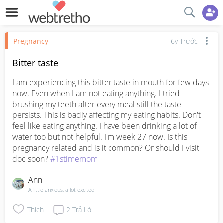
Pregnancy
6y Trước
Bitter taste
I am experiencing this bitter taste in mouth for few days 
now. Even when I am not eating anything. I tried 
brushing my teeth after every meal still the taste 
persists. This is badly affecting my eating habits. Don't 
feel like eating anything. I have been drinking a lot of 
water too but not helpful. I'm week 27 now. Is this 
pregnancy related and is it common? Or should I visit 
doc soon? 
#1stimemom
Ann
A little anxious, a lot excited
Thích
2
Trả Lời