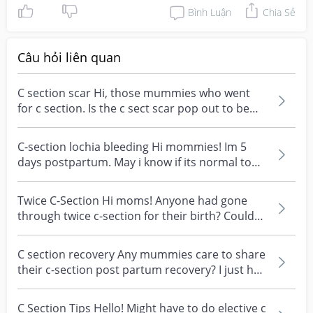
Bình Luận
Chia Sẻ
Câu hỏi liên quan
C section scar Hi, those mummies who went
for c section. Is the c sect scar pop out to be
normal? Or...
C-section lochia bleeding Hi mommies! Im 5
days postpartum. May i know if its normal to
bleed lochia...
Twice C-Section Hi moms! Anyone had gone
through twice c-section for their birth? Could
you share yo...
C section recovery Any mummies care to share
their c-section post partum recovery? I just had
a c-se...
C Section Tips Hello! Might have to do elective c