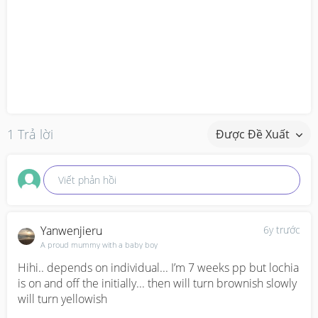
1 Trả lời
Được Đề Xuất
Viết phản hồi
Yanwenjieru
6y trước
A proud mummy with a baby boy
Hihi.. depends on individual... I’m 7 weeks pp but lochia 
is on and off the initially... then will turn brownish slowly 
will turn yellowish