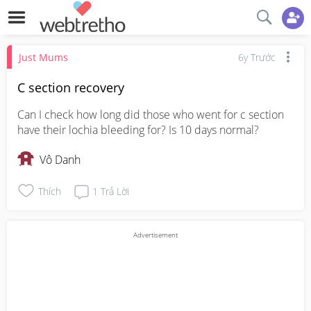
Just Mums
6y Trước
C section recovery
Can I check how long did those who went for c section 
have their lochia bleeding for? Is 10 days normal?
Vô Danh
Thích
1
Trả Lời