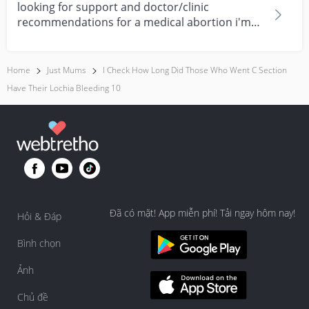
looking for support and doctor/clinic
recommendations for a medical abortion i'm
feeling really over...
Home
Just Mums
I Check How Long Did Those Who Went C Section
Have Their Lochia Bleeding 10
Đã có mặt! App miễn phí! Tải ngay hôm nay!
Hỏi & Đáp
Bình chọn
Ảnh
Chủ đề