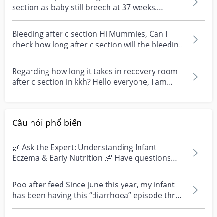
section as baby still breech at 37 weeks.
Mummie...
Bleeding after c section Hi Mummies, Can I
check how long after c section will the bleeding
stop ? I...
Regarding how long it takes in recovery room
after c section in kkh? Hello everyone, I am
currently...
Câu hỏi phổ biến
🌿 Ask the Expert: Understanding Infant
Eczema & Early Nutrition 👶 Have questions
about eczema, sensi...
Poo after feed Since june this year, my infant
has been having this “diarrhoea” episode three
times....