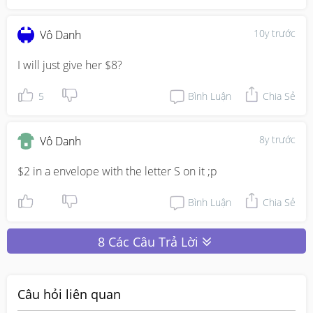
10y trước
Vô Danh
I will just give her $8?
5
Bình Luận
Chia Sẻ
8y trước
Vô Danh
$2 in a envelope with the letter S on it ;p
Bình Luận
Chia Sẻ
8 Các Câu Trả Lời
Câu hỏi liên quan