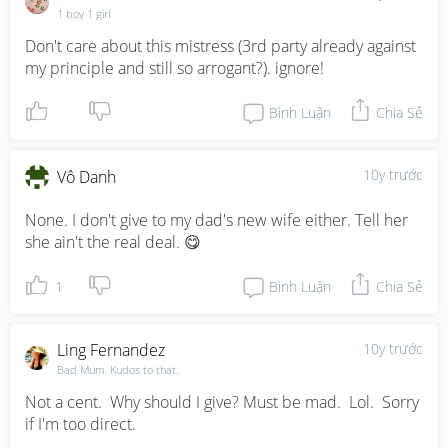
1 boy 1 girl
Don't care about this mistress (3rd party already against 
my principle and still so arrogant?). ignore!
Bình Luận
Chia Sẻ
10y trước
Vô Danh
None. I don't give to my dad's new wife either. Tell her 
she ain't the real deal. 😋
1
Bình Luận
Chia Sẻ
Ling Fernandez
10y trước
Bad Mum, Kudos to that.
Not a cent.  Why should I give? Must be mad.  Lol.  Sorry 
if I'm too direct.