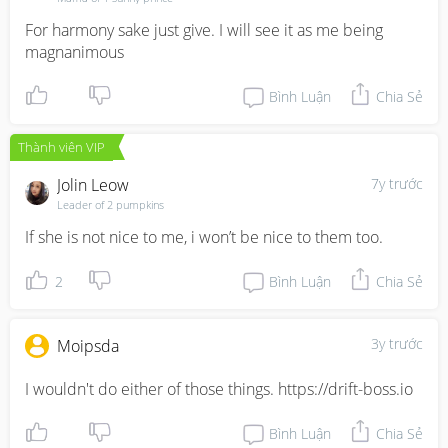
For harmony sake just give. I will see it as me being 
magnanimous
Bình Luận
Chia Sẻ
Thành viên VIP
Jolin Leow
7y trước
Leader of 2 pumpkins
If she is not nice to me, i won’t be nice to them too.
2
Bình Luận
Chia Sẻ
3y trước
Moipsda
I wouldn't do either of those things. https://drift-boss.io
Bình Luận
Chia Sẻ