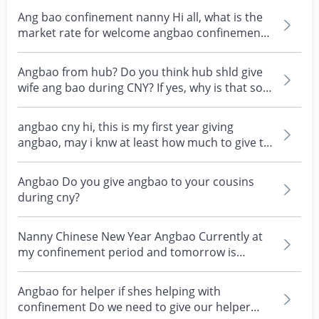
Ang bao confinement nanny Hi all, what is the
market rate for welcome angbao confinement
nanny? My...
Angbao from hub? Do you think hub shld give
wife ang bao during CNY? If yes, why is that so?
An app...
angbao cny hi, this is my first year giving
angbao, may i knw at least how much to give to
cousin(y...
Angbao Do you give angbao to your cousins
during cny?
Nanny Chinese New Year Angbao Currently at
my confinement period and tomorrow is
Chinese New Year. I...
Angbao for helper if shes helping with
confinement Do we need to give our helper