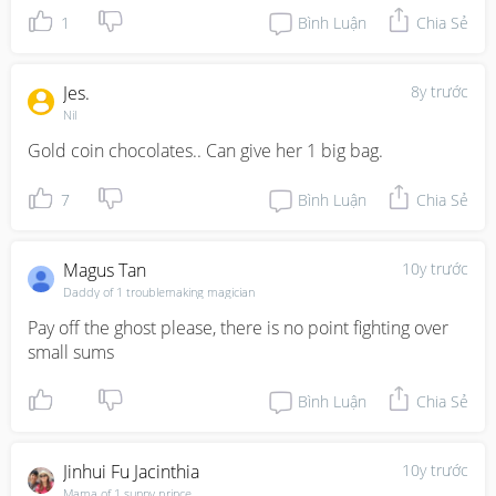
1
Bình Luận
Chia Sẻ
Jes.
8y trước
Nil
Gold coin chocolates.. Can give her 1 big bag.
7
Bình Luận
Chia Sẻ
Magus Tan
10y trước
Daddy of 1 troublemaking magician
Pay off the ghost please, there is no point fighting over 
small sums
Bình Luận
Chia Sẻ
Jinhui Fu Jacinthia
10y trước
Mama of 1 sunny prince