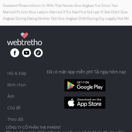
Husband Please Inform Ur Wife That Needs Give Angbao Too Since Two
Married Ps Isint Nice Ladyim Married 3 Yrs Had First Kid Last Yr But Didnt Give
Angbao During Dating Neither Did Give Angbao Child During Cny Legally Not Mil
Đã có mặt! App miễn phí! Tải ngay hôm nay!
Hỏi & Đáp
Bình chọn
Ảnh
Chủ đề
Theo dõi
CÔNG TY CỔ PHẦN THE PARENT