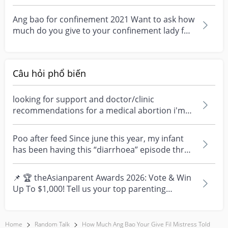
angbao if she will...
Ang bao for confinement 2021 Want to ask how
much do you give to your confinement lady for
2021 or 2...
Câu hỏi phổ biến
looking for support and doctor/clinic
recommendations for a medical abortion i'm
feeling really over...
Poo after feed Since june this year, my infant
has been having this “diarrhoea” episode three
times....
📌 🏆 theAsianparent Awards 2026: Vote & Win
Up To $1,000! Tell us your top parenting
brands and win y...
Home
Random Talk
How Much Ang Bao Your Give Fil Mistress Told