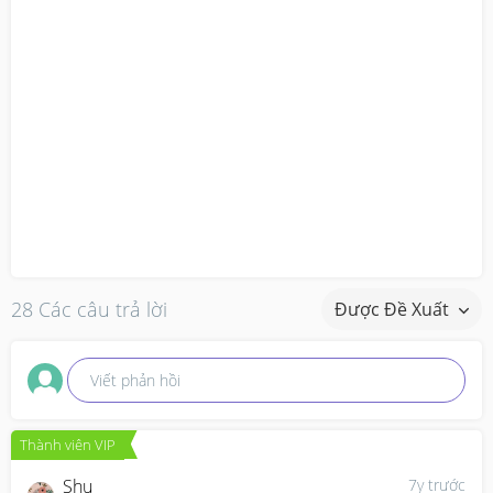
28 Các câu trả lời
Được Đề Xuất
Viết phản hồi
Thành viên VIP
Shu
7y trước