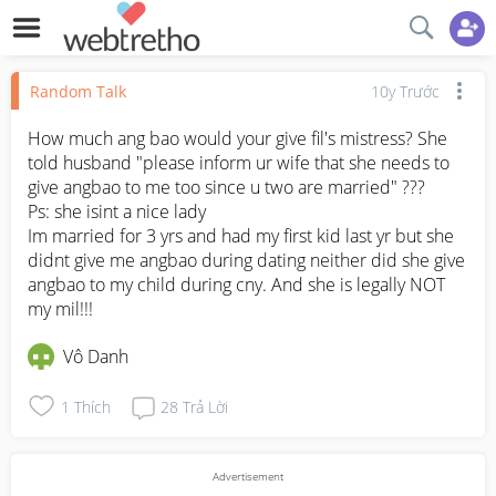
Random Talk
10y Trước
How much ang bao would your give fil's mistress? She 
told husband "please inform ur wife that she needs to 
give angbao to me too since u two are married" ??? 

Ps: she isint a nice lady

Im married for 3 yrs and had my first kid last yr but she 
didnt give me angbao during dating neither did she give 
angbao to my child during cny. And she is legally NOT 
my mil!!!
Vô Danh
1
Thích
28
Trả Lời