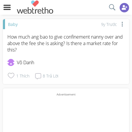
Baby
9y Trước
How much ang bao to give confinement nanny over and 
above the fee she is asking? Is there a market rate for 
this?
Vô Danh
1
Thích
8
Trả Lời