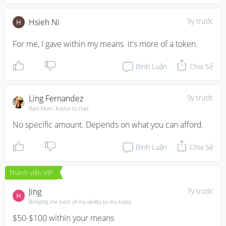
9y trước
Hsieh Ni
For me, I gave within my means  it's more of a token.
Bình Luận
Chia Sẻ
Ling Fernandez
9y trước
Bad Mum, Kudos to that.
No specific amount. Depends on what you can afford.
Bình Luận
Chia Sẻ
Thành viên VIP
Jing
7y trước
Bringing the best of my ability to my baby
$50-$100 within your means