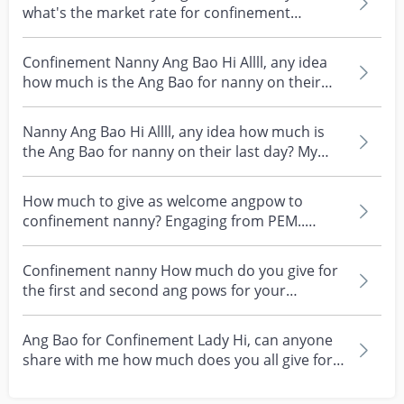
what's the market rate for confinement
nanny's ang bao i...
Confinement Nanny Ang Bao Hi Allll, any idea
how much is the Ang Bao for nanny on their
last day? Or...
Nanny Ang Bao Hi Allll, any idea how much is
the Ang Bao for nanny on their last day? My
nanny is un...
How much to give as welcome angpow to
confinement nanny? Engaging from PEM..
wondering what’s the ma...
Confinement nanny How much do you give for
the first and second ang pows for your
confinement nanny?...
Ang Bao for Confinement Lady Hi, can anyone
share with me how much does you all give for
the first a...