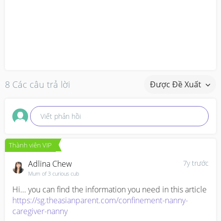
8 Các câu trả lời
Được Đề Xuất
Viết phản hồi
Thành viên VIP
Adlina Chew
7y trước
Mum of 3 curious cub
https://sg.theasianparent.com/confinement-nanny-
caregiver-nanny