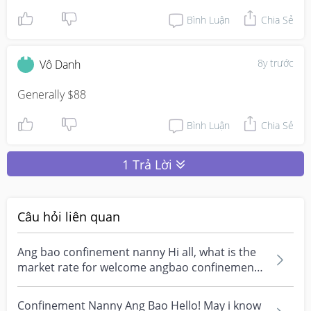
Bình Luận
Chia Sẻ
8y trước
Vô Danh
Generally $88
Bình Luận
Chia Sẻ
1 Trả Lời
Câu hỏi liên quan
Ang bao confinement nanny Hi all, what is the
market rate for welcome angbao confinement
nanny? My...
Confinement Nanny Ang Bao Hello! May i know