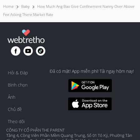
Home
Baby
How Much Ang Bao Give Confinement Nanny Over Above
Fee Asking There Market Rate
Đã có mặt! App miễn phí! Tải ngay hôm nay!
Hỏi & Đáp
Bình chọn
Ảnh
Chủ đề
Theo dõi
CÔNG TY CỔ PHẦN THE PARENT
Tầng 4, Công Viên Phần Mềm Quang Trung, Số 01 Tô Ký, Phường Tân