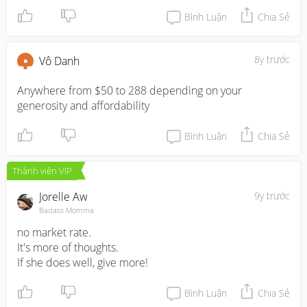
Bình Luận
Chia Sẻ
8y trước
Vô Danh
Anywhere from $50 to 288 depending on your 
generosity and affordability
Bình Luận
Chia Sẻ
Thành viên VIP
Jorelle Aw
9y trước
Badass Momma
no market rate. 

It's more of thoughts. 

If she does well, give more!
Bình Luận
Chia Sẻ