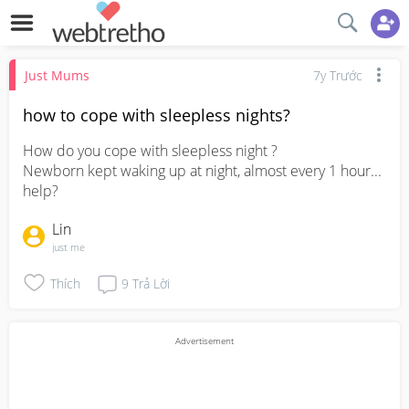
Just Mums
7y Trước
how to cope with sleepless nights?
How do you cope with sleepless night ? 

Newborn kept waking up at night, almost every 1 hour... 
help?
Lin
just me
Thích
9
Trả Lời