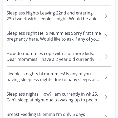
nights? I'm wak...
Sleepless Nights Leaving 22nd and entering
23rd week with sleepless night. Would be able
to clock in...
Sleepless Night Hello Mummies! Sorry first time
pregnancy here. Would like to ask if any of you
have...
How do mummies cope with 2 or more kids.
Dear mommies, I have a 2 year old currently in
childcare an...
sleepless nights hi mummies! is any of you
having sleepless nights due to baby sleeps at 5-
6am in th...
Sleepless nights. How? I am currently in wk 25.
Can't sleep at night due to waking up to pee or
leg...
Breast Feeding Dilemma I’m only 6 days