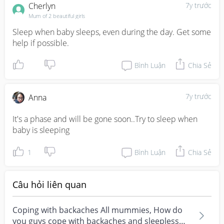
Cherlyn
7y trước
Mum of 2 beautiful girls
Sleep when baby sleeps, even during the day. Get some 
help if possible.
Bình Luận
Chia Sẻ
7y trước
Anna
It's a phase and will be gone soon..Try to sleep when 
baby is sleeping
1
Bình Luận
Chia Sẻ
Câu hỏi liên quan
Coping with backaches All mummies, How do
you guys cope with backaches and sleepless