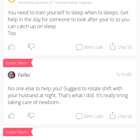
Household goddess of 1 troublemaking magician
You need to train yourself to sleep when lo sleeps. Get 
help in the day for someone to look after your lo so you 
can catch up on sleep

Too
Bình Luận
Chia Sẻ
Super Mom
7y trước
Feifei
No one else to help you? Suggest to rotate shift with 
your husband at night. That's what I did. It's really tiring 
taking care of newborn.
Bình Luận
Chia Sẻ
Super Mom