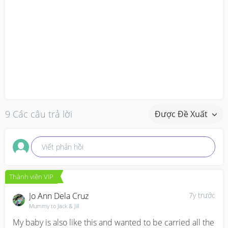
9 Các câu trả lời
Được Đề Xuất
Viết phản hồi
Thành viên VIP
Jo Ann Dela Cruz
7y trước
Mummy to Jack & Jill
My baby is also like this and wanted to be carried all the 