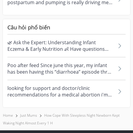
postpartum and pumping is really driving me
crazy thanks to t...
Câu hỏi phổ biến
🌿 Ask the Expert: Understanding Infant
Eczema & Early Nutrition 👶 Have questions
about eczema, sensi...
Poo after feed Since june this year, my infant
has been having this “diarrhoea” episode three
times....
looking for support and doctor/clinic
recommendations for a medical abortion i'm
feeling really over...
Home
Just Mums
How Cope With Sleepless Night Newborn Kept
Waking Night Almost Every 1 H