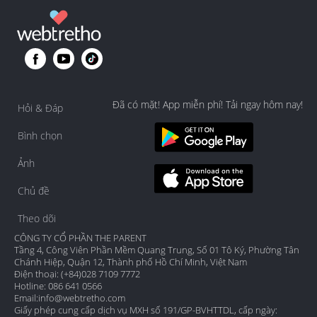
Đã có mặt! App miễn phí! Tải ngay hôm nay!
Hỏi & Đáp
Bình chọn
Ảnh
Chủ đề
Theo dõi
CÔNG TY CỔ PHẦN THE PARENT
Tầng 4, Công Viên Phần Mềm Quang Trung, Số 01 Tô Ký, Phường Tân
Chánh Hiệp, Quận 12, Thành phố Hồ Chí Minh, Việt Nam
Điện thoại: (+84)028 7109 7772
Hotline: 086 641 0566
Email:
info@webtretho.com
Giấy phép cung cấp dịch vụ MXH số 191/GP-BVHTTDL, cấp ngày: