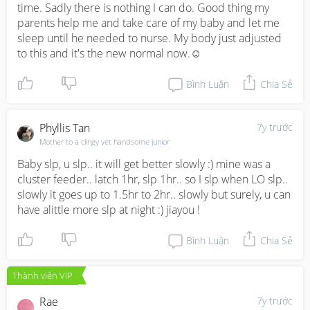
time. Sadly there is nothing I can do. Good thing my 
parents help me and take care of my baby and let me 
sleep until he needed to nurse. My body just adjusted 
to this and it's the new normal now.☺️
Bình Luận
Chia Sẻ
Phyllis Tan
7y trước
Mother to a clingy yet handsome junior
Baby slp, u slp.. it will get better slowly :) mine was a 
cluster feeder.. latch 1hr, slp 1hr.. so I slp when LO slp.. 
slowly it goes up to 1.5hr to 2hr.. slowly but surely, u can 
have alittle more slp at night :) jiayou !
Bình Luận
Chia Sẻ
Thành viên VIP
Rae
7y trước