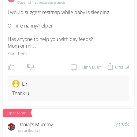
Queen of 1 adventurous magician
I would suggest rest/nap while baby is sleeping. 

Or hire nanny/helper

Has anyone to help you with day feeds?

Mom or mil. 

Đọc thêm
You will get use to it to baby’s routine. 

1
1
Bình Luận
Chia Sẻ
Jiayou mummy
Lin
Thank u
Super Mom
Danial's Mummy
7y trước
love at first kick