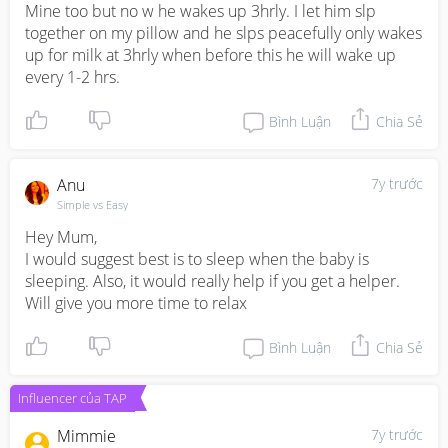
Mine too but no w he wakes up 3hrly. I let him slp 
together on my pillow and he slps peacefully only wakes 
up for milk at 3hrly when before this he will wake up 
every 1-2 hrs.
Bình Luận
Chia Sẻ
Anu
7y trước
Simple vs Easy
Hey Mum,

I would suggest best is to sleep when the baby is 
sleeping. Also, it would really help if you get a helper. 
Will give you more time to relax
Bình Luận
Chia Sẻ
Influencer của TAP
Mimmie
7y trước