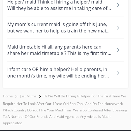
Helper/ maid Think of hiring a helper/ maid.
Will they be able to assist me in taking care of a
1 mo...
My mom's current maid is going off this June,
but we want her to help us train the new maid
for abo...
Maid timetable Hi all, any parents here can
share her maid timetable ? This is my first time
hiring...
Infant care OR hire a helper? Hello parents, In
one month’s time, my wife will be ending her
mater...
Home
Just Mums
Hi We Will Be Hiring A Helper For The First Time We
Require Her To Look After Our 1 Year Old Son Cook And Do The Housework
Which Country Do You Hire Your Maid From Were So Confused After Speaking
To A Number Of Our Friends And Maid Agencies Any Advice Is Much
Appreciated