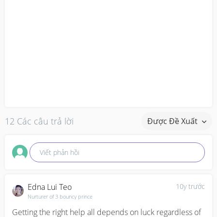
12 Các câu trả lời
Được Đề Xuất
Viết phản hồi
Edna Lui Teo
10y trước
Nurturer of 3 bouncy prince
Getting the right help all depends on luck regardless of 