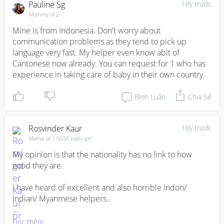
Pauline Sg
10y trước
Mummy of 2
Mine is from Indonesia. Don't worry about 
communication problems as they tend to pick up 
language very fast. My helper even know abit of 
Cantonese now already. You can request for 1 who has 
experience in taking care of baby in their own country.
Bình Luận
Chia Sẻ
Rosvinder Kaur
10y trước
Mama of 1 SG50 baby girl
My opinion is that the nationality has no link to how 
good they are. 

I have heard of excellent and also horrible Indon/ 
Indian/ Myanmese helpers.. 

So it's just your luck, how well you treat and train them 
Đọc thêm