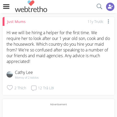
Just Mums
11y Trước
Hi we will be hiring a helper for the first time. We 
require her to look after our 1 year old son, cook and do 
the housework. Which country do you hire your maid 
from? We're so confused after speaking to a number of 
our friends and maid agencies. Any advice is much 
appreciated!
Cathy Lee
Momsy of 2 kiddos
2
Thích
12
Trả Lời