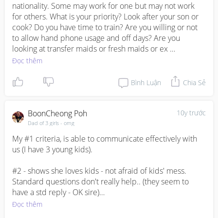
nationality. Some may work for one but may not work 
for others. What is your priority? Look after your son or 
cook? Do you have time to train? Are you willing or not 
to allow hand phone usage and off days? Are you 
looking at transfer maids or fresh maids or ex 
Singapore? Fresh maids are with zero experience and 
Đọc thêm
have to train them from scratch. Transfer maids are 
those for one reason or another did not complete 
Bình Luận
Chia Sẻ
contract with their employers. They may already have 
some experience and hence do not need to teach from 
scratch. You can interview them face to face and their 
BoonCheong Poh
10y trước
availability is quite fast. Ex Singapore are those who 
Dad of 3 girls - omg
have previously work in Singapore before and do have 
My #1 criteria, is able to communicate effectively with 
experiences. You can check with respective agencies 
us (I have 3 young kids). 

for both transfer and ex Singapore employment records 
with MOM, however do take their biodata with a pinch 
#2 - shows she loves kids - not afraid of kids' mess. 
of salt. For nationalities wise, got to depends on your 
Standard questions don't really help.. (they seem to 
comfort level too. May have language barrier with 
have a std reply - OK sire)

Myanmese and need quite some time to train them to 
Đọc thêm
your standard. May need time to instill Cleanliness and 
in the end, it cames down to our vibes. I interviewed 