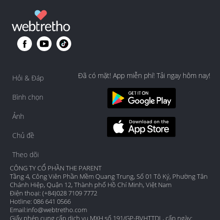
Đã có mặt! App miễn phí! Tải ngay hôm nay!
Hỏi & Đáp
Bình chọn
Ảnh
Chủ đề
Theo dõi
CÔNG TY CỔ PHẦN THE PARENT
Tầng 4, Công Viên Phần Mềm Quang Trung, Số 01 Tô Ký, Phường Tân
Chánh Hiệp, Quận 12, Thành phố Hồ Chí Minh, Việt Nam
Điện thoại: (+84)028 7109 7772
Hotline: 086 641 0566
Email:
info@webtretho.com
Giấy phép cung cấp dịch vụ MXH số 191/GP-BVHTTDL, cấp ngày: