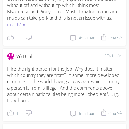
without off and without hp which I think most 
Myanmese and Pinoys can't. Most of my Indon muslim 
maids can take pork and this is not an issue with us.
Đọc thêm
Bình Luận
Chia Sẻ
10y trước
Vô Danh
Hire the right person for the job. Why does it matter 
which country they are from? In some, more developed 
countries in the world, having a bias over which country 
a person is from is illegal. And the comments above 
about certain nationalities being more "obedient". Urg. 
How horrid.
4
Bình Luận
Chia Sẻ