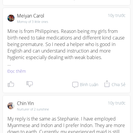
2. Adapted to city living, less cultural shock

3. Generally smarter, which can be an issue too! 

Meiyan Carol
10y trước
Hope this helps and wish you the best!
Momsy of 3 little ones
Mine is from Philippines. Reason being my girls from 
birth need to take medications and different kind cause 
being premature. So I need a helper who is good in 
English and can understand instruction and more 
hygienic especially dealing with weak babies.

So far Filipino to me are better in English and can 
Đọc thêm
understand instruction better.
Bình Luận
Chia Sẻ
Chin Yin
10y trước
Nurturer of 2 sunshine
My reply is the same as Stephanie. I have employed 
Myanmese and Indon and I prefer Indon. They are more 
down to earth. Currently, my experienced maid is still 