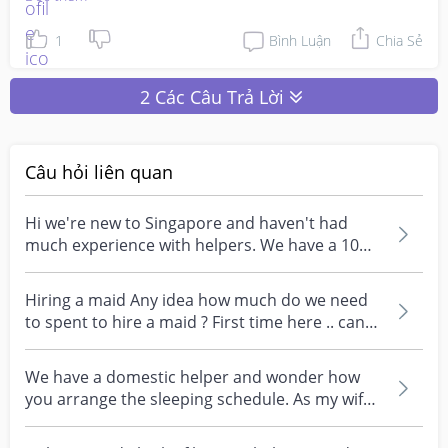
and maintain open communication.
1
Bình Luận
Chia Sẻ
2 Các Câu Trả Lời
Câu hỏi liên quan
Hi we're new to Singapore and haven't had
much experience with helpers. We have a 10
month old son...
Hiring a maid Any idea how much do we need
to spent to hire a maid ? First time here .. can
guide me...
We have a domestic helper and wonder how
you arrange the sleeping schedule. As my wife
and I both w...