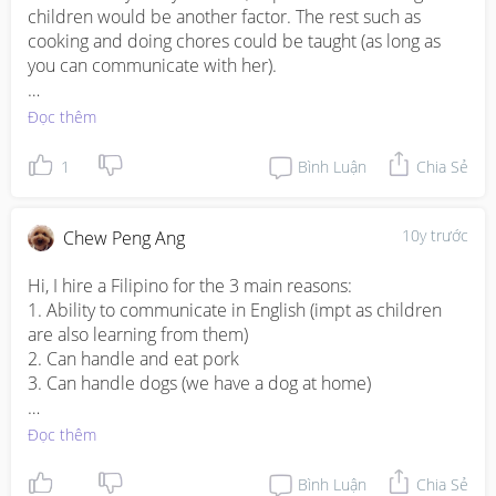
2. Some Indonesians do not or are afraid of taking care 
children would be another factor. The rest such as 
of dogs. I have a dog at home.
cooking and doing chores could be taught (as long as 
you can communicate with her). 

One of my neighbour, who had hired both Indon and 
Đọc thêm
Myanmese maids made a general comment that the 
latter usually tended to have received formal education 
1
Bình Luận
Chia Sẻ
and could handle tasks more efficiently. However, Indon 
maids appeared to be more hardworking. 

10y trước
Chew Peng Ang
All the best!!
Hi, I hire a Filipino for the 3 main reasons: 

1. Ability to communicate in English (impt as children 
are also learning from them)

2. Can handle and eat pork 

3. Can handle dogs (we have a dog at home)

Other sub reasons from stereotyping (though many may 
Đọc thêm
disagree with me)

1. Higher hygiene standards 

Bình Luận
Chia Sẻ