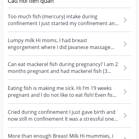
Câu hỏi liên quan
Too much fish (mercury) intake during
confinement I just started my confinement and
have been taken...
Lumpy milk Hi moms, I had breast
engorgement where I did Javanese massage
that help the lump on my b...
Can eat mackerel fish during pregnancy? I am 2
months pregnant and had mackerel fish (3
slices) with...
Eating fish is making me sick. Hi I’m 19 weeks
pregnant and I do not like to eat fish! Even fish
oil...
Cried during confinement I just gave birth and
now still in confinement It was a stressful one
for m...
More than enough Breast Milk Hi mummies, i