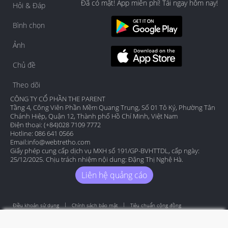
Đã có mặt! App miễn phí! Tải ngay hôm nay!
Hỏi & Đáp
Bình chọn
Ảnh
Chủ đề
Theo dõi
CÔNG TY CỔ PHẦN THE PARENT
Tầng 4, Công Viên Phần Mềm Quang Trung, Số 01 Tô Ký, Phường Tân
Chánh Hiệp, Quận 12, Thành phố Hồ Chí Minh, Việt Nam
Điện thoại: (+84)028 7109 7772
Hotline: 086 641 0566
Email:
info@webtretho.com
Giấy phép cung cấp dịch vụ MXH số 191/GP-BVHTTDL, cấp ngày:
25/12/2025. Chịu trách nhiệm nội dung: Đặng Thị Nghệ Hà.
Liên hệ quảng cáo
Điều khoản sử dụng
Chính sách bảo mật
Tiêu chuẩn cộng đồng
Copyright by Webtretho 2006.