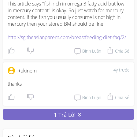
This article says "fish rich in omega-3 fatty acid but low 
in mercury content" is okay. So just watch for mercury 
content. If the fish you usually consume is not high in 
mercury then your stored BM should be fine. 

http://sg.theasianparent.com/breastfeeding-diet-faq/2/
Bình Luận
Chia Sẻ
4y trước
Rukinem
thanks 
Bình Luận
Chia Sẻ
1 Trả Lời