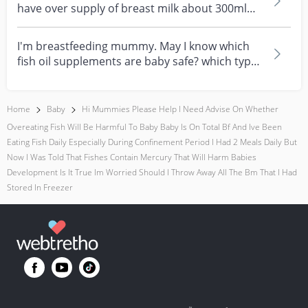
have over supply of breast milk about 300ml
daily for now...
I'm breastfeeding mummy. May I know which
fish oil supplements are baby safe? which type
of fish oi...
Home
Baby
Hi Mummies Please Help I Need Advise On Whether
Overeating Fish Will Be Harmful To Baby Baby Is On Total Bf And Ive Been
Eating Fish Daily Especially During Confinement Period I Had 2 Meals Daily But
Now I Was Told That Fishes Contain Mercury That Will Harm Babies
Development Is It True Im Worried Should I Throw Away All The Bm That I Had
Stored In Freezer