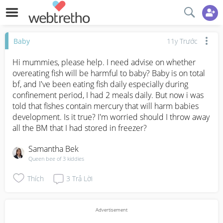
Baby
11y Trước
Hi mummies, please help. I need advise on whether 
overeating fish will be harmful to baby? Baby is on total 
bf, and I've been eating fish daily especially during 
confinement period, I had 2 meals daily. But now i was 
told that fishes contain mercury that will harm babies 
development. Is it true? I'm worried should I throw away 
all the BM that I had stored in freezer?
Samantha Bek
Queen bee of 3 kiddies
Thích
3
Trả Lời