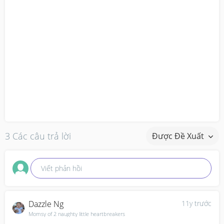
3 Các câu trả lời
Được Đề Xuất
Viết phản hồi
Dazzle Ng
11y trước
Momsy of 2 naughty little heartbreakers