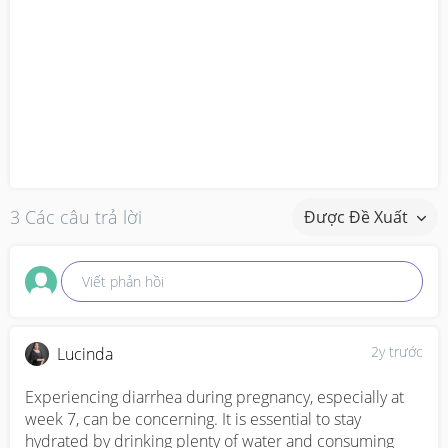
3 Các câu trả lời
Được Đề Xuất
Viết phản hồi
2y trước
Lucinda
Experiencing diarrhea during pregnancy, especially at 
week 7, can be concerning. It is essential to stay 
hydrated by drinking plenty of water and consuming 