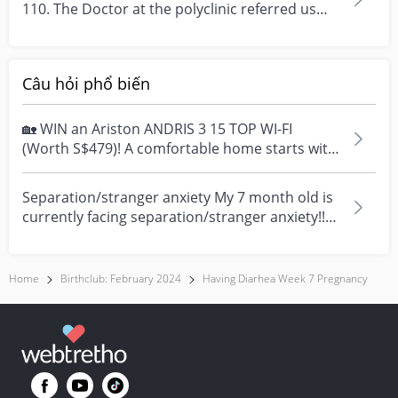
110. The Doctor at the polyclinic referred us
back...
Câu hỏi phổ biến
🏡 WIN an Ariston ANDRIS 3 15 TOP WI-FI
(Worth S$479)! A comfortable home starts with
everyday moment...
Separation/stranger anxiety My 7 month old is
currently facing separation/stranger anxiety!!
Now she...
Home
Birthclub: February 2024
Having Diarhea Week 7 Pregnancy