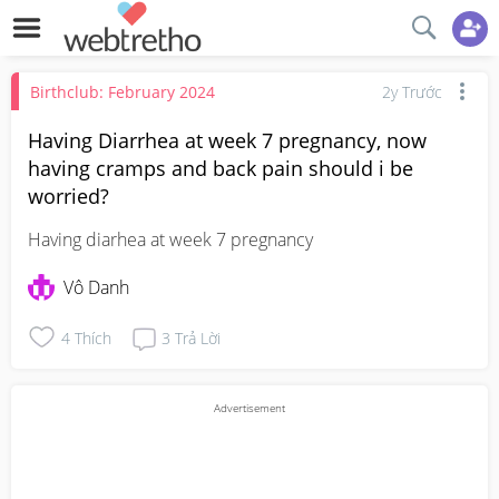
Birthclub: February 2024
2y Trước
Having Diarrhea at week 7 pregnancy, now
having cramps and back pain should i be
worried?
Having diarhea at week 7 pregnancy
Vô Danh
4
Thích
3
Trả Lời