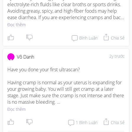
electrolyte-rich fluids like clear broths or sports drinks. 
Avoiding greasy, spicy, and high-fiber foods may help 
ease diarrhea. If you are experiencing cramps and back 
pain along with diarrhea, it is advisable to contact your 
Đọc thêm
healthcare provider promptly. These symptoms could 
indicate a gastrointestinal issue or other complications 
Bình Luận
Chia Sẻ
that require medical attention. It's always best to consult 
with your doctor to ensure the well-being of both you 
and your baby during pregnancy.

2y trước
Vô Danh
If you have any concerns about your health during 
Have you done your first ultrascan?

pregnancy, please consult with your healthcare provider 
Having cramp is normal as your uterus is expanding for 
https://invl.io/cll6she
your growing baby. You will still get cramp at a later 
stage. Just make sure the cramp is not intense and there 
is no massive bleeding. 

Đọc thêm
Diarrhoea could be hormones change but best to get it 
check or treated with a doctor or gynae. Remember to 
1
Bình Luận
Chia Sẻ
drink up more water and stay hydrated. It is very 