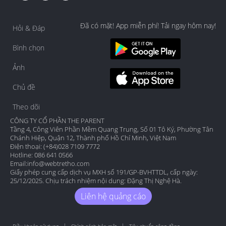
Đã có mặt! App miễn phí! Tải ngay hôm nay!
Hỏi & Đáp
Bình chọn
Ảnh
Chủ đề
Theo dõi
CÔNG TY CỔ PHẦN THE PARENT
Tầng 4, Công Viên Phần Mềm Quang Trung, Số 01 Tô Ký, Phường Tân
Chánh Hiệp, Quận 12, Thành phố Hồ Chí Minh, Việt Nam
Điện thoại: (+84)028 7109 7772
Hotline: 086 641 0566
Email:
info@webtretho.com
Giấy phép cung cấp dịch vụ MXH số 191/GP-BVHTTDL, cấp ngày:
25/12/2025. Chịu trách nhiệm nội dung: Đặng Thị Nghệ Hà.
Liên hệ quảng cáo