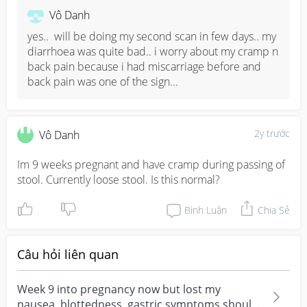
important. 

Vô Danh
Back pain is also normal because there is a change in 
yes..  will be doing my second scan in few days.. my 
posture and center of gravity in your body. It will worsen 
diarrhoea was quite bad.. i worry about my cramp n 
as your baby grows bigger due to the weight.
back pain because i had miscarriage before and 
back pain was one of the sign...
2y trước
Vô Danh
Im 9 weeks pregnant and have cramp during passing of 
stool. Currently loose stool. Is this normal?
Bình Luận
Chia Sẻ
Câu hỏi liên quan
Week 9 into pregnancy now but lost my
nausea, blottedness, gastric symptoms should