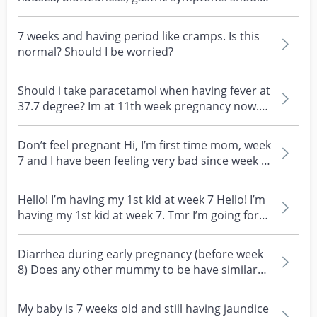
i be worried? I w...
7 weeks and having period like cramps. Is this
normal? Should I be worried?
Should i take paracetamol when having fever at
37.7 degree? Im at 11th week pregnancy now.
Thanks Sh...
Don’t feel pregnant Hi, I’m first time mom, week
7 and I have been feeling very bad since week 5
and...
Hello! I’m having my 1st kid at week 7 Hello! I’m
having my 1st kid at week 7. Tmr I’m going for
my...
Diarrhea during early pregnancy (before week
8) Does any other mummy to be have similar
issues? I ke...
My baby is 7 weeks old and still having jaundice