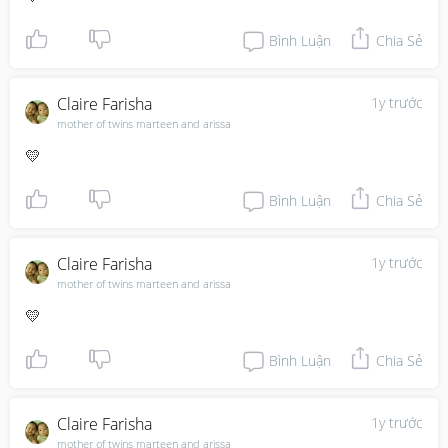
Bình Luận
Chia Sẻ
Claire Farisha
1y trước
mother of twins marteen and arissa
💛
Bình Luận
Chia Sẻ
Claire Farisha
1y trước
mother of twins marteen and arissa
💛
Bình Luận
Chia Sẻ
Claire Farisha
1y trước
mother of twins marteen and arissa