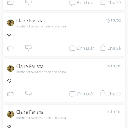
Bình Luận
Chia Sẻ
Claire Farisha
1y trước
mother of twins marteen and arissa
💛
Bình Luận
Chia Sẻ
Claire Farisha
1y trước
mother of twins marteen and arissa
💛
Bình Luận
Chia Sẻ
Claire Farisha
1y trước
mother of twins marteen and arissa
💛