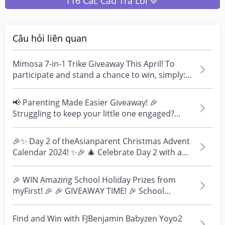
116 Các Câu Trả Lời
Câu hỏi liên quan
Mimosa 7-in-1 Trike Giveaway This April! To
participate and stand a chance to win, simply:
1. Par...
📢 Parenting Made Easier Giveaway! 🎉
Struggling to keep your little one engaged?
We've got you covere...
🎉✨ Day 2 of theAsianparent Christmas Advent
Calendar 2024! ✨🎉 🎄 Celebrate Day 2 with a
fun and excit...
🎉 WIN Amazing School Holiday Prizes from
myFirst! 🎉 🎉 GIVEAWAY TIME! 🎉 School
holidays are here, an...
Find and Win with FJBenjamin Babyzen Yoyo2