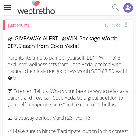
Just Mums
1y Trước
🌿 GIVEAWAY ALERT! 🌿WIN Package Worth
$87.5 each from Coco Veda!
Parents, it’s time to pamper yourself! 💆‍♀️💚 Win 1 of 3 
exclusive wellness sets from Coco Veda, packed with 
natural, chemical-free goodness worth SGD 87.50 each! 
🥥✨

💬 To enter: Tell us “What’s your favorite way to relax as a 
parent, and how can Coco Veda be a great addition to 
your self-pampering time?” in the comment bellow!

📅 Giveaway period: March 28 - April 3

✅ Make sure to hit the ‘Participate’ button in this contest 