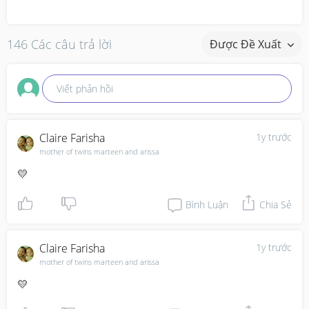
146 Các câu trả lời
Được Đề Xuất
Viết phản hồi
Claire Farisha
1y trước
mother of twins marteen and arissa
💛
Bình Luận
Chia Sẻ
Claire Farisha
1y trước
mother of twins marteen and arissa
💛