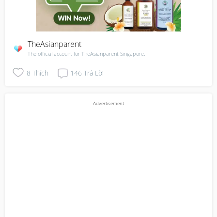
TheAsianparent
The official account for TheAsianparent Singapore.
8
Thích
146
Trả Lời