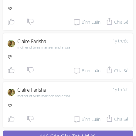
💛
Bình Luận
Chia Sẻ
Claire Farisha
1y trước
mother of twins marteen and arissa
💛
Bình Luận
Chia Sẻ
Claire Farisha
1y trước
mother of twins marteen and arissa
💛
Bình Luận
Chia Sẻ