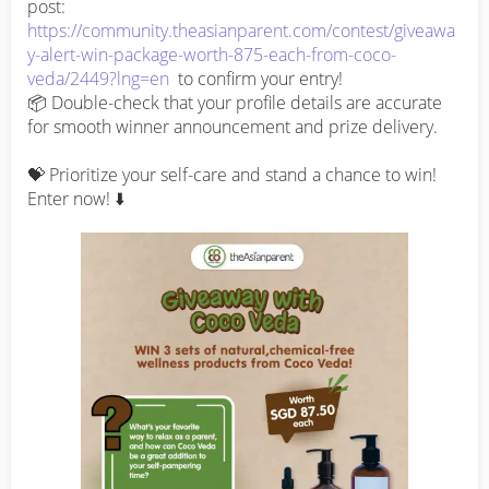
post: 
https://community.theasianparent.com/contest/giveawa
y-alert-win-package-worth-875-each-from-coco-
veda/2449?lng=en
  to confirm your entry!

📦 Double-check that your profile details are accurate 
for smooth winner announcement and prize delivery.

💝 Prioritize your self-care and stand a chance to win! 
Enter now! ⬇️