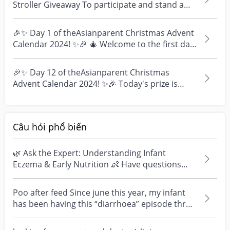
Stroller Giveaway To participate and stand a
chance to w...
🎉✨ Day 1 of theAsianparent Christmas Advent
Calendar 2024! ✨🎉 🎄 Welcome to the first day
of theAsian...
🎉✨ Day 12 of theAsianparent Christmas
Advent Calendar 2024! ✨🎉 Today's prize is
perfect for upgradin...
Câu hỏi phổ biến
🌿 Ask the Expert: Understanding Infant
Eczema & Early Nutrition 👶 Have questions
about eczema, sensi...
Poo after feed Since june this year, my infant
has been having this “diarrhoea” episode three
times....