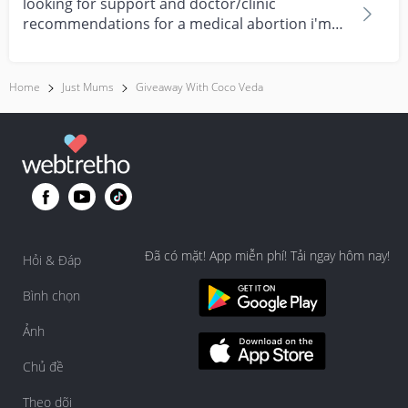
looking for support and doctor/clinic
recommendations for a medical abortion i'm
feeling really over...
Home
Just Mums
Giveaway With Coco Veda
Đã có mặt! App miễn phí! Tải ngay hôm nay!
Hỏi & Đáp
Bình chọn
Ảnh
Chủ đề
Theo dõi