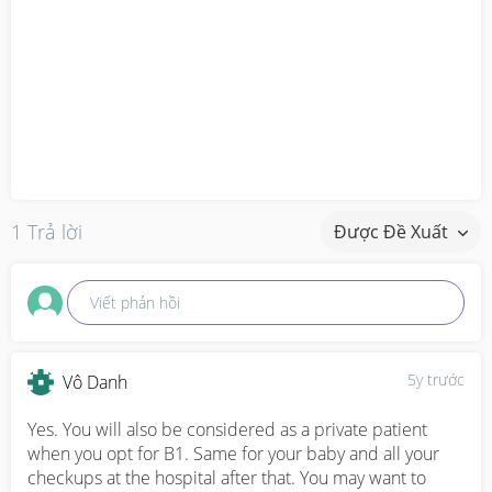
1 Trả lời
Được Đề Xuất
Viết phản hồi
5y trước
Vô Danh
Yes. You will also be considered as a private patient 
when you opt for B1. Same for your baby and all your 
checkups at the hospital after that. You may want to 