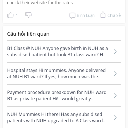
check their website for the rates.
1
Bình Luận
Chia Sẻ
Câu hỏi liên quan
B1 Class @ NUH Anyone gave birth in NUH as a
subsidised patient but took B1 class ward? How
much do...
Hospital stays Hi mummies. Anyone delivered
at NUH B1 ward? If yes, how much was the
deposit?
Payment procedure breakdown for NUH ward
B1 as private patient Hi! I would greatly
appreciate if any...
NUH Mummies Hi there! Has any subsidised
patients with NUH upgraded to A Class ward
for labour? Unde...