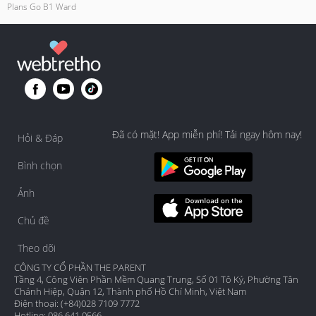
Plans Go B1 Ward
Đã có mặt! App miễn phí! Tải ngay hôm nay!
Hỏi & Đáp
Bình chọn
Ảnh
Chủ đề
Theo dõi
CÔNG TY CỔ PHẦN THE PARENT
Tầng 4, Công Viên Phần Mềm Quang Trung, Số 01 Tô Ký, Phường Tân
Chánh Hiệp, Quận 12, Thành phố Hồ Chí Minh, Việt Nam
Điện thoại: (+84)028 7109 7772
Hotline: 086 641 0566