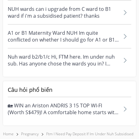
NUH wards can i upgrade from C ward to B1
ward if i'm a subsidised patient? thanks
A1 or B1 Maternity Ward NUH Im quite
conflicted on whether I should go for A1 or B1
for the maternit...
Nuh ward b2/b1/c Hi, FTM here. Im under nuh
sub. Has anyone chose the wards you in? I
would like to...
Câu hỏi phổ biến
🏡 WIN an Ariston ANDRIS 3 15 TOP WI-FI
(Worth S$479)! A comfortable home starts with
everyday moment...
Home
Pregnancy
Ftm I Need Pay Deposit If Im Under Nuh Subsidised