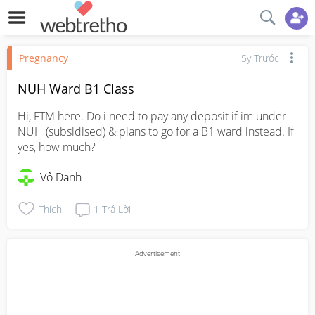
Pregnancy
5y Trước
NUH Ward B1 Class
Hi, FTM here. Do i need to pay any deposit if im under 
NUH (subsidised) & plans to go for a B1 ward instead. If 
yes, how much?
Vô Danh
Thích
1
Trả Lời