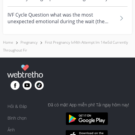
Now she...
IVF Cycle Question what was the most
unexpected emotional during the wait (the
time between the embr...
Home
Pregnancy
First Pregnancy Ivf4th Attempt Im 14w5d Currently
Throughout Fir
Đã có mặt! App miễn phí! Tải ngay hôm nay!
Hỏi & Đáp
Bình chọn
Ảnh