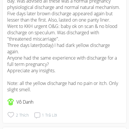
day. Was advised all these was a normal pregnancy 
physiological discharge and normal natural mechanism. 

Five days later brown discharge appeared again but 
lesser than the first. Also, lasted on one panty liner. 
Went to KKH urgent O&G: baby ok on scan & no blood 
discharge on speculum. Was discharged with 
"threatened miscarriage".

Three days later(today) I had dark yellow discharge 
again. 

Anyone had the same experience with discharge for a 
full term pregnancy? 

Appreciate any insights. 

Note: all the yellow discharge had no pain or itch. Only 
slight smell.
Vô Danh
2
Thích
1
Trả Lời