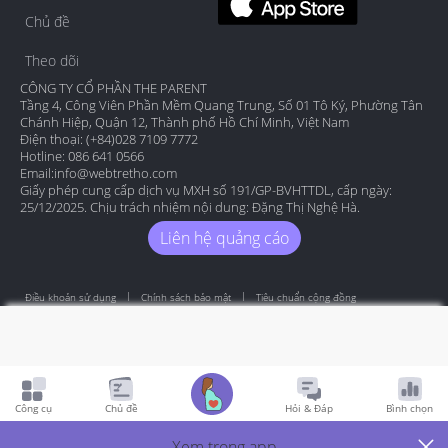
Chủ đề
Theo dõi
CÔNG TY CỔ PHẦN THE PARENT
Tầng 4, Công Viên Phần Mềm Quang Trung, Số 01 Tô Ký, Phường Tân
Chánh Hiệp, Quận 12, Thành phố Hồ Chí Minh, Việt Nam
Điện thoại: (+84)028 7109 7772
Hotline: 086 641 0566
Email:
info@webtretho.com
Giấy phép cung cấp dịch vụ MXH số 191/GP-BVHTTDL, cấp ngày:
25/12/2025. Chịu trách nhiệm nội dung: Đặng Thị Nghệ Hà.
Liên hệ quảng cáo
Điều khoản sử dụng
Chính sách bảo mật
Tiêu chuẩn cộng đồng
Copyright by Webtretho 2006.
Công cụ
Chủ đề
Hỏi & Đáp
Bình chọn
Xem trong app