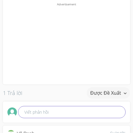
1 Trả lời
Được Đề Xuất
Viết phản hồi
6y trước