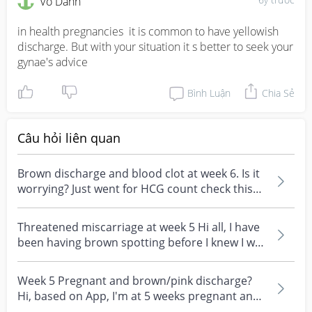
Vô Danh
in health pregnancies  it is common to have yellowish 
discharge. But with your situation it s better to seek your 
gynae's advice
Bình Luận
Chia Sẻ
Câu hỏi liên quan
Brown discharge and blood clot at week 6. Is it
worrying? Just went for HCG count check this
week an...
Threatened miscarriage at week 5 Hi all, I have
been having brown spotting before I knew I was
pregn...
Week 5 Pregnant and brown/pink discharge?
Hi, based on App, I'm at 5 weeks pregnant and
have tested...