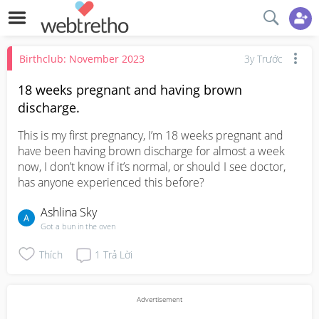
Birthclub: November 2023
3y Trước
18 weeks pregnant and having brown
discharge.
This is my first pregnancy, I’m 18 weeks pregnant and 
have been having brown discharge for almost a week 
now, I don’t know if it’s normal, or should I see doctor, 
has anyone experienced this before?
Ashlina Sky
Got a bun in the oven
Thích
1
Trả Lời