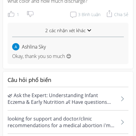
what color and how much discharge?
1
3
Bình Luận
Chia Sẻ
2 các nhận xét khác
Ashlina Sky
Okay, thank you so much 😊
Câu hỏi phổ biến
🌿 Ask the Expert: Understanding Infant
Eczema & Early Nutrition 👶 Have questions
about eczema, sensi...
looking for support and doctor/clinic
recommendations for a medical abortion i'm
feeling really over...