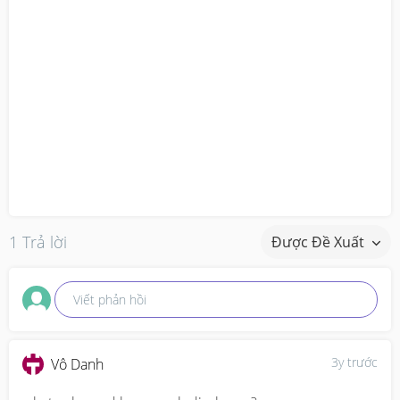
1 Trả lời
Được Đề Xuất
Viết phản hồi
3y trước
Vô Danh