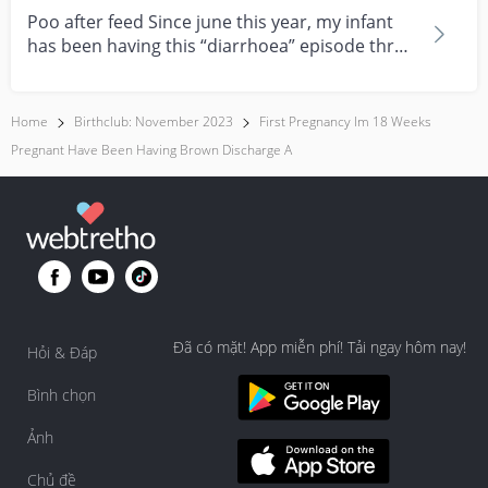
Poo after feed Since june this year, my infant
has been having this “diarrhoea” episode three
times....
Home
Birthclub: November 2023
First Pregnancy Im 18 Weeks
Pregnant Have Been Having Brown Discharge A
Đã có mặt! App miễn phí! Tải ngay hôm nay!
Hỏi & Đáp
Bình chọn
Ảnh
Chủ đề