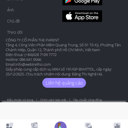
Ảnh
Chủ đề
Theo dõi
CÔNG TY CỔ PHẦN THE PARENT
Tầng 4, Công Viên Phần Mềm Quang Trung, Số 01 Tô Ký, Phường Tân
Chánh Hiệp, Quận 12, Thành phố Hồ Chí Minh, Việt Nam
Điện thoại: (+84)028 7109 7772
Hotline: 086 641 0566
Email:
info@webtretho.com
Giấy phép cung cấp dịch vụ MXH số 191/GP-BVHTTDL, cấp ngày:
25/12/2025. Chịu trách nhiệm nội dung: Đặng Thị Nghệ Hà.
Liên hệ quảng cáo
Điều khoản sử dụng
Chính sách bảo mật
Tiêu chuẩn cộng đồng
Copyright by Webtretho 2006.