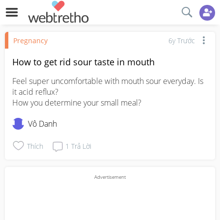
Pregnancy
6y Trước
How to get rid sour taste in mouth
Feel super uncomfortable with mouth sour everyday. Is 
it acid reflux? 

How you determine your small meal?
Vô Danh
Thích
1
Trả Lời