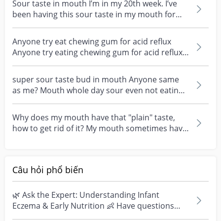
Sour taste in mouth I’m in my 20th week. I’ve
been having this sour taste in my mouth for
the past 2...
Anyone try eat chewing gum for acid reflux
Anyone try eating chewing gum for acid reflux?
Saw this i...
super sour taste bud in mouth Anyone same
as me? Mouth whole day sour even not eating
anything? It f...
Why does my mouth have that "plain" taste,
how to get rid of it? My mouth sometimes have
the plain f...
Câu hỏi phổ biến
🌿 Ask the Expert: Understanding Infant
Eczema & Early Nutrition 👶 Have questions
about eczema, sensi...