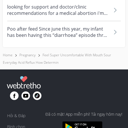
looking for support and doctor/clinic
recommendations for a medical abortion i'm
feeling really over...
Poo after feed Since june this year, my infant
has been having this “diarrhoea” episode three
times....
Home
Pregnancy
Feel Super Uncomfortable With Mouth Sour
Everyday Acid Reflux How Determin
Đã có mặt! App miễn phí! Tải ngay hôm nay!
Hỏi & Đáp
Bình chọn