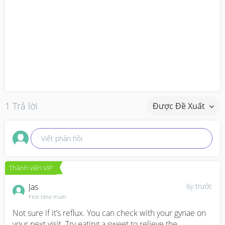
1 Trả lời
Được Đề Xuất
Viết phản hồi
Thành viên VIP
Jas
6y trước
First time mum
Not sure if it’s reflux. You can check with your gynae on 
your next visit. Try eating a sweet to relieve the 