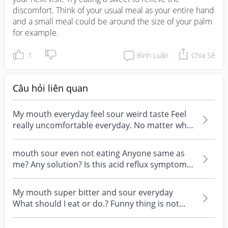
discomfort. Think of your usual meal as your entire hand 
and a small meal could be around the size of your palm 
for example.
1
Bình Luận
Chia Sẻ
Câu hỏi liên quan
My mouth everyday feel sour weird taste Feel
really uncomfortable everyday. No matter what
I do or e...
mouth sour even not eating Anyone same as
me? Any solution? Is this acid reflux symptom?
Very sian...
My mouth super bitter and sour everyday
What should I eat or do.? Funny thing is not
everyday same ....