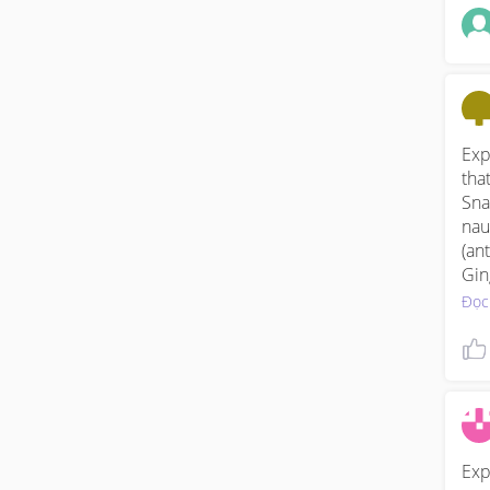
Exp
that
Sna
nau
(an
Gin
or 
Đọc
Exp