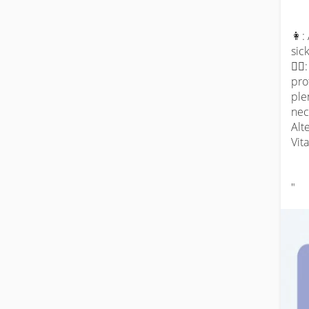
👩:
sic
👨‍⚕
pro
ple
nec
Alt
Vit
"