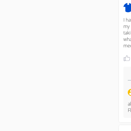
I h
my 
tak
wha
med
a
F