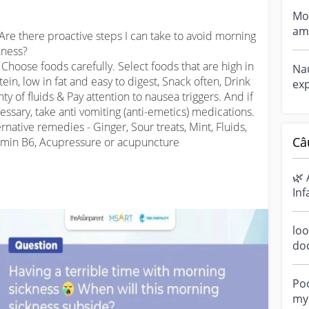
Mor
am 
 Are there proactive steps I can take to avoid morning 
ne
kness?

si...
️: Choose foods carefully. Select foods that are high in 
Nau
tein, low in fat and easy to digest, Snack often, Drink 
exp
nty of fluids & Pay attention to nausea triggers. And if 
dur
essary, take anti vomiting (anti-emetics) medications. 
wen
ernative remedies - Ginger, Sour treats, Mint, Fluids, 
Câ
amin B6, Acupressure or acupuncture

🌿 
Inf
Ha
sen
loo
do
a m
ove
Poo
my 