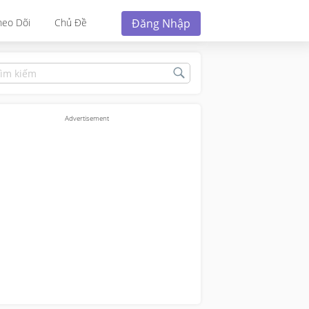
Đăng Nhập
heo Dõi
Chủ Đề