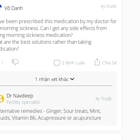
4y trước
Vô Danh
ave been prescribed this medication by my doctor for 
morning sickness. Can I get any side effects from 
ing morning sickness medication?

t are the best solutions rather than taking 
ication?
1
2
Bình Luận
Chia Sẻ
1 nhận xét khác
Dr Navdeep
4y Trước
Fertility specialist
lternative remedies - Ginger, Sour treats, Mint, 
luids, Vitamin B6, Acupressure or acupuncture