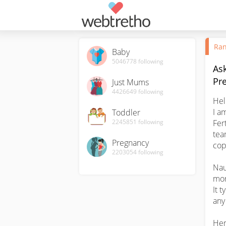
Ran
Baby
5046778
following
Ask
Pr
Just Mums
4426649
following
Hel
I a
Toddler
2245851
following
Fer
tea
Pregnancy
cop
2203054
following
Nau
mor
It t
any 
Her