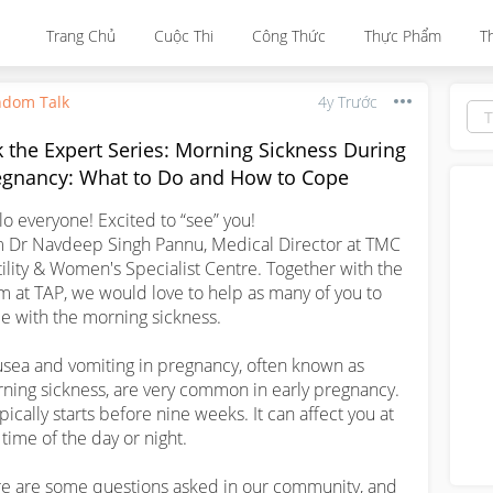
Trang Chủ
Cuộc Thi
Công Thức
Thực Phẩm
T
dom Talk
4y Trước
 the Expert Series: Morning Sickness During
egnancy: What to Do and How to Cope
lo everyone! Excited to “see” you! 

m Dr Navdeep Singh Pannu, Medical Director at TMC 
tility & Women's Specialist Centre. Together with the 
m at TAP, we would love to help as many of you to 
e with the morning sickness.

sea and vomiting in pregnancy, often known as 
ning sickness, are very common in early pregnancy. 
ypically starts before nine weeks. It can affect you at 
time of the day or night. 

e are some questions asked in our community, and 