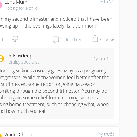
Luna Mum
4y trước
Hoping for a child
 in my second trimester and noticed that I have been 
owing up in the evenings lately. Is it common?
1
1
Bình Luận
Chia Sẻ
Dr Navdeep
4y Trước
Fertility specialist
orning sickness usually goes away as a pregnancy 
rogresses. While many women feel better after the 
irst trimester, some report ongoing nausea or 
omiting through the second trimester. You may be 
ble to gain some relief from morning sickness 
sing home treatment, such as changing what, when, 
nd how much you eat.
Vindis Choice
4y trước