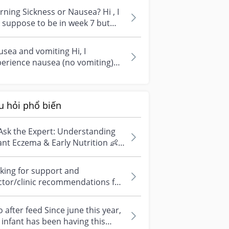
ning Sickness or Nausea? Hi , I
suppose to be in week 7 but
ver had any nausea or morning
sea and vomiting Hi, I
erience nausea (no vomiting)
ing early first trimester and it
t a...
u hỏi phổ biến
Ask the Expert: Understanding
ant Eczema & Early Nutrition 👶
ve questions about eczema,
si...
king for support and
ctor/clinic recommendations for
edical abortion i'm feeling really
r...
 after feed Since june this year,
infant has been having this