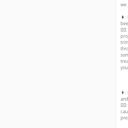
we 
👩:
bee
👨‍
pro
tri
thr
som
tre
you 
👨:
and
👨‍
cau
pre