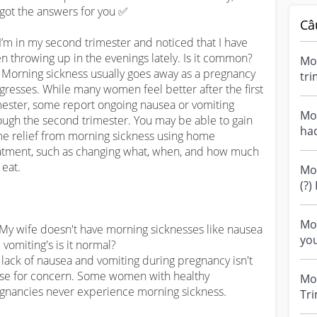
got the answers for you ✅

Câ
 I’m in my second trimester and noticed that I have 
n throwing up in the evenings lately. Is it common?

Mor
⚕️: Morning sickness usually goes away as a pregnancy 
tri
gresses. While many women feel better after the first 
bee
mester, some report ongoing nausea or vomiting 
Mor
ough the second trimester. You may be able to gain 
ha
e relief from morning sickness using home 
dur
atment, such as changing what, when, and how much 
eat.

Mo
(?) Hi all, I
of 
Mo
 My wife doesn't have morning sicknesses like nausea 
you
 vomiting's is it normal?

sic
⚕️: lack of nausea and vomiting during pregnancy isn't 
you
se for concern. Some women with healthy 
Mo
gnancies never experience morning sickness.

Tri
occ