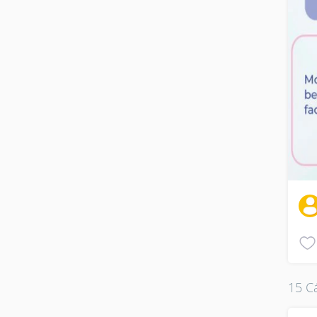
15 Cá