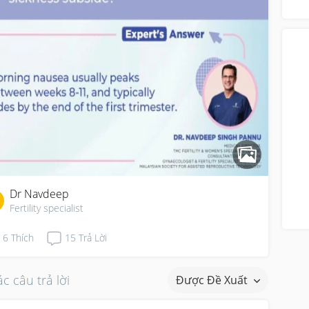
“di
Dr Navdeep
Fertility specialist
6
Thích
15
Trả Lời
c câu trả lời
Được Đề Xuất