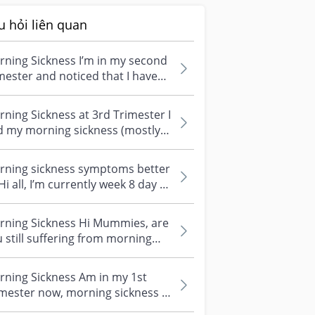
u hỏi liên quan
ning Sickness I’m in my second
mester and noticed that I have
n throwing up in the evenings...
ning Sickness at 3rd Trimester I
d my morning sickness (mostly
ing night time) during my fir...
rning sickness symptoms better
’m currently week 8 day 1
my first pregnancy. I’ve...
rning Sickness Hi Mummies, are
 still suffering from morning
kness even when you are in
r...
rning Sickness Am in my 1st
mester now, morning sickness is
urring daily. Thankfully I've no...