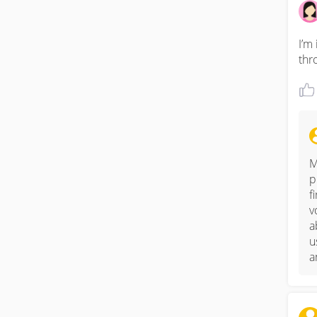
I’m
thr
M
p
f
v
a
u
a