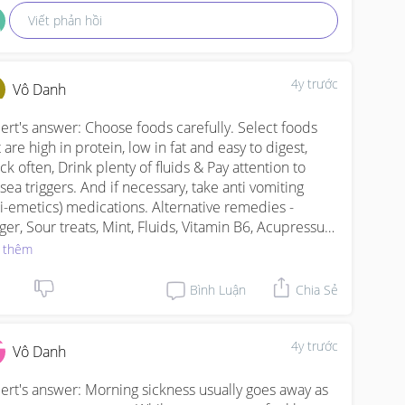
Viết phản hồi
4y trước
Vô Danh
ert's answer: Choose foods carefully. Select foods 
 are high in protein, low in fat and easy to digest, 
ck often, Drink plenty of fluids & Pay attention to 
sea triggers. And if necessary, take anti vomiting 
ti-emetics) medications. Alternative remedies - 
ger, Sour treats, Mint, Fluids, Vitamin B6, Acupressure 
acupuncture
 thêm
Bình Luận
Chia Sẻ
4y trước
Vô Danh
ert's answer: Morning sickness usually goes away as 