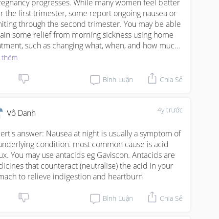
regnancy progresses. While many women feel better 
er the first trimester, some report ongoing nausea or 
iting through the second trimester. You may be able 
gain some relief from morning sickness using home 
atment, such as changing what, when, and how much 
 eat.
 thêm
Bình Luận
Chia Sẻ
4y trước
Vô Danh
ert's answer: Nausea at night is usually a symptom of 
underlying condition. most common cause is acid 
lux. You may use antacids eg Gaviscon. Antacids are 
icines that counteract (neutralise) the acid in your 
mach to relieve indigestion and heartburn
Bình Luận
Chia Sẻ