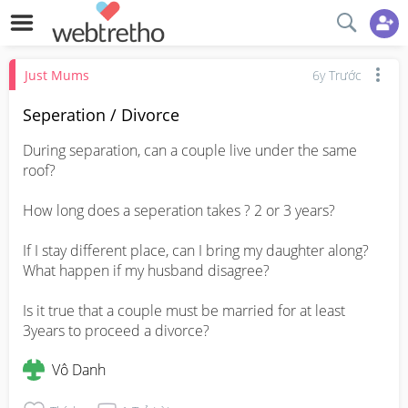
Just Mums
6y Trước
Seperation / Divorce
During separation, can a couple live under the same 
roof? 

How long does a seperation takes ? 2 or 3 years?  

If I stay different place, can I bring my daughter along? 
What happen if my husband disagree? 

Is it true that a couple must be married for at least 
3years to proceed a divorce?
Vô Danh