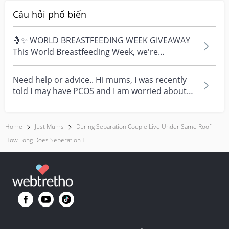
Câu hỏi phổ biến
🤱✨ WORLD BREASTFEEDING WEEK GIVEAWAY
This World Breastfeeding Week, we're
celebrating every mum's fe...
Need help or advice.. Hi mums, I was recently
told I may have PCOS and I am worried about
how it mig...
Home
Just Mums
During Separation Couple Live Under Same Roof
How Long Does Seperation T