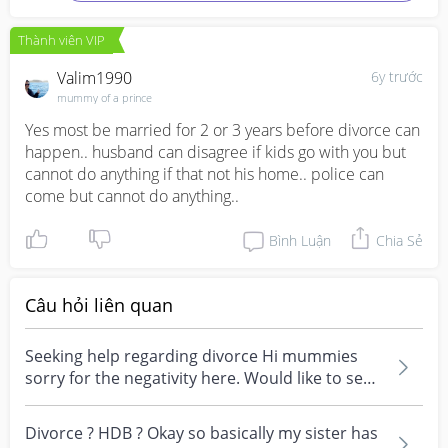
Thành viên VIP
Valim1990
6y trước
mummy of a prince
Yes most be married for 2 or 3 years before divorce can 
happen.. husband can disagree if kids go with you but 
cannot do anything if that not his home.. police can 
come but cannot do anything..
Bình Luận
Chia Sẻ
Câu hỏi liên quan
Seeking help regarding divorce Hi mummies
sorry for the negativity here. Would like to seek
some he...
Divorce ? HDB ? Okay so basically my sister has