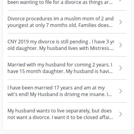
been wanting to file for a divorce as things are
not...
Divorce procedures Im a muslim mom of 2 and
youngest at only 7 months old. Families doesn’t
know ab...
CNY 2019 my divorce is still pending . I have 3 yr
old daughter. My husband lives with Mistress.
My...
Married with my husband for coming 2 years. I
have 15 month daughter. My husband is having
affair....
I have been married 17 years and am at my
wit's end! My Husband is driving me insane. I
can't even...
My husband wants to live separately, but does
not want a divorce. I want it to be closed affair,
bu...