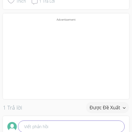
Thích
1
Trả Lời
1 Trả lời
Được Đề Xuất
Viết phản hồi