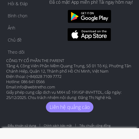
Đã có mặt! App miễn phí! Tải ngay hôm nay!
Hỏi & Đáp
Bình chọn
Ảnh
Chủ đề
Theo dõi
CÔNG TY CỔ PHẦN THE PARENT
Tầng 4, Công Viên Phần Mềm Quang Trung, Số 01 Tô Ký, Phường Tân
Chánh Hiệp, Quận 12, Thành phố Hồ Chí Minh, Việt Nam
Điện thoại: (+84)028 7109 7772
Hotline: 086 641 0566
Email:
info@webtretho.com
Giấy phép cung cấp dịch vụ MXH số 191/GP-BVHTTDL, cấp ngày:
25/12/2025. Chịu trách nhiệm nội dung: Đặng Thị Nghệ Hà.
Liên hệ quảng cáo
Điều khoản sử dụng
Chính sách bảo mật
Tiêu chuẩn cộng đồng