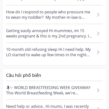
imaginativ...
How do I respond to people who pressure me
to wean my toddler? My mother-in-law is
pressuring me...
Getting easily annoyed Hi mummies, im 15
weeks pregnant & this is my 2nd pregnancy. I
have a 2YO wit...
10 month old refusing sleep Hi I need help. My
LO started to wake up few times in the night
just cry...
Câu hỏi phổ biến
🤱✨ WORLD BREASTFEEDING WEEK GIVEAWAY
This World Breastfeeding Week, we're
celebrating every mum's fe...
Need help or advice.. Hi mums, I was recently