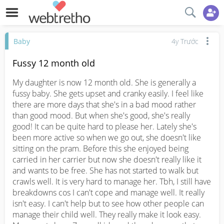
Baby
4y Trước
Fussy 12 month old
My daughter is now 12 month old. She is generally a 
fussy baby. She gets upset and cranky easily. I feel like 
there are more days that she's in a bad mood rather 
than good mood. But when she's good, she's really 
good! It can be quite hard to please her. Lately she's 
been more active so when we go out, she doesn't like 
sitting on the pram. Before this she enjoyed being 
carried in her carrier but now she doesn't really like it 
and wants to be free. She has not started to walk but 
crawls well. It is very hard to manage her. Tbh, I still have 
breakdowns cos I can't cope and manage well. It really 
isn't easy. I can't help but to see how other people can 
manage their child well. They really make it look easy. 