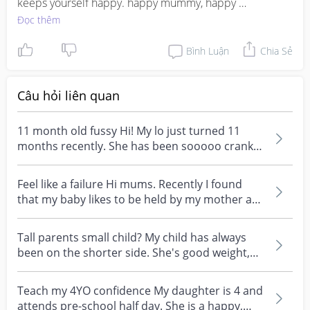
keeps yourself happy. happy mummy, happy 
baby..something that I've strongly believed in!
Đọc thêm
Bình Luận
Chia Sẻ
Câu hỏi liên quan
11 month old fussy Hi! My lo just turned 11
months recently. She has been sooooo cranky
and it's bee...
Feel like a failure Hi mums. Recently I found
that my baby likes to be held by my mother a
lot. When...
Tall parents small child? My child has always
been on the shorter side. She's good weight,
but just...
Teach my 4YO confidence My daughter is 4 and
attends pre-school half day. She is a happy,