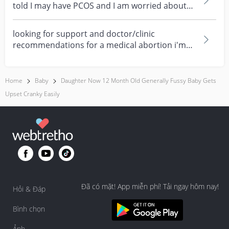
told I may have PCOS and I am worried about
how it mig...
looking for support and doctor/clinic
recommendations for a medical abortion i'm
feeling really over...
Home
Baby
Daughter Now 12 Month Old Generally Fussy Baby Gets
Upset Cranky Easily
Đã có mặt! App miễn phí! Tải ngay hôm nay!
Hỏi & Đáp
Bình chọn
Ảnh