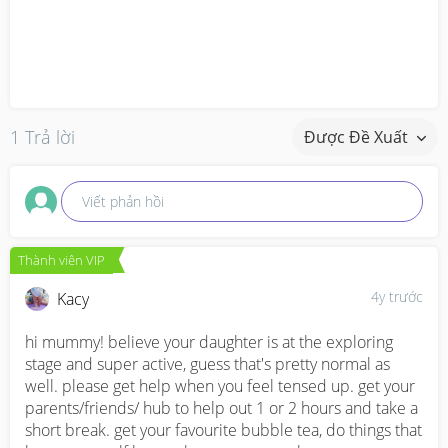
1 Trả lời
Được Đề Xuất
Viết phản hồi
Thành viên VIP
4y trước
Kacy
hi mummy! believe your daughter is at the exploring 
stage and super active, guess that's pretty normal as 
well. please get help when you feel tensed up. get your 
parents/friends/ hub to help out 1 or 2 hours and take a 
short break. get your favourite bubble tea, do things that 