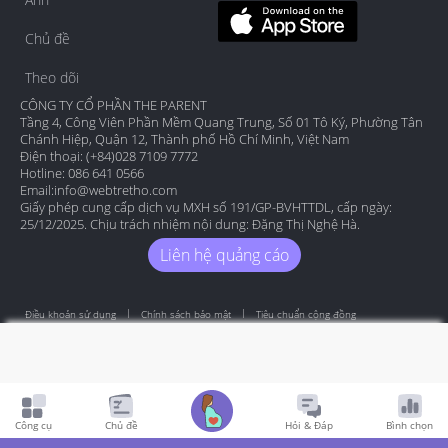
Chủ đề
Theo dõi
CÔNG TY CỔ PHẦN THE PARENT
Tầng 4, Công Viên Phần Mềm Quang Trung, Số 01 Tô Ký, Phường Tân
Chánh Hiệp, Quận 12, Thành phố Hồ Chí Minh, Việt Nam
Điện thoại: (+84)028 7109 7772
Hotline: 086 641 0566
Email:
info@webtretho.com
Giấy phép cung cấp dịch vụ MXH số 191/GP-BVHTTDL, cấp ngày:
25/12/2025. Chịu trách nhiệm nội dung: Đặng Thị Nghệ Hà.
Liên hệ quảng cáo
Điều khoản sử dụng
Chính sách bảo mật
Tiêu chuẩn cộng đồng
Copyright by Webtretho 2006.
Công cụ
Chủ đề
Hỏi & Đáp
Bình chọn