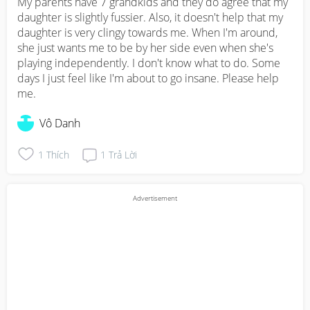
My parents have 7 grandkids and they do agree that my 
daughter is slightly fussier. Also, it doesn't help that my 
daughter is very clingy towards me. When I'm around, 
she just wants me to be by her side even when she's 
playing independently. I don't know what to do. Some 
days I just feel like I'm about to go insane. Please help 
me.
Vô Danh
1
Thích
1
Trả Lời