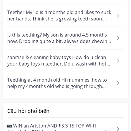
gums? S...
Teether My Lo is 4 months old and likes to suck
her hands. Think she is growing teeth soon.
Should I...
Is this teething? My son is around 4.5 months
now. Drooling quite a bit, always does chewing
action,...
sanitise & cleaning baby toys How do u clean
your baby toys n teether. Do u wash with hot
water or p...
Teething at 4 month old Hi mummies, how to
help my 4months old who is going through
teething to feel...
Câu hỏi phổ biến
🏡 WIN an Ariston ANDRIS 3 15 TOP WI-FI