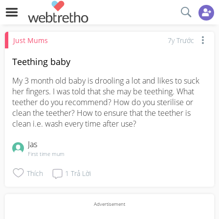
Just Mums
7y Trước
Teething baby
My 3 month old baby is drooling a lot and likes to suck 
her fingers. I was told that she may be teething. What 
teether do you recommend? How do you sterilise or 
clean the teether? How to ensure that the teether is 
clean i.e. wash every time after use?
Jas
First time mum
Thích
1
Trả Lời