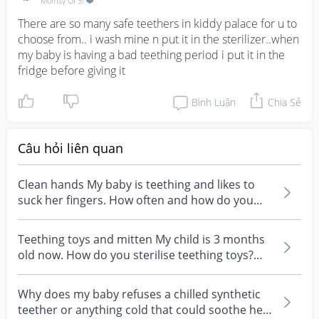
Momsy Of 3! ❤️
There are so many safe teethers in kiddy palace for u to 
choose from.. i wash mine n put it in the sterilizer..when 
my baby is having a bad teething period i put it in the 
fridge before giving it
Bình Luận
Chia Sẻ
Câu hỏi liên quan
Clean hands My baby is teething and likes to
suck her fingers. How often and how do you
usually clea...
Teething toys and mitten My child is 3 months
old now. How do you sterilise teething toys?
How often...
Why does my baby refuses a chilled synthetic
teether or anything cold that could soothe her