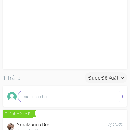
1 Trả lời
Được Đề Xuất
Viết phản hồi
Thành viên VIP
NuraMarina Bozo
7y trước