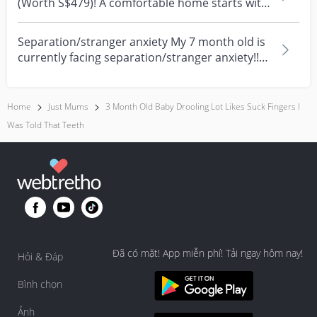
(Worth S$479)! A comfortable home starts with
everyday moment...
Separation/stranger anxiety My 7 month old is
currently facing separation/stranger anxiety!!
Now she...
Home
Just Mums
3 Month Old Baby Drooling Lot Likes Suck Fingers I
Was Told That Teeth
Đã có mặt! App miễn phí! Tải ngay hôm nay!
Hỏi & Đáp
Bình chọn
Ảnh