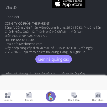
Chủ đề
Theo dõi
CÔNG TY CỔ PHẦN THE PARENT
Tầng 4, Công Viên Phần Mềm Quang Trung, Số 01 Tô Ký, Phường Tân
Chánh Hiệp, Quận 12, Thành phố Hồ Chí Minh, Việt Nam
Điện thoại: (+84)028 7109 7772
Hotline: 086 641 0566
Email:
info@webtretho.com
Giấy phép cung cấp dịch vụ MXH số 191/GP-BVHTTDL, cấp ngày:
25/12/2025. Chịu trách nhiệm nội dung: Đặng Thị Nghệ Hà.
Liên hệ quảng cáo
Điều khoản sử dụng
Chính sách bảo mật
Tiêu chuẩn cộng đồng
Copyright by Webtretho 2006.
Công cụ
Chủ đề
Hỏi & Đáp
Bình chọn