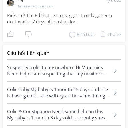
Dee
7y trước
That imperfect trying mum
Ridwind! The Pd that I go to, suggest to only go see a 
doctor after 7 days of constipation
Bình Luận
Chia Sẻ
Câu hỏi liên quan
Suspected colic to my newborn Hi Mummies,
Need help. I am suspecting that my newborn
has colic. He...
Colic baby My baby is 1 month 15 days and she
is having colic.. she will cry at the same timing
ever...
Colic & Constipation Need some help on this
My baby is 1 month 3 days old..currently shes
having co...