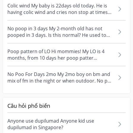
Colic wind My baby is 22days old today. He is
having colic wind and cries non stop at times
until hi...
No poop in 3 days My 2-month old has not
pooped in 3 days. Is this normal? He used to
poop daily and...
Poop pattern of LO Hi mommies! My LO is 4
months, from 10 days her poop patter
suddenly changed. Sh...
No Poo For Days 2mo My 2mo boy on bm and
mix of fm in the night or when outdoor. No poo
for 4days. S...
Câu hỏi phổ biến
Anyone use dupilumad Anyone kid use
dupilumad in Singapore?