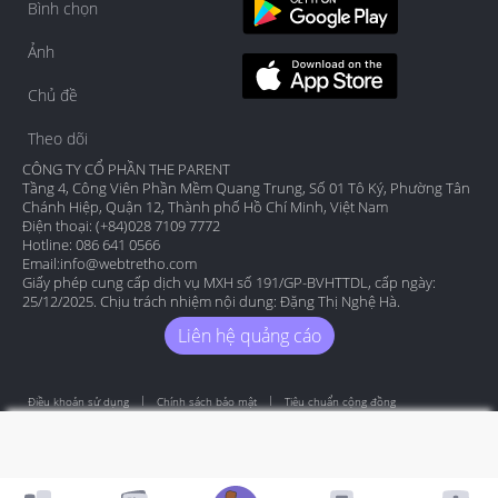
Bình chọn
Ảnh
Chủ đề
Theo dõi
CÔNG TY CỔ PHẦN THE PARENT
Tầng 4, Công Viên Phần Mềm Quang Trung, Số 01 Tô Ký, Phường Tân
Chánh Hiệp, Quận 12, Thành phố Hồ Chí Minh, Việt Nam
Điện thoại: (+84)028 7109 7772
Hotline: 086 641 0566
Email:
info@webtretho.com
Giấy phép cung cấp dịch vụ MXH số 191/GP-BVHTTDL, cấp ngày:
25/12/2025. Chịu trách nhiệm nội dung: Đặng Thị Nghệ Hà.
Liên hệ quảng cáo
Điều khoản sử dụng
Chính sách bảo mật
Tiêu chuẩn cộng đồng
Copyright by Webtretho 2006.