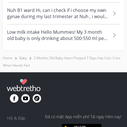
Nuh B1 ward Hi, can i check if i choose my own
gynae during my last trimester at Nuh , i would
tech...
Low milk intake Hello Mummies! My 3 month
old baby is only drinking about 500-550 ml per
day. We tri...
Home
Baby
2 Months Old Baby Hasnt Pooped 7 Days Has Colic Cries
When Needs Fart
Đã có mặt! App miễn phí! Tải ngay hôm nay!
Hỏi & Đáp