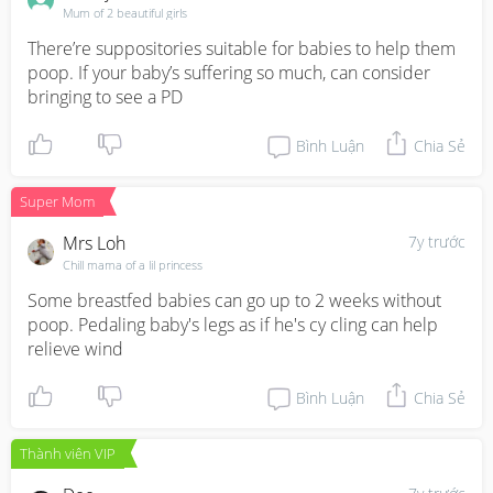
Mum of 2 beautiful girls
There’re suppositories suitable for babies to help them 
poop. If your baby’s suffering so much, can consider 
bringing to see a PD
Bình Luận
Chia Sẻ
Super Mom
Mrs Loh
7y trước
Chill mama of a lil princess
Some breastfed babies can go up to 2 weeks without 
poop. Pedaling baby's legs as if he's cy cling can help 
relieve wind
Bình Luận
Chia Sẻ
Thành viên VIP