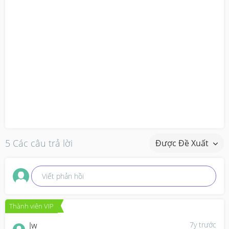
5 Các câu trả lời
Được Đề Xuất
Viết phản hồi
Thành viên VIP
Jw
7y trước