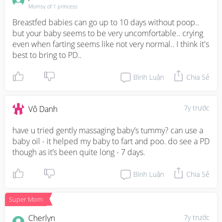
Momsy of 1 princess
Breastfed babies can go up to 10 days without poop.. 
but your baby seems to be very uncomfortable.. crying 
even when farting seems like not very normal.. I think it's 
best to bring to PD..
Bình Luận
Chia Sẻ
7y trước
Vô Danh
have u tried gently massaging baby’s tummy? can use a 
baby oil - it helped my baby to fart and poo. do see a PD 
though as it’s been quite long - 7 days.
Bình Luận
Chia Sẻ
Super Mom
Cherlyn
7y trước