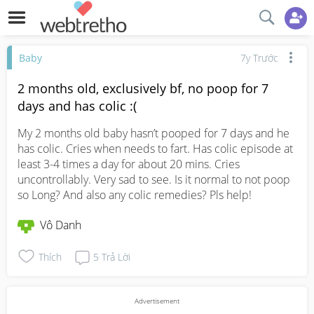
Baby
7y Trước
2 months old, exclusively bf, no poop for 7
days and has colic :(
My 2 months old baby hasn’t pooped for 7 days and he 
has colic. Cries when needs to fart. Has colic episode at 
least 3-4 times a day for about 20 mins. Cries 
uncontrollably. Very sad to see. Is it normal to not poop 
so Long? And also any colic remedies? Pls help!
Vô Danh
Thích
5
Trả Lời