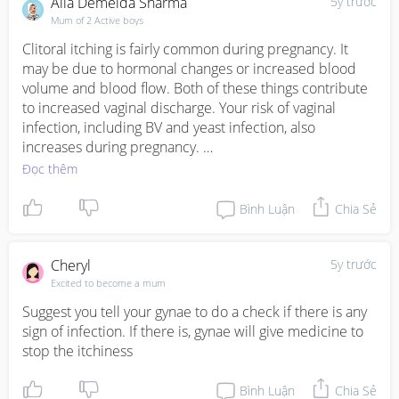
Alia Demelda Sharma
5y trước
Mum of 2 Active boys
Clitoral itching is fairly common during pregnancy. It 
may be due to hormonal changes or increased blood 
volume and blood flow. Both of these things contribute 
to increased vaginal discharge. Your risk of vaginal 
infection, including BV and yeast infection, also 
increases during pregnancy. 

Vaginal itching during pregnancy is often nothing to 
Đọc thêm
worry about and can often be resolved with at-home 
treatments.

Bình Luận
Chia Sẻ
However, during this time it may make sense to be 
especially proactive and talk with your doctor about any 
troubling symptoms you experience.
Cheryl
5y trước
Excited to become a mum
Suggest you tell your gynae to do a check if there is any 
sign of infection. If there is, gynae will give medicine to 
stop the itchiness
Bình Luận
Chia Sẻ