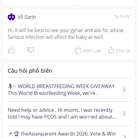
5y trước
Vô Danh
Hi, it will be best to see your gynae and ask for advise. 
Serious infection will affect the baby as well.
Bình Luận
Chia Sẻ
Câu hỏi phổ biến
🤱✨ WORLD BREASTFEEDING WEEK GIVEAWAY
This World Breastfeeding Week, we're
celebrating every mum's fe...
Need help or advice.. Hi mums, I was recently
told I may have PCOS and I am worried about
how it mig...
📌 🏆 theAsianparent Awards 2026: Vote & Win