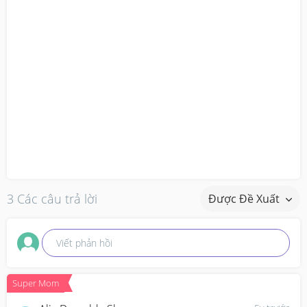
3 Các câu trả lời
Được Đề Xuất
Viết phản hồi
Super Mom