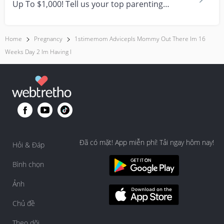
Up To $1,000! Tell us your top parenting
brands and win y...
Home
Pregnancy
1stimemom Advicepls Mommy Out There Im 16
Weeks Day 2 Im Having I
Đã có mặt! App miễn phí! Tải ngay hôm nay!
Hỏi & Đáp
Bình chọn
Ảnh
Chủ đề
Theo dõi