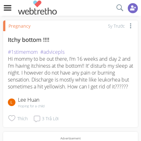
Pregnancy
5y Trước
Itchy bottom !!!!
#1stimemom
#advicepls
Hi mommy to be out there, I’m 16 weeks and day 2 and 
I’m having itchiness at the bottom!! It’ disturb my sleep at 
night. I however do not have any pain or burning 
sensation. Discharge is mostly white like leukorhea but 
sometimes a hit yellowish. How can I get rid of it??????
Lee Huan
Hoping for a child
Thích
3
Trả Lời