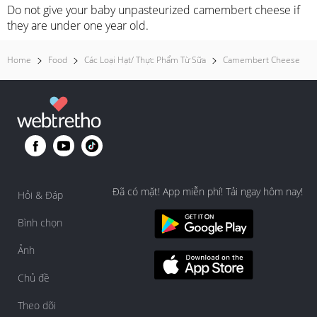
Do not give your baby unpasteurized camembert cheese if
they are under one year old.
Home
Food
Các Loại Hạt/ Thực Phẩm Từ Sữa
Camembert Cheese
Đã có mặt! App miễn phí! Tải ngay hôm nay!
Hỏi & Đáp
Bình chọn
Ảnh
Chủ đề
Theo dõi