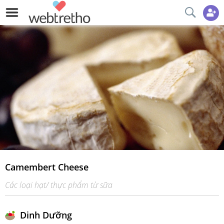
Camembert Cheese
Các loại hạt/ thực phẩm từ sữa
Dinh Dưỡng