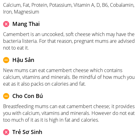
Calcium, Fat, Protein, Potassium, Vitamin A, D, B6, Cobalamin,
Iron, Magnesium
Mang Thai
Camembert is an uncooked, soft cheese which may have the
bacteria listeria. For that reason, pregnant mums are advised
not to eat it.
Hậu Sản
New mums can eat camembert cheese which contains
calcium, vitamins and minerals. Be mindful of how much you
eat as it also packs on calories and fat.
Cho Con Bú
Breastfeeding mums can eat camembert cheese; it provides
you with calcium, vitamins and minerals. However do not eat
too much of it as it is high in fat and calories.
Trẻ Sơ Sinh