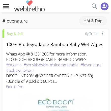
#lovenature
Hỏi & Đáp
Buy & Sell
6y Trước
100% Biodegradable Bamboo Baby Wet Wipes
Whats App @ 81381200 for more information.

#organic
#sensitiveskin
#biodegradable
#lovenature
#babywetwipes
DISCOUNT 20% @$22 PER CARTON (U.P. $27.50)

-Bundle of 9 packs x 60 Pcs

100% Biodegradable Organic Bamboo Wipes

Đọc thêm
Alcohol and fragrance-free

Aloe Vera and Tea Tree Oil

Unscented

Why bamboo?
