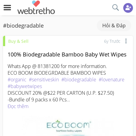
#biodegradable
Hỏi & Đáp
Buy & Sell
6y Trước
100% Biodegradable Bamboo Baby Wet Wipes
Whats App @ 81381200 for more information.

#organic
#sensitiveskin
#biodegradable
#lovenature
#babywetwipes
DISCOUNT 20% @$22 PER CARTON (U.P. $27.50)

-Bundle of 9 packs x 60 Pcs

100% Biodegradable Organic Bamboo Wipes

Đọc thêm
Alcohol and fragrance-free

Aloe Vera and Tea Tree Oil

Unscented

Why bamboo?
