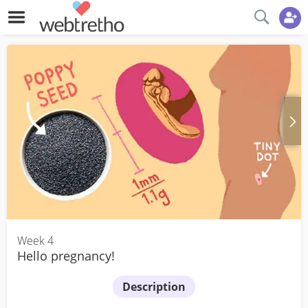
Week 4
Hello pregnancy!
Description