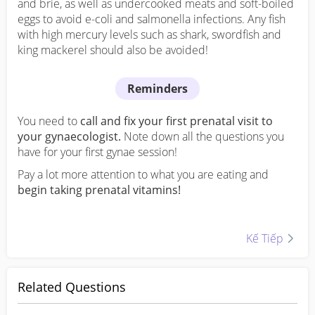
and brie, as well as undercooked meats and soft-boiled
eggs to avoid e-coli and salmonella infections. Any fish
with high mercury levels such as shark, swordfish and
king mackerel should also be avoided!
Reminders
You need to
call and fix your first prenatal visit to
your gynaecologist.
Note down all the questions you
have for your first gynae session!
Pay a lot more attention to what you are eating and
begin taking prenatal vitamins!
Kế Tiếp
Kế Tiếp
Related Questions