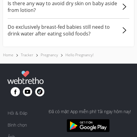
Is there any way to avoid dry skin on baby aside
from lotion?
Do exclusively breast-fed babies still need to
drink water after eating solid foods?
Home
Tracker
Pregnancy
Hello Pregnancy!
Đã có mặt! App miễn phí! Tải ngay hôm nay!
Hỏi & Đáp
Bình chọn
Ảnh