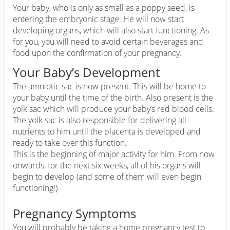
Your baby, who is only as small as a poppy seed, is
entering the embryonic stage. He will now start
developing organs, which will also start functioning. As
for you, you will need to avoid certain beverages and
food upon the confirmation of your pregnancy.
Your Baby’s Development
The amniotic sac is now present. This will be home to
your baby until the time of the birth. Also present is the
yolk sac which will produce your baby’s red blood cells.
The yolk sac is also responsible for delivering all
nutrients to him until the placenta is developed and
ready to take over this function.
This is the beginning of major activity for him. From now
onwards, for the next six weeks, all of his organs will
begin to develop (and some of them will even begin
functioning!)
Pregnancy Symptoms
You will probably be taking a home pregnancy test to