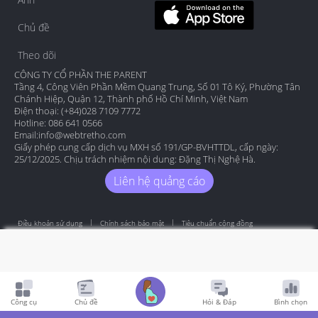
Chủ đề
Theo dõi
CÔNG TY CỔ PHẦN THE PARENT
Tầng 4, Công Viên Phần Mềm Quang Trung, Số 01 Tô Ký, Phường Tân
Chánh Hiệp, Quận 12, Thành phố Hồ Chí Minh, Việt Nam
Điện thoại: (+84)028 7109 7772
Hotline: 086 641 0566
Email:
info@webtretho.com
Giấy phép cung cấp dịch vụ MXH số 191/GP-BVHTTDL, cấp ngày:
25/12/2025. Chịu trách nhiệm nội dung: Đặng Thị Nghệ Hà.
Liên hệ quảng cáo
Điều khoản sử dụng
Chính sách bảo mật
Tiêu chuẩn cộng đồng
Copyright by Webtretho 2006.
Công cụ
Chủ đề
Hỏi & Đáp
Bình chọn