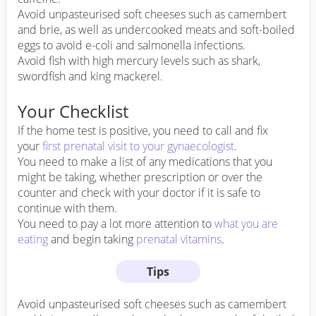
Avoid unpasteurised soft cheeses such as camembert
and brie, as well as undercooked meats and soft-boiled
eggs to avoid e-coli and salmonella infections.
Avoid fish with high mercury levels such as shark,
swordfish and king mackerel.
Your Checklist
If the home test is positive, you need to call and fix
your
first prenatal visit to your gynaecologist
.
You need to make a list of any medications that you
might be taking, whether prescription or over the
counter and check with your doctor if it is safe to
continue with them.
You need to pay a lot more attention to
what you are
eating
and begin taking
prenatal vitamins
.
Tips
Avoid unpasteurised soft cheeses such as camembert