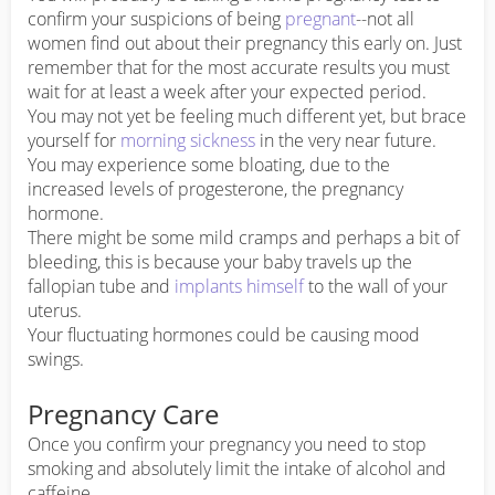
confirm your suspicions of being
pregnant
--not all
women find out about their pregnancy this early on. Just
remember that for the most accurate results you must
wait for at least a week after your expected period.
You may not yet be feeling much different yet, but brace
yourself for
morning sickness
in the very near future.
You may experience some bloating, due to the
increased levels of progesterone, the pregnancy
hormone.
There might be some mild cramps and perhaps a bit of
bleeding, this is because your baby travels up the
fallopian tube and
implants himself
to the wall of your
uterus.
Your fluctuating hormones could be causing mood
swings.
Pregnancy Care
Once you confirm your pregnancy you need to stop
smoking and absolutely limit the intake of alcohol and
caffeine.