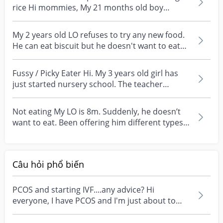
rice Hi mommies, My 21 months old boy
currently have diffi...
My 2 years old LO refuses to try any new food.
He can eat biscuit but he doesn't want to eat
cake o...
Fussy / Picky Eater Hi. My 3 years old girl has
just started nursery school. The teacher
comments th...
Not eating My LO is 8m. Suddenly, he doesn’t
want to eat. Been offering him different types
of food,...
Câu hỏi phổ biến
PCOS and starting IVF....any advice? Hi
everyone, I have PCOS and I'm just about to
start my first I...