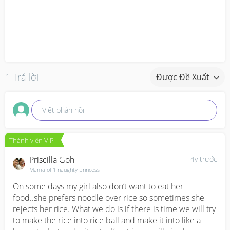
1 Trả lời
Được Đề Xuất
Viết phản hồi
Thành viên VIP
Priscilla Goh
4y trước
Mama of 1 naughty princess
On some days my girl also don’t want to eat her 
food..she prefers noodle over rice so sometimes she 
rejects her rice. What we do is if there is time we will try 
to make the rice into rice ball and make it into like a 