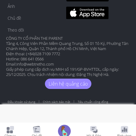
Ảnh
Chủ đề
Theo dõi
CÔNG TY CỔ PHẦN THE PARENT
Tầng 4, Công Viên Phần Mềm Quang Trung, Số 01 Tô Ký, Phường Tân
Chánh Hiệp, Quận 12, Thành phố Hồ Chí Minh, Việt Nam
Điện thoại: (+84)028 7109 7772
Hotline: 086 641 0566
Email:
info@webtretho.com
Giấy phép cung cấp dịch vụ MXH số 191/GP-BVHTTDL, cấp ngày:
25/12/2025. Chịu trách nhiệm nội dung: Đặng Thị Nghệ Hà.
Liên hệ quảng cáo
Điều khoản sử dụng
Chính sách bảo mật
Tiêu chuẩn cộng đồng
Copyright by Webtretho 2006.
Công cụ
Chủ đề
Hỏi & Đáp
Bình chọn