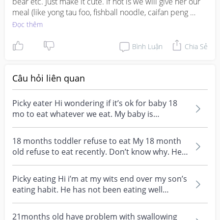
bear etc. Just make it cute. If not is we will give her our 
meal (like yong tau foo, fishball noodle, caifan peng 
without sauce, etc that we deem she can eat) and let her 
Đọc thêm
eat. To us is at least she got eat even if she never really 
touch her food. And if we wants her to touch her food 
Bình Luận
Chia Sẻ
we will tell her u eat our rice and vege first, big big 
mouth, then mama or baba will give u this this this. Then 
she will eat one big mouth and wait for our food.
Câu hỏi liên quan
Picky eater Hi wondering if it’s ok for baby 18
mo to eat whatever we eat. My baby is
somewhat picky...
18 months toddler refuse to eat My 18 month
old refuse to eat recently. Don’t know why. He
is lear...
Picky eating Hi i’m at my wits end over my son’s
eating habit. He has not been eating well
eversince...
21months old have problem with swallowing