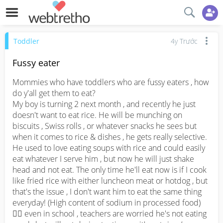
Toddler
4y Trước
Fussy eater
Mommies who have toddlers who are fussy eaters , how 
do y'all get them to eat? 

My boy is turning 2 next month , and recently he just 
doesn't want to eat rice. He will be munching on 
biscuits , Swiss rolls , or whatever snacks he sees but 
when it comes to rice & dishes , he gets really selective. 
He used to love eating soups with rice and could easily 
eat whatever I serve him , but now he will just shake 
head and not eat. The only time he'll eat now is if I cook 
like fried rice with either luncheon meat or hotdog , but 
that's the issue , I don't want him to eat the same thing 
everyday! (High content of sodium in processed food) 
😮‍💨 even in school , teachers are worried he's not eating 