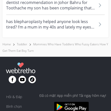
dentist recommendation in Johor Bahru for
Toothache my son has been complaining that
one of his teet...
has blepharoplasty helped anyone look less
tired? I’m a mum in my 40s and lately my eyes
always look...
Home
Toddler
Mommies Who Have Toddlers Who Fussy Eaters How Y
Get Them Eat Boy Turn
Đã có mặt! App miễn phí! Tải ngay hôm nay!
Hỏi & Đáp
Bình chọn