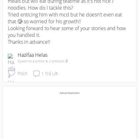
meals but will eat during teatime as it's not rice / 
noodles. How do I tackle this? 

Tried enticing him with mcd but he doesn't even eat 
that 🥲 so worried for his growth!! 

Looking forward to hear some of your stories and how 
you handled it. 

Thanks in advance!!
Hazifaa Helas
Queen to a prince & 2 princess ✌
Thích
1
Trả Lời