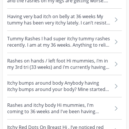
and the rashes on my legs are getting worse.
It's only o...
Having very bad itch on belly at 36 weeks My
tummy has been very itchy lately. I can’t resist
scratc...
Tummy Rashes I had super itchy tummy rashes
recently. I am at my 36 weeks. Anything to relief
the i...
Rashes on hands / left foot Hi mummies, i’m in
my 3rd tri (33 weeks) and i’m currently having
some r...
Itchy bumps around body Anybody having
itchy bumps around your body? Mine started
of like mosquito b...
Rashes and itchy body Hi mummies, I'm
coming to 36 weeks and I've been having
rashes that looks like...
Itchy Red Dots On Breast Hi , I’ve noticed red