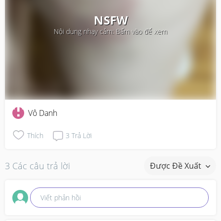
NSFW
Nội dung nhạy cảm: Bấm vào để xem
Vô Danh
Thích
3
Trả Lời
3 Các câu trả lời
Được Đề Xuất
Viết phản hồi