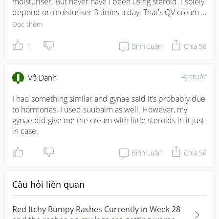
moisturiser. But never have I been using steroid. I solely 
depend on moisturiser 3 times a day. That's QV cream 
which helps a lot.
Đọc thêm
1
Bình Luận
Chia Sẻ
4y trước
Vô Danh
I had something similar and gynae said it’s probably due 
to hormones. I used suubalm as well. However, my 
gynae did give me the cream with little steroids in it just 
in case.
Bình Luận
Chia Sẻ
Câu hỏi liên quan
Red Itchy Bumpy Rashes Currently in Week 28