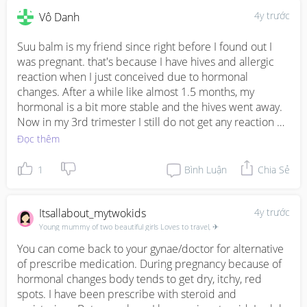
4y trước
Vô Danh
Suu balm is my friend since right before I found out I 
was pregnant. that's because I have hives and allergic 
reaction when I just conceived due to hormonal 
changes. After a while like almost 1.5 months, my 
hormonal is a bit more stable and the hives went away. 
Now in my 3rd trimester I still do not get any reaction or 
hives. I still use Suu Balm as lotion for my belly because 
Đọc thêm
it's expanding and it's relatively itchy at times. Hope this 
helps.
1
Bình Luận
Chia Sẻ
Itsallabout_mytwokids
4y trước
Young mummy of two beautiful girls Loves to travel, ✈
You can come back to your gynae/doctor for alternative 
of prescribe medication. During pregnancy because of 
hormonal changes body tends to get dry, itchy, red 
spots. I have been prescribe with steroid and 