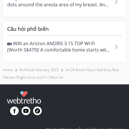
dots around the areola area of my breast. And
they it...
Câu hỏi phổ biến
🏡 WIN an Ariston ANDRIS 3 15 TOP WI-FI
(Worth S$479)! A comfortable home starts with
everyday moment...
Home
Birthclub: February 2023
Im 28 Weeks Now I Had Itchy Red
Patches Thighs Since 2nd Tri I Went Se