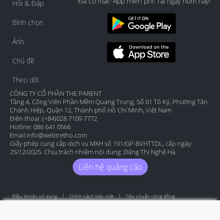
Đã có mặt! App miễn phí! Tải ngay hôm nay!
Hỏi & Đáp
Bình chọn
Ảnh
Chủ đề
Theo dõi
CÔNG TY CỔ PHẦN THE PARENT
Tầng 4, Công Viên Phần Mềm Quang Trung, Số 01 Tô Ký, Phường Tân
Chánh Hiệp, Quận 12, Thành phố Hồ Chí Minh, Việt Nam
Điện thoại: (+84)028 7109 7772
Hotline: 086 641 0566
Email:
info@webtretho.com
Giấy phép cung cấp dịch vụ MXH số 191/GP-BVHTTDL, cấp ngày:
25/12/2025. Chịu trách nhiệm nội dung: Đặng Thị Nghệ Hà.
Liên hệ quảng cáo
Điều khoản sử dụng
Chính sách bảo mật
Tiêu chuẩn cộng đồng
Copyright by Webtretho 2006.