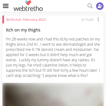
Birthclub: February 2023
4y Trước
Itch on my thighs
I’m 28 weeks now and I had this itchy red patches on my 
thighs since 2nd tri.. I went to see dermatologist and she 
prescribed me 0.1% steroid cream and moisturiser. I’ve 
applied for 2 weeks but it didn’t help much and got 
worse.. Luckily my tummy doesn’t have any rashes. It’s 
just my legs. I’ve tried calamine lotion, it helps to 
suppress the itch but i’ll still feel itchy a few hours later. I 
can’t stop scratching! :’( anyone know what is this?