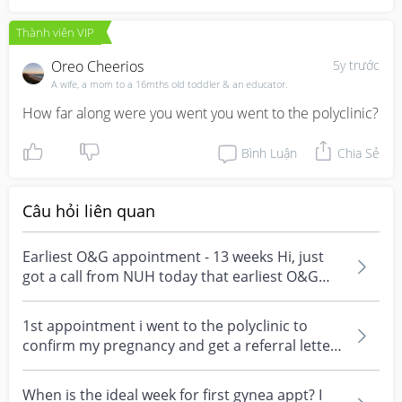
Thành viên VIP
Oreo Cheerios
5y trước
A wife, a mom to a 16mths old toddler & an educator.
How far along were you went you went to the polyclinic?
Bình Luận
Chia Sẻ
Câu hỏi liên quan
Earliest O&G appointment - 13 weeks Hi, just
got a call from NUH today that earliest O&G
appointment...
1st appointment i went to the polyclinic to
confirm my pregnancy and get a referral letter
when i wa...
When is the ideal week for first gynea appt? I