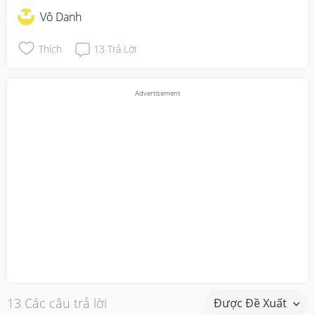
Vô Danh
Thích
13
Trả Lời
13 Các câu trả lời
Được Đề Xuất