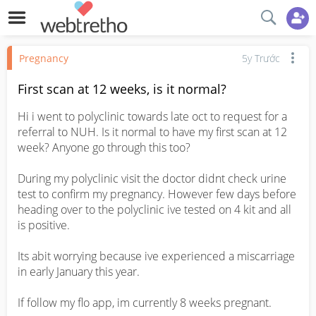
Pregnancy
5y Trước
First scan at 12 weeks, is it normal?
Hi i went to polyclinic towards late oct to request for a 
referral to NUH. Is it normal to have my first scan at 12 
week? Anyone go through this too?

During my polyclinic visit the doctor didnt check urine 
test to confirm my pregnancy. However few days before 
heading over to the polyclinic ive tested on 4 kit and all 
is positive.

Its abit worrying because ive experienced a miscarriage 
in early January this year. 

If follow my flo app, im currently 8 weeks pregnant.