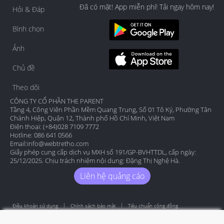
Đã có mặt! App miễn phí! Tải ngay hôm nay!
Hỏi & Đáp
Bình chọn
Ảnh
Chủ đề
Theo dõi
CÔNG TY CỔ PHẦN THE PARENT
Tầng 4, Công Viên Phần Mềm Quang Trung, Số 01 Tô Ký, Phường Tân
Chánh Hiệp, Quận 12, Thành phố Hồ Chí Minh, Việt Nam
Điện thoại: (+84)028 7109 7772
Hotline: 086 641 0566
Email:
info@webtretho.com
Giấy phép cung cấp dịch vụ MXH số 191/GP-BVHTTDL, cấp ngày:
25/12/2025. Chịu trách nhiệm nội dung: Đặng Thị Nghệ Hà.
Liên hệ quảng cáo
Điều khoản sử dụng
Chính sách bảo mật
Tiêu chuẩn cộng đồng