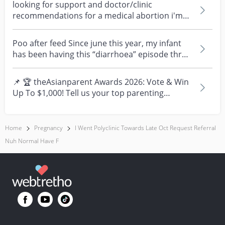
looking for support and doctor/clinic
recommendations for a medical abortion i'm
feeling really over...
Poo after feed Since june this year, my infant
has been having this “diarrhoea” episode three
times....
📌 🏆 theAsianparent Awards 2026: Vote & Win
Up To $1,000! Tell us your top parenting
brands and win y...
Home
Pregnancy
I Went Polyclinic Towards Late Oct Request Referral
Nuh Normal Have F