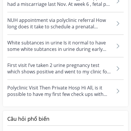
had a miscarriage last Nov. At week 6 , fetal pod
was...
NUH appointment via polyclinic referral How
long does it take to schedule a prenatal
appointment at...
White subtances in urine Is it normal to have
some white subtances in urine during early
pregnancy?...
First visit I’ve taken 2 urine pregnancy test
which shows positive and went to my clinic for
a refer...
Polyclinic Visit Then Private Hosp Hi All, is it
possible to have my first few check ups with
polycl...
Câu hỏi phổ biến