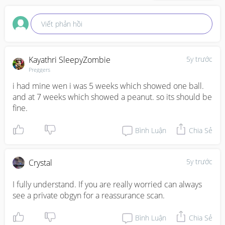
Viết phản hồi
Kayathri SleepyZombie
5y trước
Preggers
i had mine wen i was 5 weeks which showed one ball. 
and at 7 weeks which showed a peanut. so its should be 
fine.
Bình Luận
Chia Sẻ
5y trước
Crystal
I fully understand. If you are really worried can always 
see a private obgyn for a reassurance scan.
Bình Luận
Chia Sẻ