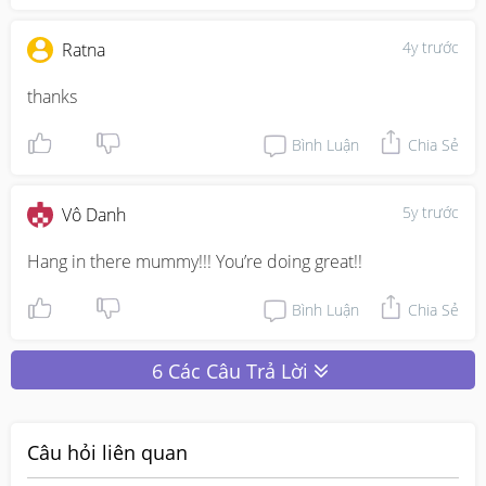
4y trước
Ratna
thanks 
Bình Luận
Chia Sẻ
5y trước
Vô Danh
Hang in there mummy!!! You’re doing great!!
Bình Luận
Chia Sẻ
6 Các Câu Trả Lời
Câu hỏi liên quan