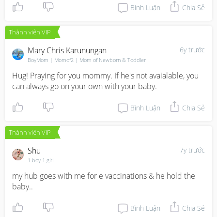
Bình Luận
Chia Sẻ
Thành viên VIP
Mary Chris Karunungan
6y trước
BoyMom | Momof2 | Mom of Newborn & Toddler
Hug! Praying for you mommy. If he's not avaialable, you 
can always go on your own with your baby.
Bình Luận
Chia Sẻ
Thành viên VIP
Shu
7y trước
1 boy 1 girl
my hub goes with me for e vaccinations & he hold the 
baby..
Bình Luận
Chia Sẻ