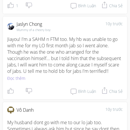
1
Bình Luận
Chia Sẻ
Jaslyn Chong
10y trước
Mummy of a cheery boy
Jiayou! I'm a SAHM n FTM too. My hb was unable to go 
with me for my LO first month jab so I went alone. 
Though he was the one who arranged for the 
vaccination himself... but I told him that the subsequent 
jabs, I will want him to come along cause I myself scare 
of jabs. U tell me to hold bb for jabs I'm terrified!!
Đọc thêm
Bình Luận
Chia Sẻ
10y trước
Vô Danh
My husband dont go with me to our lo jab too. 
Sometimes i always ask him but since he say dont then 