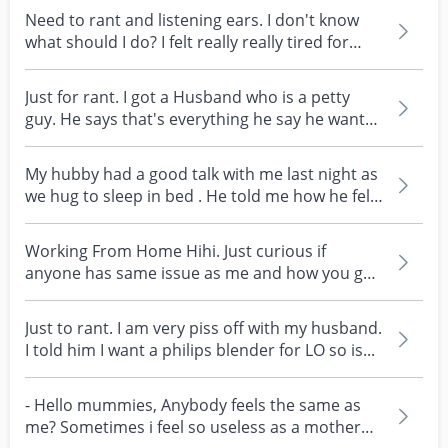
Need to rant and listening ears. I don't know
what should I do? I felt really really tired for
my...
Just for rant. I got a Husband who is a petty
guy. He says that's everything he say he want
do for...
My hubby had a good talk with me last night as
we hug to sleep in bed . He told me how he felt
negl...
Working From Home Hihi. Just curious if
anyone has same issue as me and how you go
about solving it....
Just to rant. I am very piss off with my husband.
I told him I want a philips blender for LO so is...
- Hello mummies, Anybody feels the same as
me? Sometimes i feel so useless as a mother