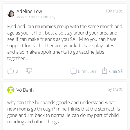
Adeline Low
10y trước
Mum of 2 cheerful little lady
Find and join mummies group with the same month and 
age as your child.. best also stay around your area and 
see if can make friends as you SAHM so you can have 
support for each other and your kids have playdates 
and also make appointments to go vaccine jabs 
together...
2
Bình Luận
Chia Sẻ
5y trước
Vô Danh
why can't the husbands google and understand what 
new moms go through? mine thinks that the stomach is 
gone and I'm back to normal ie can do my part of child 
minding and other things