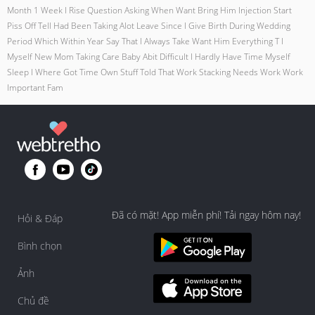
Month 1 Week I Rise Question Asking When Want Bring Him Injection Start
Piss Off Tell Had Been Taking Alot Leave Since I Give Birth During Wedding
Period Which Within Year Say That I Always Take Want Him Everything T I
Myself New Mom Taking Care Baby Abit Difficult I Hardly Have Time Myself
Sleep I Where Got Time Own Stuff Told That Work Stacking Needs Work Work
Important Fam
Đã có mặt! App miễn phí! Tải ngay hôm nay!
Hỏi & Đáp
Bình chọn
Ảnh
Chủ đề