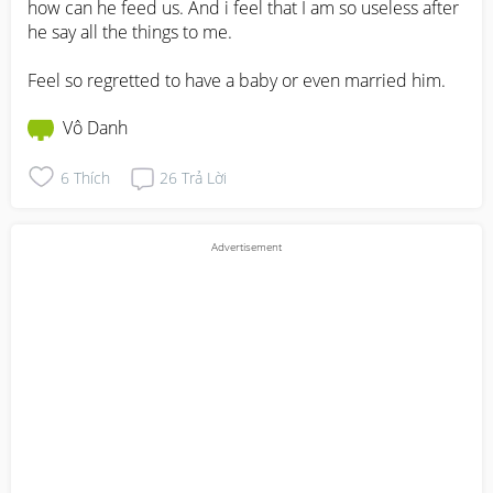
how can he feed us. And i feel that I am so useless after 
he say all the things to me. 

Feel so regretted to have a baby or even married him.
Vô Danh
6
Thích
26
Trả Lời