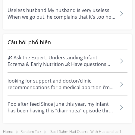
that i really...
Useless husband My husband is very useless.
When we go out, he complains that it’s too hot.
He refus...
Câu hỏi phổ biến
🌿 Ask the Expert: Understanding Infant
Eczema & Early Nutrition 👶 Have questions
about eczema, sensi...
looking for support and doctor/clinic
recommendations for a medical abortion i'm
feeling really over...
Poo after feed Since june this year, my infant
has been having this “diarrhoea” episode three
times....
Home
Random Talk
I Sad I Sahm Had Quarrel With Husband Lo 1