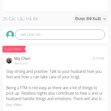
26 Các câu trả lời
Được Đề Xuất
Viết phản hồi
Super Mom
Mq Chen
7y trước
Mama of 3!
Stay strong and positive. Talk to your husband how you 
feel and how u can take care of your lo tgt. 

Being a FTM is not easy as there are a lot of things to 
pick up. Restless nights also contribute to how u and ur 
husband handle things and emotions. There will also be 
stress from his work. So do seek help from ur parents or 
Đọc thêm
in laws if possible. :)