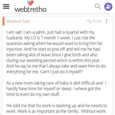
Random Talk
10y Trước
I am sad. I am a sahm. Just had a quarrel with my 
husband. My LO is 1 month 1 week. I just rise the 
question asking when he would want to bring him for 
injection. And he start to piss off and tell me he had 
been taking alot of leave since I give birth and also 
during our wedding period which is within this year. 
And he say to me that I always take and want him to do 
everything for me. Can't I just do it myself? 

As a new mom taking care of baby is abit difficult and  I 
hardly have time for myself or sleep. I where got the 
time to even do my own stuff. 

He told me that his work is stacking up and he needs to 
work. Work is as important as the family.  Without work 