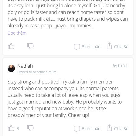
its okay lorh. I just bring lo alone myself. Go just nearby 
poly or pd is faster and can reach home faster so dont 
have to pack milk etc.. nust bring diapers and wipes can 
already in case poop.. jiayou mummies..
Đọc thêm
Bình Luận
Chia Sẻ
Nadiah
6y trước
Excited to become a mum
Stay strong and positive! Try ask a family member 
instead who can accompany you. Its normal parents 
usually need to take a lot of leave esp when you guys 
just got married and new baby. He probably wants to 
have a good reputation at work since he is the 
breadwinner of your family. Cheer up!
3
Bình Luận
Chia Sẻ