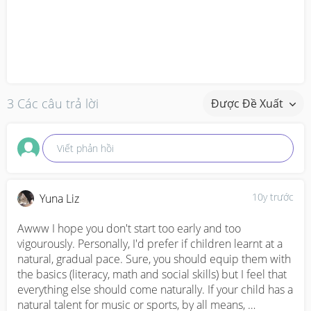
3 Các câu trả lời
Được Đề Xuất
Viết phản hồi
10y trước
Yuna Liz
Awww I hope you don't start too early and too 
vigourously. Personally, I'd prefer if children learnt at a 
natural, gradual pace. Sure, you should equip them with 
the basics (literacy, math and social skills) but I feel that 
everything else should come naturally. If your child has a 
natural talent for music or sports, by all means, 