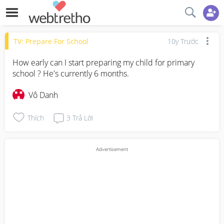
TV: Prepare For School
10y Trước
How early can I start preparing my child for primary 
school ? He's currently 6 months.
Vô Danh
Thích
3
Trả Lời