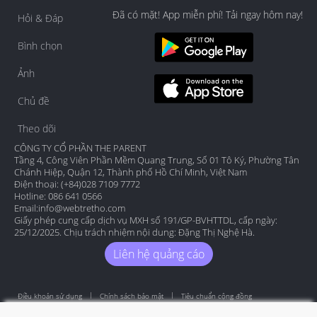
Đã có mặt! App miễn phí! Tải ngay hôm nay!
Hỏi & Đáp
Bình chọn
Ảnh
Chủ đề
Theo dõi
CÔNG TY CỔ PHẦN THE PARENT
Tầng 4, Công Viên Phần Mềm Quang Trung, Số 01 Tô Ký, Phường Tân
Chánh Hiệp, Quận 12, Thành phố Hồ Chí Minh, Việt Nam
Điện thoại: (+84)028 7109 7772
Hotline: 086 641 0566
Email:
info@webtretho.com
Giấy phép cung cấp dịch vụ MXH số 191/GP-BVHTTDL, cấp ngày:
25/12/2025. Chịu trách nhiệm nội dung: Đặng Thị Nghệ Hà.
Liên hệ quảng cáo
Điều khoản sử dụng
Chính sách bảo mật
Tiêu chuẩn cộng đồng