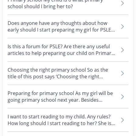
school should I bring her to?
Does anyone have any thoughts about how
early should I start preparing my girl for PSLE?
She's goin...
Is this a forum for PSLE? Are there any useful
articles to help preparing our child on Primary
Schoo...
Choosing the right primary school So as the
title of this post says ‘Choosing the right
primary scho...
Preparing for primary school As my girl will be
going primary school next year. Besides
enrolling he...
I want to start reading to my child. Any rules?
How long should I start reading to her? She is 6
mo...