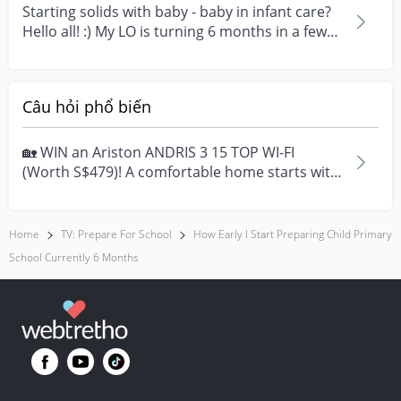
Starting solids with baby - baby in infant care?
Hello all! :) My LO is turning 6 months in a few
we...
Câu hỏi phổ biến
🏡 WIN an Ariston ANDRIS 3 15 TOP WI-FI
(Worth S$479)! A comfortable home starts with
everyday moment...
Home
TV: Prepare For School
How Early I Start Preparing Child Primary
School Currently 6 Months