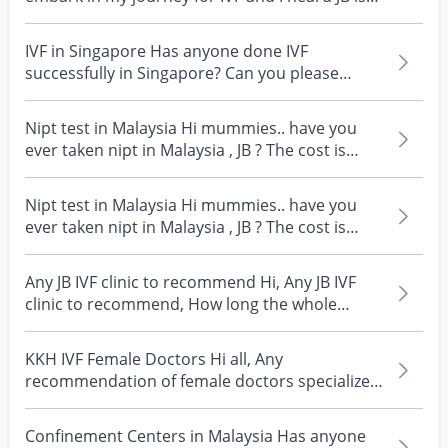
cheaper...
IVF in Singapore Has anyone done IVF
successfully in Singapore? Can you please
share which hospital...
Nipt test in Malaysia Hi mummies.. have you
ever taken nipt in Malaysia , JB ? The cost is
about hal...
Nipt test in Malaysia Hi mummies.. have you
ever taken nipt in Malaysia , JB ? The cost is
about hal...
Any JB IVF clinic to recommend Hi, Any JB IVF
clinic to recommend, How long the whole
process What...
KKH IVF Female Doctors Hi all, Any
recommendation of female doctors specialize
in ivf at KKH? Have...
Confinement Centers in Malaysia Has anyone