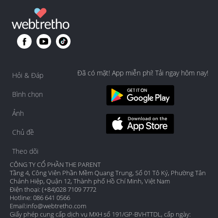
Đã có mặt! App miễn phí! Tải ngay hôm nay!
Hỏi & Đáp
Bình chọn
Ảnh
Chủ đề
Theo dõi
CÔNG TY CỔ PHẦN THE PARENT
Tầng 4, Công Viên Phần Mềm Quang Trung, Số 01 Tô Ký, Phường Tân
Chánh Hiệp, Quận 12, Thành phố Hồ Chí Minh, Việt Nam
Điện thoại: (+84)028 7109 7772
Hotline: 086 641 0566
Email:
info@webtretho.com
Giấy phép cung cấp dịch vụ MXH số 191/GP-BVHTTDL, cấp ngày: