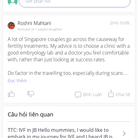
Viết phản hồi
Roshni Mahtani
2mo trước
Nurturer of 1 playful daughter
A lot of Singapore couples go across the causeway for 
fertility treatments. My advice is to choose a clinic with a 
good embryology lab and a doctor you feel comfortable 
with, rather than just looking at success rates. 

Do factor in the travelling too, especially during scans 
and egg retrieval period. If you're staying in Singapore, it 
Đọc thêm
can get tiring going back and forth. Wishing you all the 
best on your IVF journey
Bình Luận
Chia Sẻ
Câu hỏi liên quan
TTC: IVF in JB Hello mummies, I would like to
embark in my journey for IVF and I heard JB is