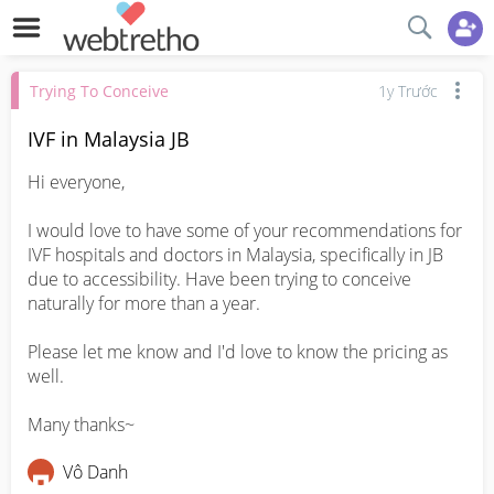
Trying To Conceive
1y Trước
IVF in Malaysia JB
Hi everyone, 

I would love to have some of your recommendations for 
IVF hospitals and doctors in Malaysia, specifically in JB 
due to accessibility. Have been trying to conceive 
naturally for more than a year. 

Please let me know and I'd love to know the pricing as 
well. 

Many thanks~
Vô Danh