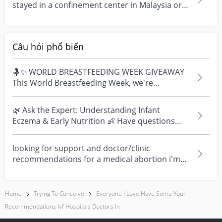
stayed in a confinement center in Malaysia or
have booked...
Câu hỏi phổ biến
🤱✨ WORLD BREASTFEEDING WEEK GIVEAWAY
This World Breastfeeding Week, we're
celebrating every mum's fe...
🌿 Ask the Expert: Understanding Infant
Eczema & Early Nutrition 👶 Have questions
about eczema, sensi...
looking for support and doctor/clinic
recommendations for a medical abortion i'm
feeling really over...
Home
Trying To Conceive
Everyone I Love Have Some Your
Recommendations Ivf Hospitals Doctors In