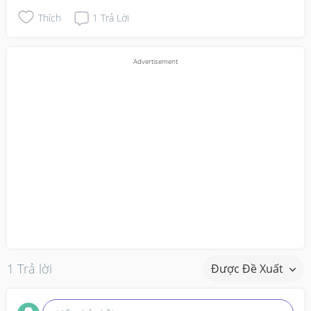
Thích
1
Trả Lời
1 Trả lời
Được Đề Xuất