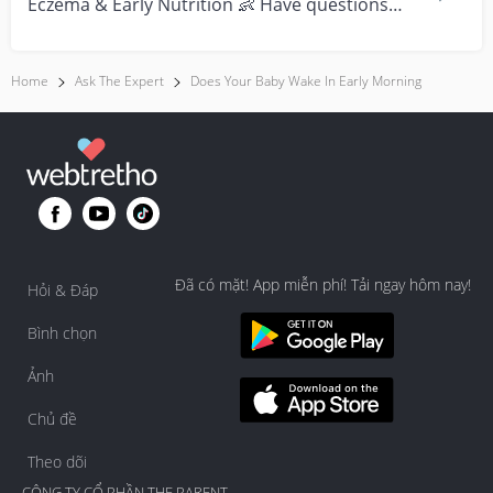
Eczema & Early Nutrition 👶 Have questions
about eczema, sensi...
Home
Ask The Expert
Does Your Baby Wake In Early Morning
Đã có mặt! App miễn phí! Tải ngay hôm nay!
Hỏi & Đáp
Bình chọn
Ảnh
Chủ đề
Theo dõi
CÔNG TY CỔ PHẦN THE PARENT