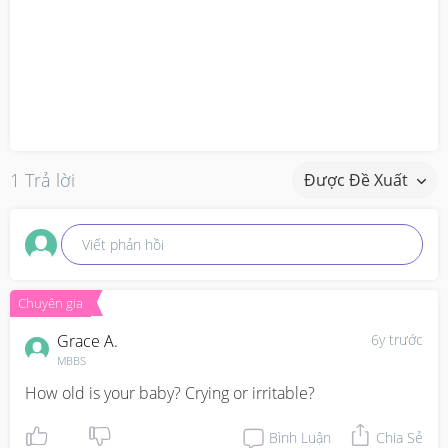
1 Trả lời
Được Đề Xuất
Viết phản hồi
Chuyên gia
Grace A.
6y trước
MBBS
How old is your baby? Crying or irritable?
Bình Luận
Chia Sẻ