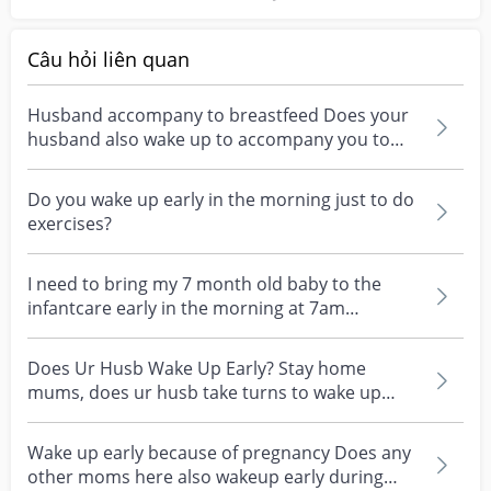
Câu hỏi liên quan
Husband accompany to breastfeed Does your
husband also wake up to accompany you to
breastfeed baby d...
Do you wake up early in the morning just to do
exercises?
I need to bring my 7 month old baby to the
infantcare early in the morning at 7am
everyday. It brea...
Does Ur Husb Wake Up Early? Stay home
mums, does ur husb take turns to wake up
early to handle the k...
Wake up early because of pregnancy Does any
other moms here also wakeup early during