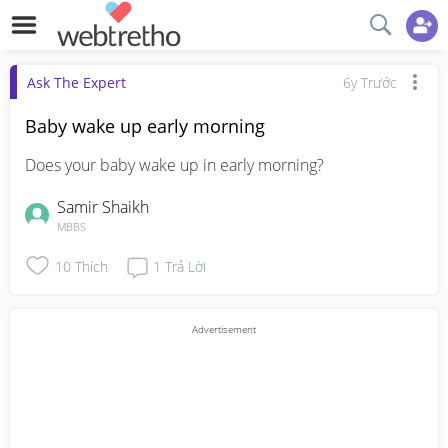
Ask The Expert
6y Trước
Baby wake up early morning
Does your baby wake up in early morning?
Samir Shaikh
MBBS
10
Thích
1
Trả Lời