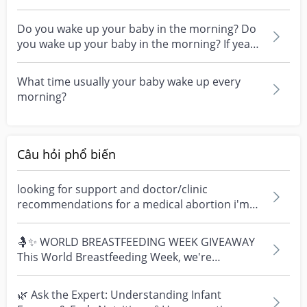
pregnancy? I am...
Do you wake up your baby in the morning? Do
you wake up your baby in the morning? If yea
what time...
What time usually your baby wake up every
morning?
Câu hỏi phổ biến
looking for support and doctor/clinic
recommendations for a medical abortion i'm
feeling really over...
🤱✨ WORLD BREASTFEEDING WEEK GIVEAWAY
This World Breastfeeding Week, we're
celebrating every mum's fe...
🌿 Ask the Expert: Understanding Infant