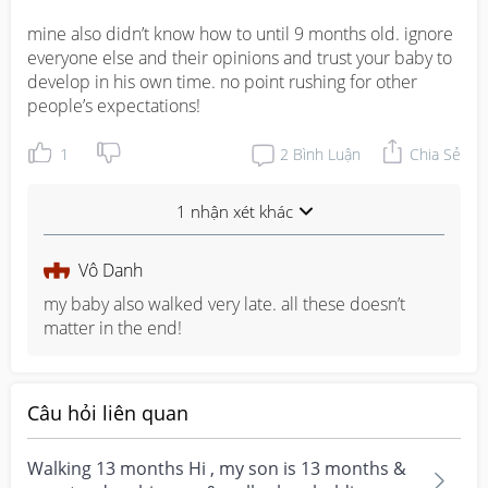
mine also didn’t know how to until 9 months old. ignore 
everyone else and their opinions and trust your baby to 
develop in his own time. no point rushing for other 
people’s expectations!
1
2
Bình Luận
Chia Sẻ
1 nhận xét khác
Vô Danh
my baby also walked very late. all these doesn’t 
matter in the end!
Câu hỏi liên quan
Walking 13 months Hi , my son is 13 months &