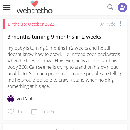
Birthclub: October 2022
3y Trước
8 months turning 9 months in 2 weeks
my baby is turning 9 months in 2 weeks and he still 
doesnt know how to crawl. He instead goes backwards 
when he tries to crawl. However, he is able to shift his 
body 360. Can see he is trying to stand on his own but 
unable to. So much pressure because people are telling 
me he should be able to crawl / stand when holding 
something at his age.
Vô Danh
Thích
1
Trả Lời