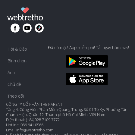
Đã có mặt! App miễn phí! Tải ngay hôm nay!
Hỏi & Đáp
Bình chọn
Ảnh
Chủ đề
Theo dõi
CÔNG TY CỔ PHẦN THE PARENT
Tầng 4, Công Viên Phần Mềm Quang Trung, Số 01 Tô Ký, Phường Tân
Chánh Hiệp, Quận 12, Thành phố Hồ Chí Minh, Việt Nam
Điện thoại: (+84)028 7109 7772
Hotline: 086 641 0566
Email:
info@webtretho.com