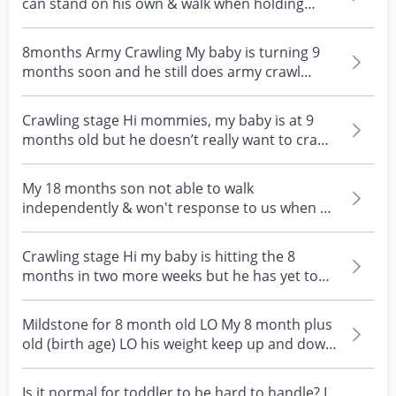
can stand on his own & walk when holding
onto something...
8months Army Crawling My baby is turning 9
months soon and he still does army crawl
instead of the t...
Crawling stage Hi mommies, my baby is at 9
months old but he doesn’t really want to crawl.
He prefer...
My 18 months son not able to walk
independently & won't response to us when we
call his name My son...
Crawling stage Hi my baby is hitting the 8
months in two more weeks but he has yet to
crawl. He does...
Mildstone for 8 month old LO My 8 month plus
old (birth age) LO his weight keep up and down
for the...
Is it normal for toddler to be hard to handle? I