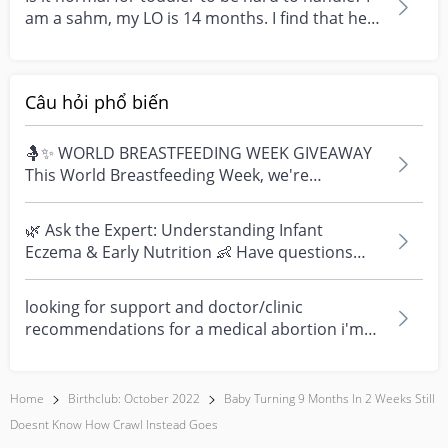
am a sahm, my LO is 14 months. I find that he is
go...
Câu hỏi phổ biến
🤱✨ WORLD BREASTFEEDING WEEK GIVEAWAY
This World Breastfeeding Week, we're
celebrating every mum's fe...
🌿 Ask the Expert: Understanding Infant
Eczema & Early Nutrition 👶 Have questions
about eczema, sensi...
looking for support and doctor/clinic
recommendations for a medical abortion i'm
feeling really over...
Home
Birthclub: October 2022
Baby Turning 9 Months In 2 Weeks Still
Doesnt Know How Crawl Instead Goes