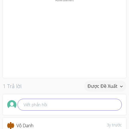
1 Trả lời
Được Đề Xuất
Viết phản hồi
3y trước
Vô Danh