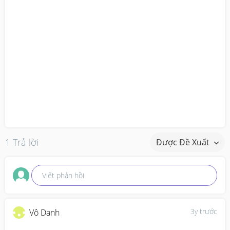
1 Trả lời
Được Đề Xuất
Viết phản hồi
3y trước
Vô Danh