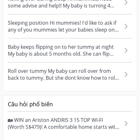
some advise and help!! My baby is turning 4
months in a f...
Sleeping position Hi mummies! I'd like to ask if
any of you mummies let your babies sleep on
their t...
Baby keeps flipping on to her tummy at night
My baby is about 5 months old. She can flip
from her ba...
Roll over tummy My baby can roll over from
back to tummy. But she dont know how to roll
from tummy t...
Câu hỏi phổ biến
🏡 WIN an Ariston ANDRIS 3 15 TOP WI-FI
(Worth S$479)! A comfortable home starts with
everyday moment...