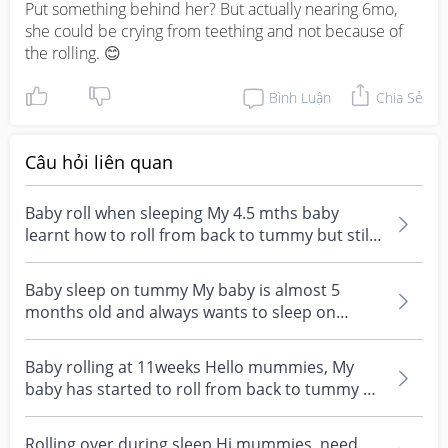
Put something behind her? But actually nearing 6mo, 
she could be crying from teething and not because of 
the rolling. 😊
Bình Luận
Chia Sẻ
Câu hỏi liên quan
Baby roll when sleeping My 4.5 mths baby
learnt how to roll from back to tummy but still
learning fr...
Baby sleep on tummy My baby is almost 5
months old and always wants to sleep on
tummy than back. Eve...
Baby rolling at 11weeks Hello mummies, My
baby has started to roll from back to tummy at
11 weeks. S...
Rolling over during sleep Hi mummies, need