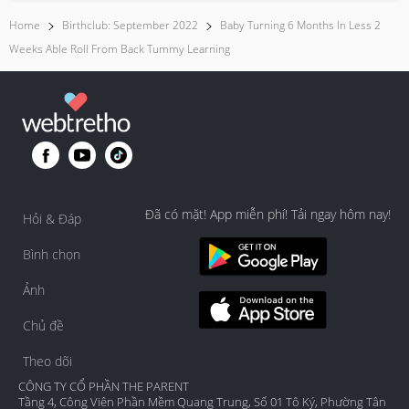
Home
Birthclub: September 2022
Baby Turning 6 Months In Less 2
Weeks Able Roll From Back Tummy Learning
Đã có mặt! App miễn phí! Tải ngay hôm nay!
Hỏi & Đáp
Bình chọn
Ảnh
Chủ đề
Theo dõi
CÔNG TY CỔ PHẦN THE PARENT
Tầng 4, Công Viên Phần Mềm Quang Trung, Số 01 Tô Ký, Phường Tân