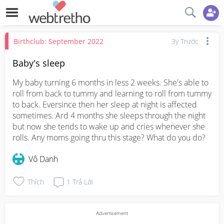
Birthclub: September 2022
3y Trước
Baby's sleep
My baby turning 6 months in less 2 weeks. She's able to 
roll from back to tummy and learning to roll from tummy 
to back. Eversince then her sleep at night is affected 
sometimes. Ard 4 months she sleeps through the night 
but now she tends to wake up and cries whenever she 
rolls. Any moms going thru this stage? What do you do?
Vô Danh
Thích
1
Trả Lời