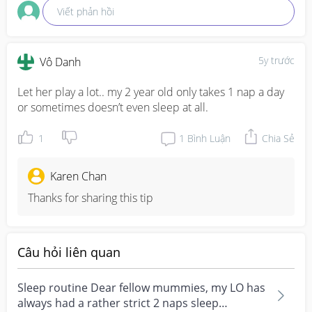
Viết phản hồi
5y trước
Vô Danh
Let her play a lot.. my 2 year old only takes 1 nap a day 
or sometimes doesn’t even sleep at all.
1
1
Bình Luận
Chia Sẻ
Karen Chan
Thanks for sharing this tip
Câu hỏi liên quan
Sleep routine Dear fellow mummies, my LO has
always had a rather strict 2 naps sleep