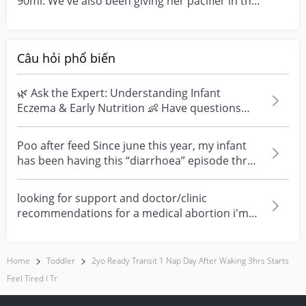
90ml. We've also been giving her pacifier in the
day to sl...
Câu hỏi phổ biến
🌿 Ask the Expert: Understanding Infant
Eczema & Early Nutrition 👶 Have questions
about eczema, sensi...
Poo after feed Since june this year, my infant
has been having this “diarrhoea” episode three
times....
looking for support and doctor/clinic
recommendations for a medical abortion i'm
feeling really over...
Home
Toddler
2yo Ready Transit 1 Nap Day After Waking 3hrs Starts
Feel Tired I Tr