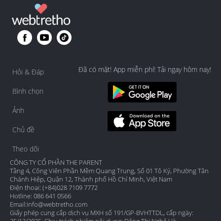
Đã có mặt! App miễn phí! Tải ngay hôm nay!
Hỏi & Đáp
Bình chọn
Ảnh
Chủ đề
Theo dõi
CÔNG TY CỔ PHẦN THE PARENT
Tầng 4, Công Viên Phần Mềm Quang Trung, Số 01 Tô Ký, Phường Tân
Chánh Hiệp, Quận 12, Thành phố Hồ Chí Minh, Việt Nam
Điện thoại: (+84)028 7109 7772
Hotline: 086 641 0566
Email:
info@webtretho.com
Giấy phép cung cấp dịch vụ MXH số 191/GP-BVHTTDL, cấp ngày: