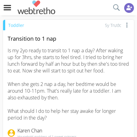
Toddler
5y Trước
Transition to 1 nap
Is my 2yo ready to transit to 1 nap a day? After waking 
up for 3hrs, she starts to feel tired. I tried to bring her 
lunch forward by half an hour but by then she's too tired 
to eat. Now she will start to spit out her food. 

When she gets 2 nap a day, her bedtime would be 
around 10-11pm. That's really late for a toddler. I am 
also exhausted by then.

What should I do to help her stay awake for longer 
period in the day?
Karen Chan
Household goddess of 1 sweet princess