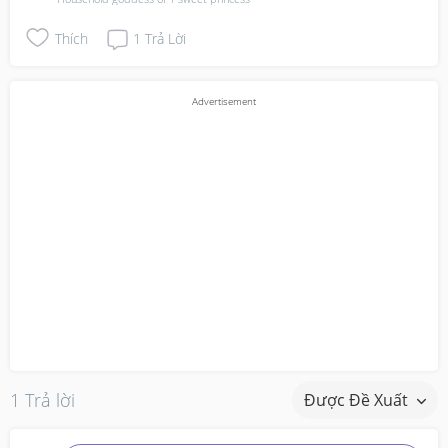
Thích
1
Trả Lời
1 Trả lời
Được Đề Xuất