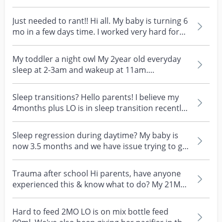
schedule that s...
Just needed to rant!! Hi all. My baby is turning 6
mo in a few days time. I worked very hard for
her...
My toddler a night owl My 2year old everyday
sleep at 2-3am and wakeup at 11am.
Sometimes only she s...
Sleep transitions? Hello parents! I believe my
4months plus LO is in sleep transition recently.
She...
Sleep regression during daytime? My baby is
now 3.5 months and we have issue trying to get
her to na...
Trauma after school Hi parents, have anyone
experienced this & know what to do? My 21MO
daughter re...
Hard to feed 2MO LO is on mix bottle feed