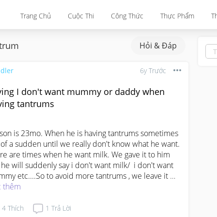
Trang Chủ
Cuộc Thi
Công Thức
Thực Phẩm
T
trum
Hỏi & Đáp
dler
6y Trước
ying I don't want mummy or daddy when
ving tantrums
son is 23mo. When he is having tantrums sometimes 
 of a sudden until we really don't know what he want. 

re are times when he want milk. We gave it to him 
 he will suddenly say i don't want milk/  i don't want 
my etc....So to avoid more tantrums , we leave it 
e at the table or  near him and say if u want it , u can 
 thêm
e yourself.  We notice he will cool down abit and den 
l himself up and take his own bottle. That's when he 
4
Thích
1
Trả Lời