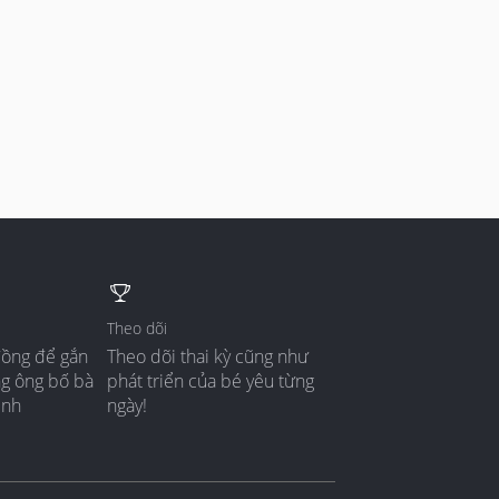
Theo dõi
đồng để gắn
Theo dõi thai kỳ cũng như
ng ông bố bà
phát triển của bé yêu từng
ình
ngày!