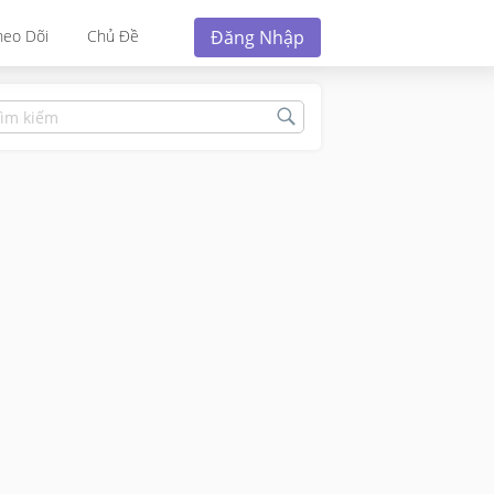
Đăng Nhập
heo Dõi
Chủ Đề