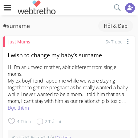
#surname
Hỏi & Đáp
Just Mums
5y Trước
I wish to change my baby’s surname
Hi i’m an unwed mother, abit different from single 
moms. 

My ex boyfriend raped me while we were staying 
together to get me pregnant as he really wanted a baby 
while i never wanted to be a mom. I told him that as a 
mom, i can’t stay with him as our relationship is toxic 
and I don’t want my child to grow up watching this type 
Đọc thêm
of behaviour from him. When i say i was going to leave, 
he choked me. At times when i wanted to break up, he 
4
Thích
2
Trả Lời
refused to let me. I went to another’s guy’s house back 
then and he said i cheated on him because he never 
Đã trả lời
5y trước
bởi
Vô danh