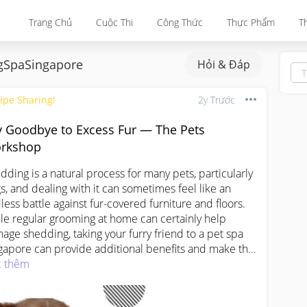
Trang Chủ
Cuộc Thi
Công Thức
Thực Phẩm
T
SpaSingapore
Hỏi & Đáp
ipe Sharing!
2y Trước
y Goodbye to Excess Fur — The Pets
rkshop
dding is a natural process for many pets, particularly 
s, and dealing with it can sometimes feel like an 
less battle against fur-covered furniture and ﬂoors. 
le regular grooming at home can certainly help 
age shedding, taking your furry friend to a pet spa 
gapore can provide additional benefits and make the 
erience more enjoyable for both you and your pet.

 thêm
Singapore Pet spas oﬀer a range of grooming services 
cifically designed to address shedding and keep 