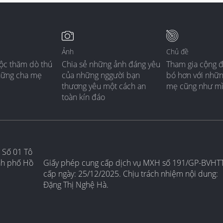
Ảnh
Chủ đề
ộc thăm dò thú
Chia sẻ những ảnh đáng yêu
Tham gia cộng 
hững cha mẹ
của những nggười bạn
bó hơn với nhữ
thương yêu một cách an
mẹ cũng như m
toàn kín đáo
 Số 01 Tô
nh phố Hồ
Giấy phép cung cấp dịch vụ MXH số 191/GP-BVHT
cấp ngày: 25/12/2025. Chịu trách nhiệm nội dung:
Đặng Thị Nghệ Hà.