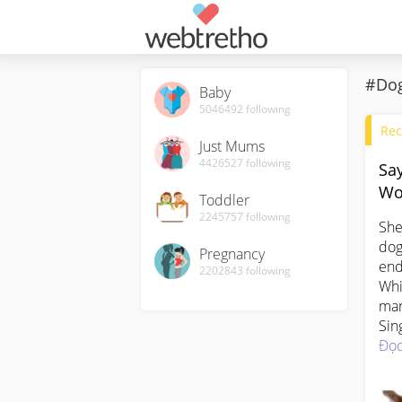
#Dog
Baby
5046492
following
Rec
Just Mums
4426527
following
Sa
Wo
Toddler
2245757
following
She
dog
Pregnancy
end
2202843
following
Whi
man
Sin
exp
Đọc
In 
spe