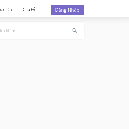
Đăng Nhập
heo Dõi
Chủ Đề