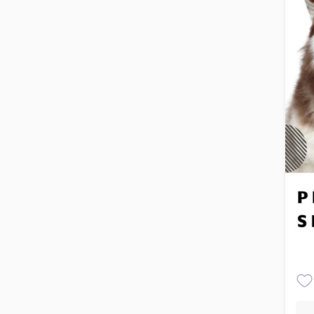
you
pet
Pro
gro
coa
tec
cau
gro
fur
Bat
ess
she
qua
and
con
Blo
bru
und
tan
ens
dam