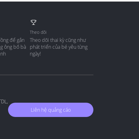
Theo dõi
đồng để gắn
Theo dõi thai kỳ cũng như
ng ông bố bà
phát triển của bé yêu từng
ình
ngày!
TDL,
Liên hệ quảng cáo