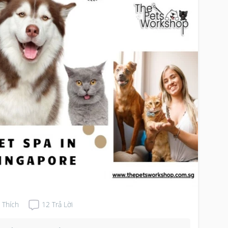
r pet’s coat healthy and shiny. Here are some ways a 
 spa can help you deal with shedding:

fessional Grooming: Pet spas employ trained 
omers who are experienced in handling diﬀerent 
t types and breeds. They use specialized tools and 
hniques to remove loose fur eﬀectively without 
sing discomfort to your pet. Professional pet 
oming can help reduce shedding by removing excess 
 before it has a chance to accumulate in your home.

hing and Conditioning: Bathing your pet regularly is 
ential for maintaining a healthy coat and reducing 
dding. Pet spas oﬀer bathing services using high-
lity shampoos and conditioners that nourish the skin 
 coat, reducing dryness and irritation that can 
tribute to excessive shedding.

wout and Brushing: Many pet spas oﬀer blowout and 
shing services that help remove loose fur and 
ercoat, reducing shedding and preventing mats and 
gles. The use of specialized blow dryers and brushes 
Thích
12
Trả Lời
ures thorough removal of dead hair without causing 
age to the coat.
