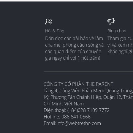
Hỏi & Đáp
Bình chọn
Đón đọc các bài báo về làm
Tham gia cu
cha mẹ, phong cách sống và
vị và xem n
các quan điểm của chuyên
khác nghĩ gì
gia ngay chỉ với 1 nút bấm!
CÔNG TY CỔ PHẦN THE PARENT
Tầng 4, Công Viên Phần Mềm Quang Trung,
Ký, Phường Tân Chánh Hiệp, Quận 12, Thà
Chí Minh, Việt Nam
Điện thoại: (+84)028 7109 7772
Hotline: 086 641 0566
Email:
info@webtretho.com