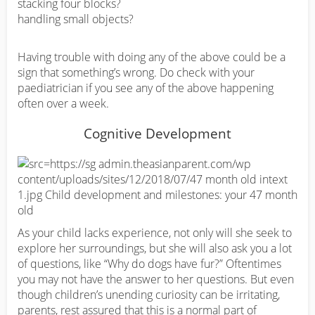
stacking four blocks?
handling small objects?
Having trouble with doing any of the above could be a
sign that something’s wrong. Do check with your
paediatrician if you see any of the above happening
often over a week.
Cognitive Development
As your child lacks experience, not only will she seek to
explore her surroundings, but she will also ask you a lot
of questions, like “Why do dogs have fur?” Oftentimes
you may not have the answer to her questions. But even
though children’s unending curiosity can be irritating,
parents, rest assured that this is a normal part of