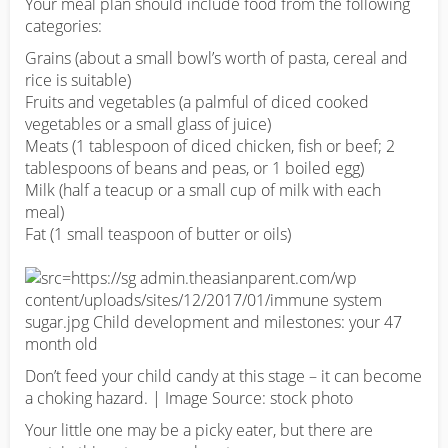
Your meal plan should include food from the following
categories:
Grains (about a small bowl’s worth of pasta, cereal and
rice is suitable)
Fruits and vegetables (a palmful of diced cooked
vegetables or a small glass of juice)
Meats (1 tablespoon of diced chicken, fish or beef; 2
tablespoons of beans and peas, or 1 boiled egg)
Milk (half a teacup or a small cup of milk with each
meal)
Fat (1 small teaspoon of butter or oils)
Don’t feed your child candy at this stage – it can become
a choking hazard. | Image Source: stock photo
Your little one may be a picky eater, but there are