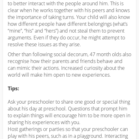
to better interact with the people around him. This is
clear when he works together with his peers and knows
the importance of taking turns. Your child will also know
how different people have different belongings (what’s
“mine”, “his” and “hers”) and not steal them to prevent
arguments. Even if they do occur, he might attempt to
resolve these issues as they arise.
Other than following social decorum, 47 month olds also
recognise how their parents and friends behave and
can mimic their actions. Increased curiosity about the
world will make him open to new experiences.
Tips:
Ask your preschooler to share one good or special thing
about his day at preschool. Questions that prompt him
to explain things will encourage him to be more open in
sharing his experiences with you.
Host gatherings or parties so that your preschooler can
play with his peers, such as in a playground. Interacting