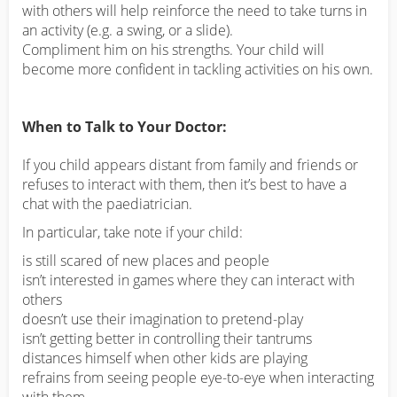
with others will help reinforce the need to take turns in
an activity (e.g. a swing, or a slide).
Compliment him on his strengths. Your child will
become more confident in tackling activities on his own.
When to Talk to Your Doctor:
If you child appears distant from family and friends or
refuses to interact with them, then it’s best to have a
chat with the paediatrician.
In particular, take note if your child:
is still scared of new places and people
isn’t interested in games where they can interact with
others
doesn’t use their imagination to pretend-play
isn’t getting better in controlling their tantrums
distances himself when other kids are playing
refrains from seeing people eye-to-eye when interacting