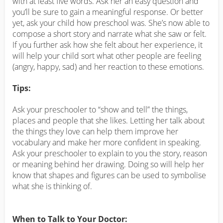
with at least five words. Ask her an easy question and
you’ll be sure to gain a meaningful response. Or better
yet, ask your child how preschool was. She’s now able to
compose a short story and narrate what she saw or felt.
If you further ask how she felt about her experience, it
will help your child sort what other people are feeling
(angry, happy, sad) and her reaction to these emotions.
Tips:
Ask your preschooler to “show and tell” the things,
places and people that she likes. Letting her talk about
the things they love can help them improve her
vocabulary and make her more confident in speaking.
Ask your preschooler to explain to you the story, reason
or meaning behind her drawing. Doing so will help her
know that shapes and figures can be used to symbolise
what she is thinking of.
When to Talk to Your Doctor: