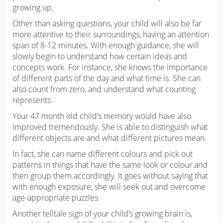
growing up.
Other than asking questions, your child will also be far
more attentive to their surroundings, having an attention
span of 8-12 minutes. With enough guidance, she will
slowly begin to understand how certain ideas and
concepts work. For instance, she knows the importance
of different parts of the day and what time is. She can
also count from zero, and understand what counting
represents.
Your 47 month old child’s memory would have also
improved tremendously. She is able to distinguish what
different objects are and what different pictures mean.
In fact, she can name different colours and pick out
patterns in things that have the same look or colour and
then group them accordingly. It goes without saying that
with enough exposure, she will seek out and overcome
age-appropriate puzzles.
Another telltale sign of your child’s growing brain is,