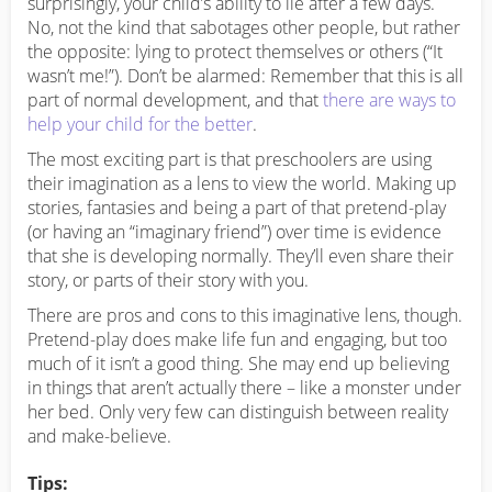
surprisingly, your child’s ability to lie after a few days.
No, not the kind that sabotages other people, but rather
the opposite: lying to protect themselves or others (“It
wasn’t me!”). Don’t be alarmed: Remember that this is all
part of normal development, and that
there are ways to
help your child for the better
.
The most exciting part is that preschoolers are using
their imagination as a lens to view the world. Making up
stories, fantasies and being a part of that pretend-play
(or having an “imaginary friend”) over time is evidence
that she is developing normally. They’ll even share their
story, or parts of their story with you.
There are pros and cons to this imaginative lens, though.
Pretend-play does make life fun and engaging, but too
much of it isn’t a good thing. She may end up believing
in things that aren’t actually there – like a monster under
her bed. Only very few can distinguish between reality
and make-believe.
Tips: