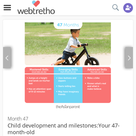
Month 47
Child development and milestones:Your 47-
month-old