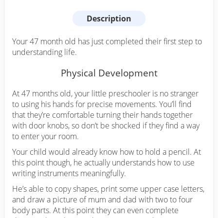
Description
Your 47 month old has just completed their first step to
understanding life.
Physical Development
At 47 months old, your little preschooler is no stranger
to using his hands for precise movements. You’ll find
that they’re comfortable turning their hands together
with door knobs, so don’t be shocked if they find a way
to enter your room.
Your child would already know how to hold a pencil. At
this point though, he actually understands how to use
writing instruments meaningfully.
He’s able to copy shapes, print some upper case letters,
and draw a picture of mum and dad with two to four
body parts. At this point they can even complete