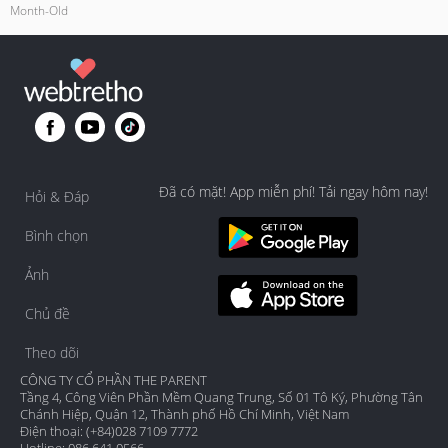
Month-Old
Đã có mặt! App miễn phí! Tải ngay hôm nay!
Hỏi & Đáp
Bình chọn
Ảnh
Chủ đề
Theo dõi
CÔNG TY CỔ PHẦN THE PARENT
Tầng 4, Công Viên Phần Mềm Quang Trung, Số 01 Tô Ký, Phường Tân
Chánh Hiệp, Quận 12, Thành phố Hồ Chí Minh, Việt Nam
Điện thoại: (+84)028 7109 7772