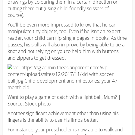
drawings by colouring them in a certain direction or
cutting them out (using child-friendly scissors of
course).
You’ll be even more impressed to know that he can
manipulate tiny objects, too. Even if he isn’t an expert
reader, your child can flip single pages in books. As time
passes, his skills will also improve by being able to tie a
knot and not relying on you to help him with buttons
and zippers to get dressed.
Want to play a game of catch with a light ball, Mum? |
Source: Stock photo
Another significant achievement other than using his
fingers is the ability to use his limbs better.
For instance, your preschooler is now able to walk and