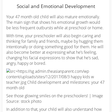
Social and Emotional Development
Your 47 month old child will also mature emotionally.
The main sign that shows his emotional growth would
be less frequent outbursts while at preschool or home.
With time, your preschooler will also begin caring and
thinking for family and friends, maybe by hugging them
intentionally or doing something good for them. He will
also become better at expressing what he’s feeling,
changing his facial expressions to show that he’s sad,
angry, happy or bored.
See those glowing smiles on the preschoolers! | Image
Source: stock photo
In addition to that, your child will also understand how