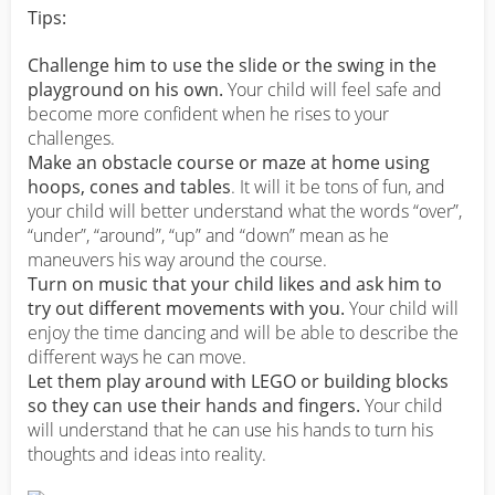
Tips:
Challenge him to use the slide or the swing in the
playground on his own.
Your child will feel safe and
become more confident when he rises to your
challenges.
Make an obstacle course or maze at home using
hoops, cones and tables
. It will it be tons of fun, and
your child will better understand what the words “over”,
“under”, “around”, “up” and “down” mean as he
maneuvers his way around the course.
Turn on music that your child likes and ask him to
try out different movements with you.
Your child will
enjoy the time dancing and will be able to describe the
different ways he can move.
Let them play around with LEGO or building blocks
so they can use their hands and fingers.
Your child
will understand that he can use his hands to turn his
thoughts and ideas into reality.