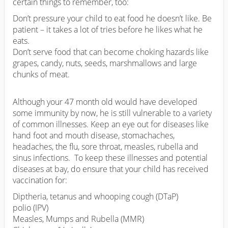
certain things to remember, too:
Don’t pressure your child to eat food he doesn’t like. Be
patient – it takes a lot of tries before he likes what he
eats.
Don’t serve food that can become choking hazards like
grapes, candy, nuts, seeds, marshmallows and large
chunks of meat.
Although your 47 month old would have developed
some immunity by now, he is still vulnerable to a variety
of common illnesses. Keep an eye out for diseases like
hand foot and mouth disease, stomachaches,
headaches, the flu, sore throat, measles, rubella and
sinus infections. To keep these illnesses and potential
diseases at bay, do ensure that your child has received
vaccination for:
Diptheria, tetanus and whooping cough (DTaP)
polio (IPV)
Measles, Mumps and Rubella (MMR)