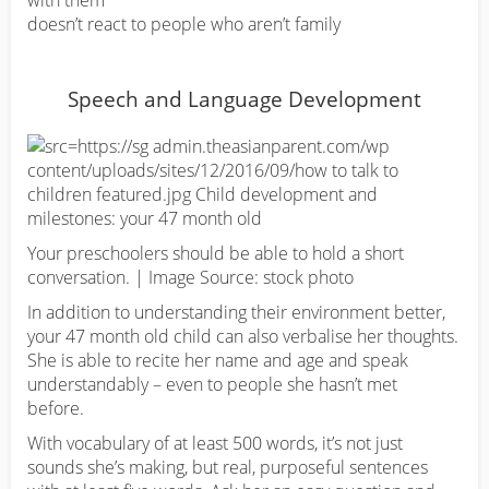
with them
doesn’t react to people who aren’t family
Speech and Language Development
Your preschoolers should be able to hold a short
conversation. | Image Source: stock photo
In addition to understanding their environment better,
your 47 month old child can also verbalise her thoughts.
She is able to recite her name and age and speak
understandably – even to people she hasn’t met
before.
With vocabulary of at least 500 words, it’s not just
sounds she’s making, but real, purposeful sentences