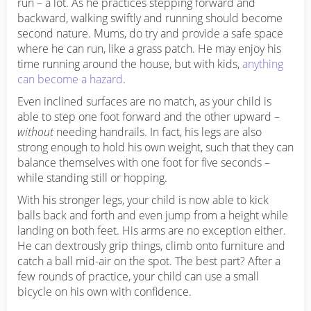
run – a lot. As he practices stepping forward and
backward, walking swiftly and running should become
second nature. Mums, do try and provide a safe space
where he can run, like a grass patch. He may enjoy his
time running around the house, but with kids,
anything
can become a hazard
.
Even inclined surfaces are no match, as your child is
able to step one foot forward and the other upward –
without
needing handrails. In fact, his legs are also
strong enough to hold his own weight, such that they can
balance themselves with one foot for five seconds –
while standing still or hopping.
With his stronger legs, your child is now able to kick
balls back and forth and even jump from a height while
landing on both feet. His arms are no exception either.
He can dextrously grip things, climb onto furniture and
catch a ball mid-air on the spot. The best part? After a
few rounds of practice, your child can use a small
bicycle on his own with confidence.