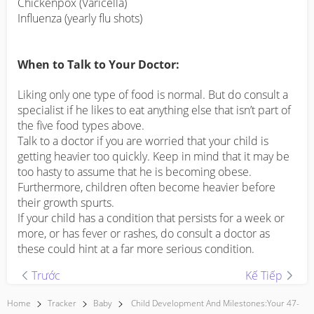
Chickenpox (Varicella)
Influenza (yearly flu shots)
When to Talk to Your Doctor:
Liking only one type of food is normal. But do consult a
specialist if he likes to eat anything else that isn’t part of
the five food types above.
Talk to a doctor if you are worried that your child is
getting heavier too quickly. Keep in mind that it may be
too hasty to assume that he is becoming obese.
Furthermore, children often become heavier before
their growth spurts.
If your child has a condition that persists for a week or
more, or has fever or rashes, do consult a doctor as
these could hint at a far more serious condition.
Trước
Kế Tiếp
Home
Tracker
Baby
Child Development And Milestones:Your 47-