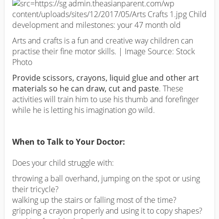
Arts and crafts is a fun and creative way children can
practise their fine motor skills. | Image Source: Stock
Photo
Provide scissors, crayons, liquid glue and other art
materials so he can draw, cut and paste
. These
activities will train him to use his thumb and forefinger
while he is letting his imagination go wild.
When to Talk to Your Doctor:
Does your child struggle with:
throwing a ball overhand, jumping on the spot or using
their tricycle?
walking up the stairs or falling most of the time?
gripping a crayon properly and using it to copy shapes?