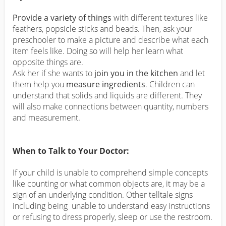
Provide a variety of things
with different textures like
feathers, popsicle sticks and beads. Then, ask your
preschooler to make a picture and describe what each
item feels like. Doing so will help her learn what
opposite things are.
Ask her if she wants to
join you in the kitchen
and let
them help you
measure ingredients
. Children can
understand that solids and liquids are different. They
will also make connections between quantity, numbers
and measurement.
When to Talk to Your Doctor:
If your child is unable to comprehend simple concepts
like counting or what common objects are, it may be a
sign of an underlying condition. Other telltale signs
including being unable to understand easy instructions
or refusing to dress properly, sleep or use the restroom.