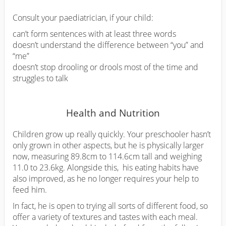
Consult your paediatrician, if your child:
can’t form sentences with at least three words
doesn’t understand the difference between “you” and
“me”
doesn’t stop drooling or drools most of the time and
struggles to talk
Health and Nutrition
Children grow up really quickly. Your preschooler hasn’t
only grown in other aspects, but he is physically larger
now, measuring 89.8cm to 114.6cm tall and weighing
11.0 to 23.6kg. Alongside this, his eating habits have
also improved, as he no longer requires your help to
feed him.
In fact, he is open to trying all sorts of different food, so
offer a variety of textures and tastes with each meal.